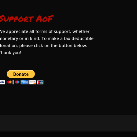
Support AoF
We appreciate all forms of support, whether
monetary or in kind. To make a tax deductible
donation, please click on the button below.
Thank you!