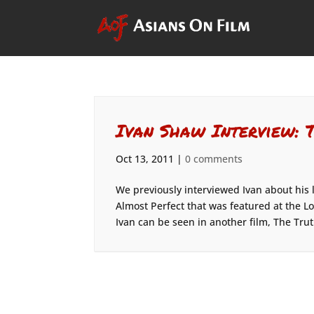
Ivan Shaw Interview: 
Oct 13, 2011
|
0 comments
We previously interviewed Ivan about his 
Almost Perfect that was featured at the Lo
Ivan can be seen in another film, The Trut