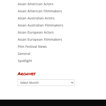
Asian American Actors
Asian American Filmmakers
Asian Australian Actors
Asian Australian Filmmakers
Asian European Actors
Asian European Filmmakers
Film Festival News
General
Spotlight
Archives
Archives