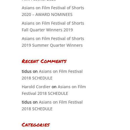
Asians on Film Festival of Shorts
2020 – AWARD NOMINEES
Asians on Film Festival of Shorts
Fall Quarter Winners 2019
Asians on Film Festival of Shorts
2019 Summer Quarter Winners
Recent Comments
tidus
on
Asians on Film Festival
2018 SCHEDULE
Harold Cordier
on
Asians on Film
Festival 2018 SCHEDULE
tidus
on
Asians on Film Festival
2018 SCHEDULE
Categories