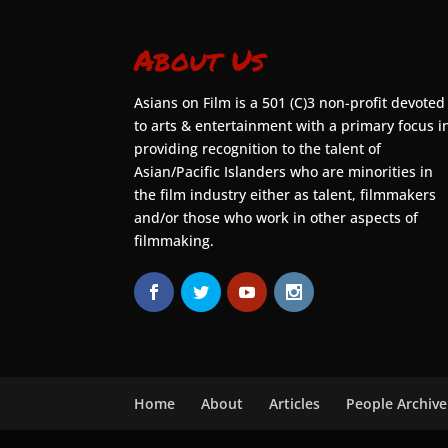
About Us
Asians on Film is a 501 (C)3 non-profit devoted
to arts & entertainment with a primary focus i
providing recognition to the talent of
Asian/Pacific Islanders who are minorities in
the film industry either as talent, filmmakers
and/or those who work in other aspects of
filmmaking.
Home
About
Articles
People Archive