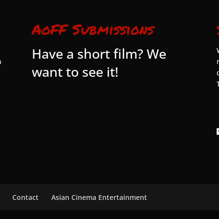
AoFF Submissions
Have a short film? We
n
want to see it!
Contact
Asian Cinema Entertainment