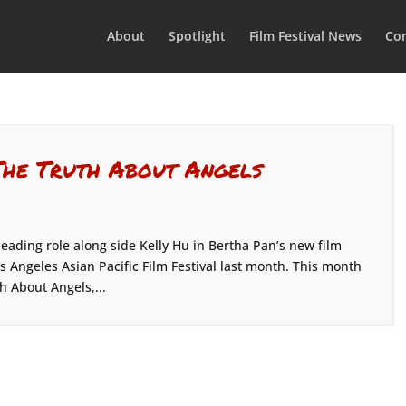
About
Spotlight
Film Festival News
Con
The Truth About Angels
leading role along side Kelly Hu in Bertha Pan’s new film
s Angeles Asian Pacific Film Festival last month. This month
h About Angels,...