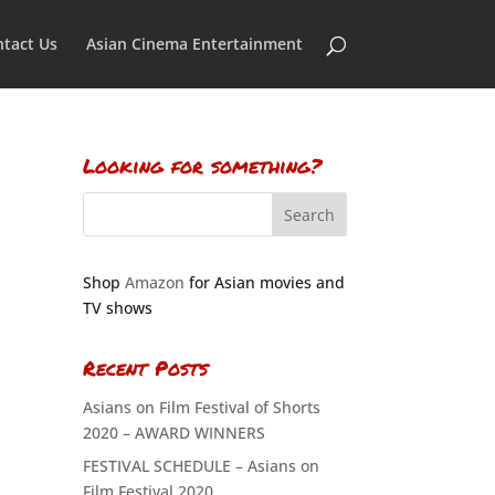
tact Us
Asian Cinema Entertainment
Looking for something?
Shop
Amazon
for Asian movies and
TV shows
Recent Posts
Asians on Film Festival of Shorts
2020 – AWARD WINNERS
FESTIVAL SCHEDULE – Asians on
Film Festival 2020