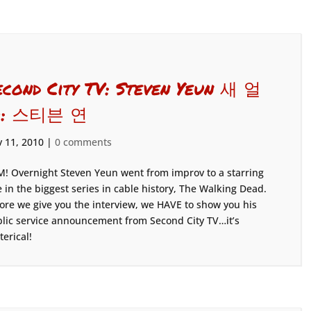
econd City TV: Steven Yeun 새 얼
: 스티븐 연
 11, 2010
|
0 comments
! Overnight Steven Yeun went from improv to a starring
e in the biggest series in cable history, The Walking Dead.
ore we give you the interview, we HAVE to show you his
lic service announcement from Second City TV…it’s
terical!