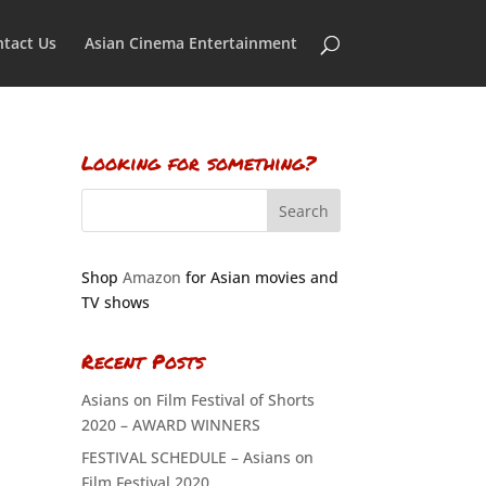
tact Us
Asian Cinema Entertainment
Looking for something?
Shop
Amazon
for Asian movies and
TV shows
Recent Posts
Asians on Film Festival of Shorts
2020 – AWARD WINNERS
FESTIVAL SCHEDULE – Asians on
Film Festival 2020