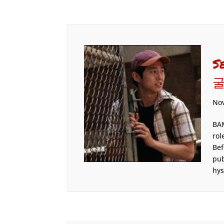
S
굴
Nov
BAM
rol
Bef
pub
hys