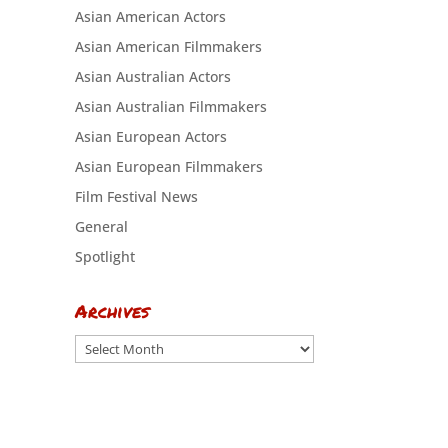
Asian American Actors
Asian American Filmmakers
Asian Australian Actors
Asian Australian Filmmakers
Asian European Actors
Asian European Filmmakers
Film Festival News
General
Spotlight
Archives
Archives