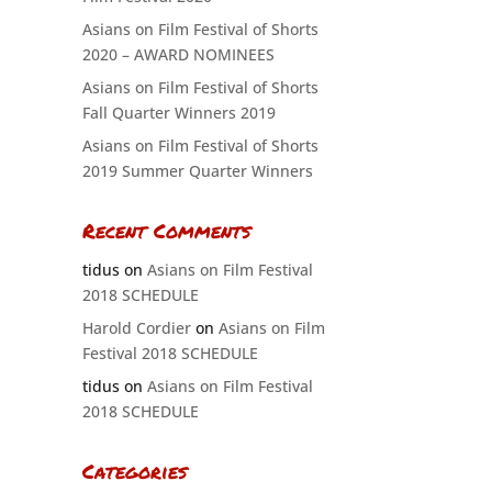
Asians on Film Festival of Shorts
2020 – AWARD NOMINEES
Asians on Film Festival of Shorts
Fall Quarter Winners 2019
Asians on Film Festival of Shorts
2019 Summer Quarter Winners
Recent Comments
tidus
on
Asians on Film Festival
2018 SCHEDULE
Harold Cordier
on
Asians on Film
Festival 2018 SCHEDULE
tidus
on
Asians on Film Festival
2018 SCHEDULE
Categories