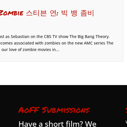
ng Zombie 스티븐 연: 빅 뱅 좀비
ost as Sebastian on the CBS TV show The Big Bang Theory.
e becomes associated with zombies on the new AMC series The
our love of zombie movies in...
AoFF Submissions
Have a short film? We