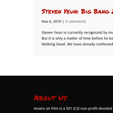
Steven Yeun: Big Ba
Nov 6, 2010
|
0 comments
Steven Yeun is currently recognized by m
But it is only a matter of time before h
Walking Dead. We have already confessed 
About Us
Asians on Film is a 501 (C)3 non-profit devoted