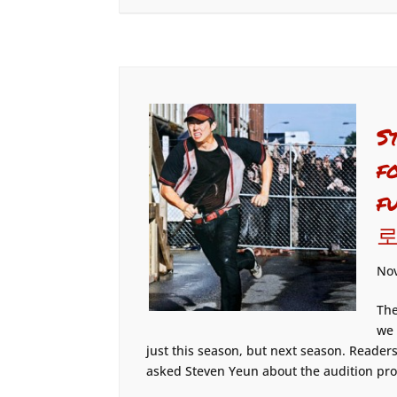
S
f
f
로
Nov
The
we 
just this season, but next season. Reader
asked Steven Yeun about the audition pro