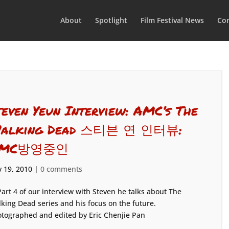
About
Spotlight
Film Festival News
Con
teven Yeun Interview: AMC’s The
alking Dead 스티븐 연 인터뷰:
MC방영중인
 19, 2010
|
0 comments
Part 4 of our interview with Steven he talks about The
king Dead series and his focus on the future.
tographed and edited by Eric Chenjie Pan