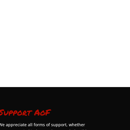
Support AoF
We appreciate all forms of support, whether