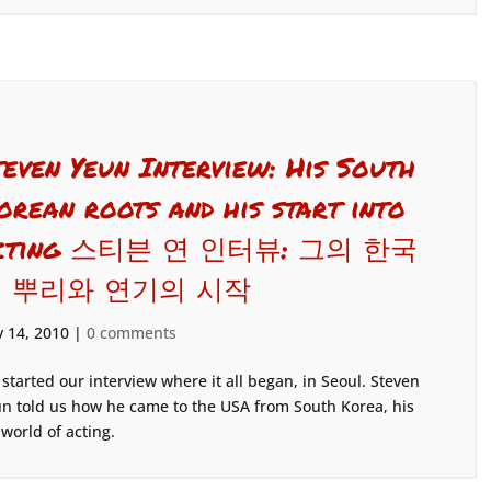
teven Yeun Interview: His South
orean roots and his start into
cting 스티븐 연 인터뷰: 그의 한국
 뿌리와 연기의 시작
 14, 2010
|
0 comments
started our interview where it all began, in Seoul. Steven
n told us how he came to the USA from South Korea, his
 world of acting.