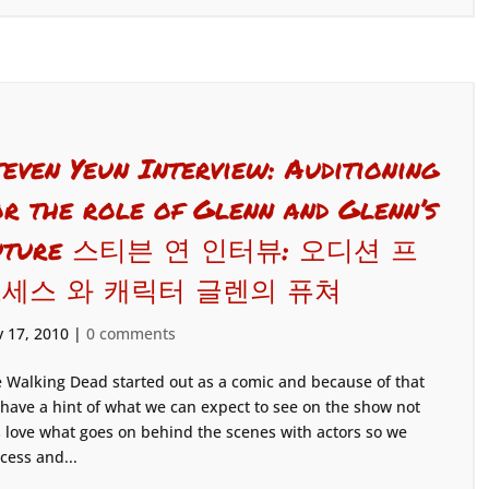
teven Yeun Interview: Auditioning
or the role of Glenn and Glenn’s
uture 스티븐 연 인터뷰: 오디션 프
세스 와 캐릭터 글렌의 퓨쳐
 17, 2010
|
0 comments
 Walking Dead started out as a comic and because of that
have a hint of what we can expect to see on the show not
s love what goes on behind the scenes with actors so we
cess and...