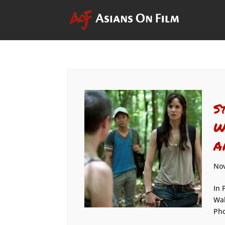
S
W
A
Nov
In 
Wal
Pho