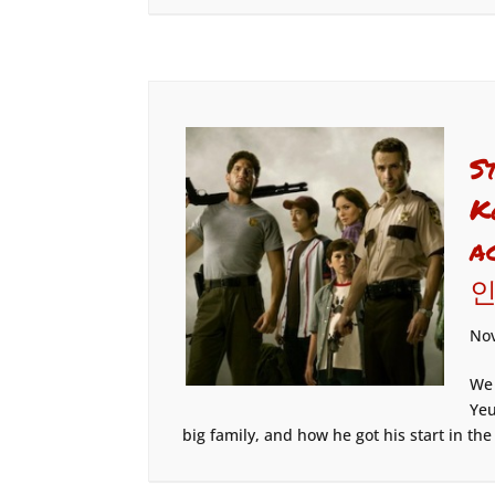
S
K
a
인
Nov
We 
Yeu
big family, and how he got his start in the