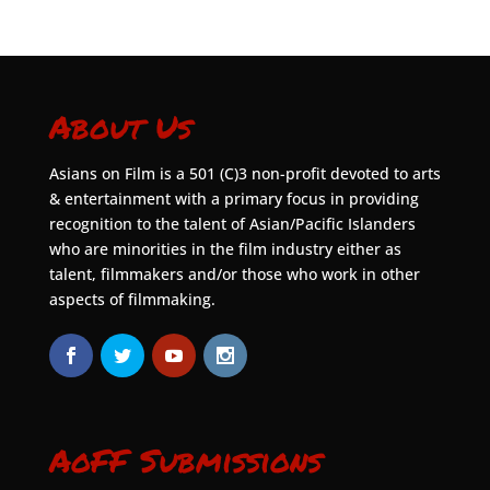
About Us
Asians on Film is a 501 (C)3 non-profit devoted to arts
& entertainment with a primary focus in providing
recognition to the talent of Asian/Pacific Islanders
who are minorities in the film industry either as
talent, filmmakers and/or those who work in other
aspects of filmmaking.
AoFF Submissions