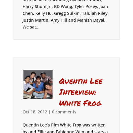
Harry Shum Jr., BD Wong, Tyler Posey, Joan
Chen, Kelly Hu, Gregg Sulkin, Talulah Riley,
Justin Martin, Amy Hill and Manish Dayal.
We sat...
Quentin Lee
Interview:
White Frog
Oct 18, 2012
|
0 comments
Quentin Lee’s film White Frog was written
by and Ellie and Fabienne Wen and stars a