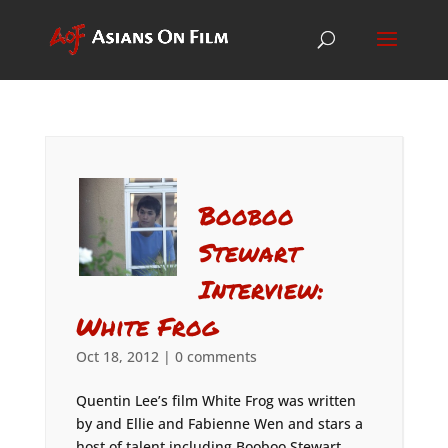
Booboo
Stewart
Interview:
White Frog
Oct 18, 2012
|
0 comments
Quentin Lee’s film White Frog was written
by and Ellie and Fabienne Wen and stars a
host of talent including Booboo Stewart,