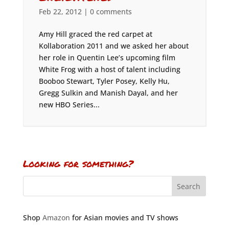
Feb 22, 2012
|
0 comments
Amy Hill graced the red carpet at
Kollaboration 2011 and we asked her about
her role in Quentin Lee’s upcoming film
White Frog with a host of talent including
Booboo Stewart, Tyler Posey, Kelly Hu,
Gregg Sulkin and Manish Dayal, and her
new HBO Series...
Looking for something?
Shop
Amazon
for Asian movies and TV shows