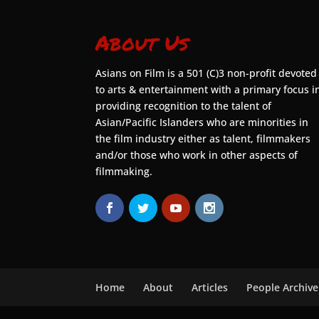
About Us
Asians on Film is a 501 (C)3 non-profit devoted
to arts & entertainment with a primary focus i
providing recognition to the talent of
Asian/Pacific Islanders who are minorities in
the film industry either as talent, filmmakers
and/or those who work in other aspects of
filmmaking.
Home
About
Articles
People Archive