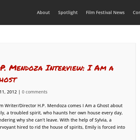
About
Spotlight
Film Festival News
Con
.P. Mendoza Interview: I Am a
host
 11, 2012
|
0 comments
m Writer/Director H.P. Mendoza comes I Am a Ghost about
ly, a troubled spirit, who haunts her own house every day,
dering why she can’t leave. With the help of Sylvia, a
irvoyant hired to rid the house of spirits, Emily is forced into