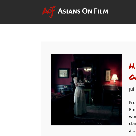
H
G
Jul
Fro
Emi
won
cla
a...