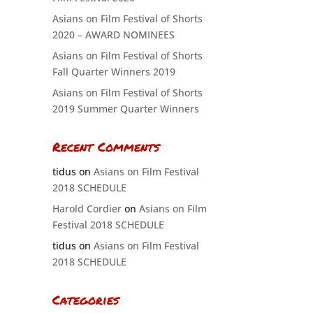
Asians on Film Festival of Shorts
2020 – AWARD NOMINEES
Asians on Film Festival of Shorts
Fall Quarter Winners 2019
Asians on Film Festival of Shorts
2019 Summer Quarter Winners
Recent Comments
tidus
on
Asians on Film Festival
2018 SCHEDULE
Harold Cordier
on
Asians on Film
Festival 2018 SCHEDULE
tidus
on
Asians on Film Festival
2018 SCHEDULE
Categories