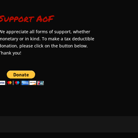
Support AoF
We appreciate all forms of support, whether
monetary or in kind. To make a tax deductible
donation, please click on the button below.
Thank you!