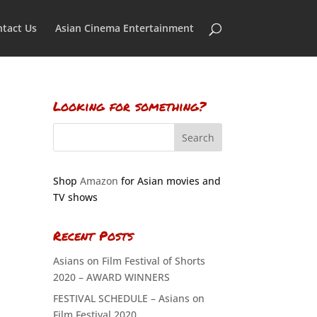
tact Us
Asian Cinema Entertainment
Looking for something?
Shop
Amazon
for Asian movies and
TV shows
Recent Posts
Asians on Film Festival of Shorts
2020 – AWARD WINNERS
FESTIVAL SCHEDULE – Asians on
Film Festival 2020