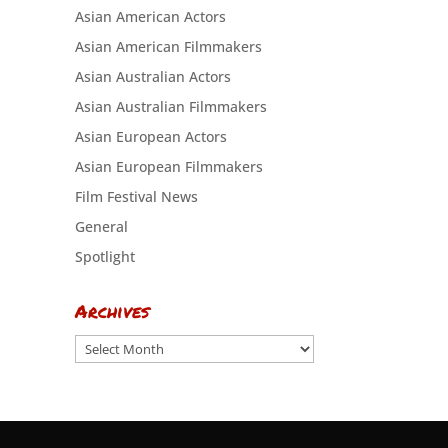
Asian American Actors
Asian American Filmmakers
Asian Australian Actors
Asian Australian Filmmakers
Asian European Actors
Asian European Filmmakers
Film Festival News
General
Spotlight
Archives
Archives