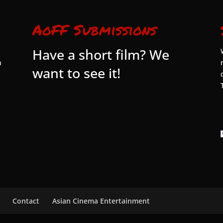
AoFF Submissions
Have a short film? We
n
want to see it!
Contact
Asian Cinema Entertainment