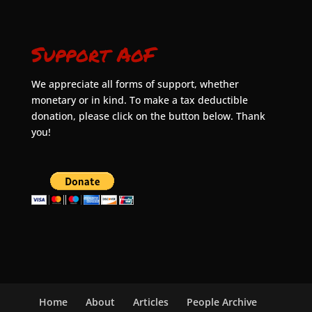
Support AoF
We appreciate all forms of support, whether
monetary or in kind. To make a tax deductible
donation, please click on the button below. Thank
you!
Home
About
Articles
People Archive