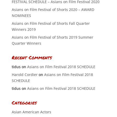
FESTIVAL SCHEDULE – Asians on Film Festival 2020
Asians on Film Festival of Shorts 2020 – AWARD
NOMINEES
Asians on Film Festival of Shorts Fall Quarter
Winners 2019
Asians on Film Festival of Shorts 2019 Summer
Quarter Winners
Recent Comments
tidus
on
Asians on Film Festival 2018 SCHEDULE
Harold Cordier
on
Asians on Film Festival 2018
SCHEDULE
tidus
on
Asians on Film Festival 2018 SCHEDULE
Categories
Asian American Actors