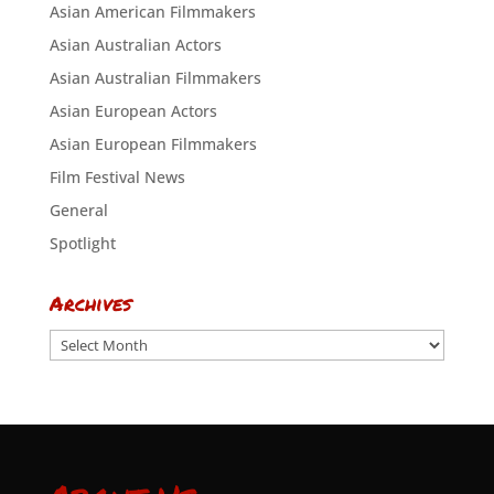
Asian American Filmmakers
Asian Australian Actors
Asian Australian Filmmakers
Asian European Actors
Asian European Filmmakers
Film Festival News
General
Spotlight
Archives
Archives