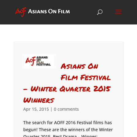
Asians On
Film Festival
– Winter Quarter 2015
Winners
Apr 15, 2015
|
0 comments
The search for AOFF 2016 Festival films has
begun! These are the winners of the Winter
Quarter 2015. Best Drama – Winner: