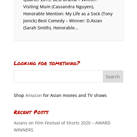
Visiting Mum (Cassandra Nguyen),
Honorable Mention: My Life as a Sock (Tony
Jonick) Best Comedy – Winner: D.Asian
(Sarah Smith), Honorable...
Looking for something?
Shop
Amazon
for Asian movies and TV shows
Recent Posts
Asians on Film Festival of Shorts 2020 – AWARD
WINNERS