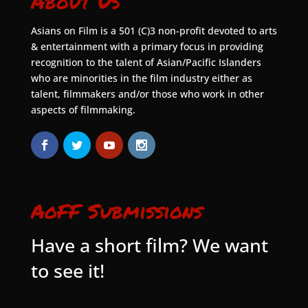
About Us
Asians on Film is a 501 (C)3 non-profit devoted to arts
& entertainment with a primary focus in providing
recognition to the talent of Asian/Pacific Islanders
who are minorities in the film industry either as
talent, filmmakers and/or those who work in other
aspects of filmmaking.
AoFF Submissions
Have a short film? We want
to see it!