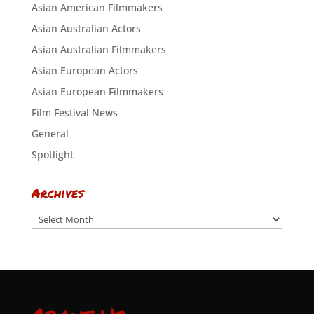
Asian American Filmmakers
Asian Australian Actors
Asian Australian Filmmakers
Asian European Actors
Asian European Filmmakers
Film Festival News
General
Spotlight
Archives
Archives