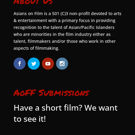
About Us
Asians on Film is a 501 (C)3 non-profit devoted to arts
& entertainment with a primary focus in providing
recognition to the talent of Asian/Pacific Islanders
who are minorities in the film industry either as
talent, filmmakers and/or those who work in other
aspects of filmmaking.
AoFF Submissions
Have a short film? We want
to see it!