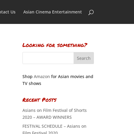
tact Us
Asian Cinema Entertainment
Looking for something?
Shop
Amazon
for Asian movies and
TV shows
Recent Posts
Asians on Film Festival of Shorts
2020 – AWARD WINNERS
FESTIVAL SCHEDULE – Asians on
Film Festival 2020