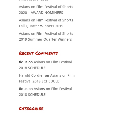
Asians on Film Festival of Shorts
2020 – AWARD NOMINEES
Asians on Film Festival of Shorts
Fall Quarter Winners 2019
Asians on Film Festival of Shorts
2019 Summer Quarter Winners
Recent Comments
tidus
on
Asians on Film Festival
2018 SCHEDULE
Harold Cordier
on
Asians on Film
Festival 2018 SCHEDULE
tidus
on
Asians on Film Festival
2018 SCHEDULE
Categories