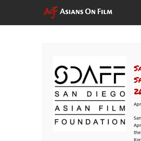
S
S
2
Apr
San
Apr
the
Kor