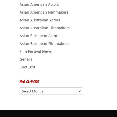
Asian American Actors
Asian American Filmmakers
Asian Australian Actors
Asian Australian Filmmakers
Asian European Actors
Asian European Filmmakers
Film Festival News
General
Spotlight
Archives
Archives