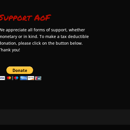
Support AoF
We appreciate all forms of support, whether
monetary or in kind. To make a tax deductible
donation, please click on the button below.
Thank you!