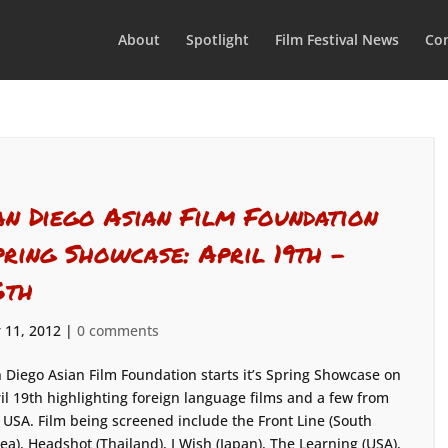
About
Spotlight
Film Festival News
Con
an Diego Asian Film Foundation
pring Showcase: April 19th –
6th
 11, 2012
|
0 comments
 Diego Asian Film Foundation starts it’s Spring Showcase on
il 19th highlighting foreign language films and a few from
 USA. Film being screened include the Front Line (South
ea), Headshot (Thailand), I Wish (Japan), The Learning (USA),