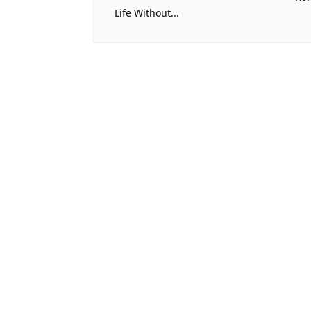
Life Without...