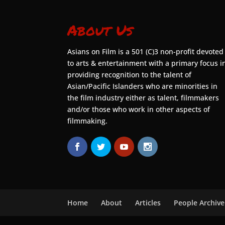
About Us
Asians on Film is a 501 (C)3 non-profit devoted
to arts & entertainment with a primary focus i
providing recognition to the talent of
Asian/Pacific Islanders who are minorities in
the film industry either as talent, filmmakers
and/or those who work in other aspects of
filmmaking.
Home
About
Articles
People Archive