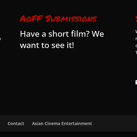
AoFF Submissions
Have a short film? We
n
want to see it!
Contact
Asian Cinema Entertainment