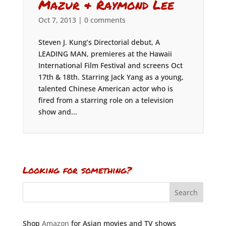
Mazur & Raymond Lee
Oct 7, 2013
|
0 comments
Steven J. Kung’s Directorial debut, A
LEADING MAN, premieres at the Hawaii
International Film Festival and screens Oct
17th & 18th. Starring Jack Yang as a young,
talented Chinese American actor who is
fired from a starring role on a television
show and...
Looking for something?
Shop
Amazon
for Asian movies and TV shows