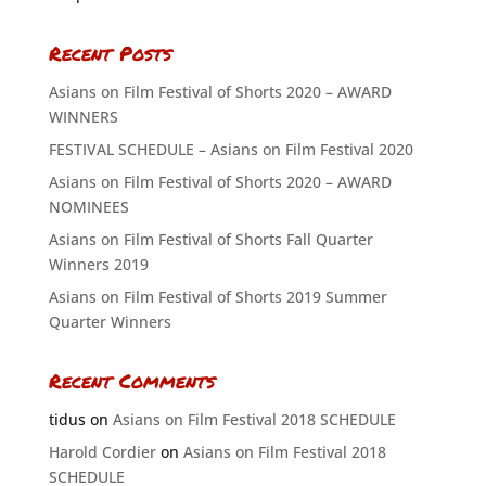
Recent Posts
Asians on Film Festival of Shorts 2020 – AWARD
WINNERS
FESTIVAL SCHEDULE – Asians on Film Festival 2020
Asians on Film Festival of Shorts 2020 – AWARD
NOMINEES
Asians on Film Festival of Shorts Fall Quarter
Winners 2019
Asians on Film Festival of Shorts 2019 Summer
Quarter Winners
Recent Comments
tidus
on
Asians on Film Festival 2018 SCHEDULE
Harold Cordier
on
Asians on Film Festival 2018
SCHEDULE