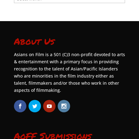
About Us
Asians on Film is a 501 (C)3 non-profit devoted to arts
& entertainment with a primary focus in providing
recognition to the talent of Asian/Pacific Islanders
who are minorities in the film industry either as
talent, filmmakers and/or those who work in other
aspects of filmmaking.
AoFF Submissions