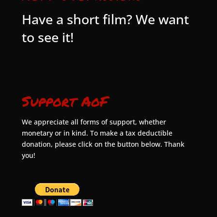
Have a short film? We want
to see it!
Support AoF
We appreciate all forms of support, whether
monetary or in kind. To make a tax deductible
donation, please click on the button below. Thank
you!