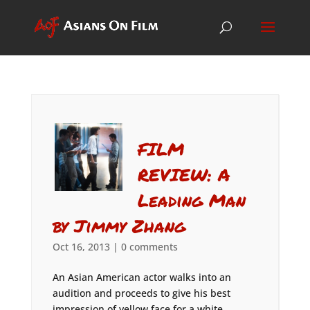
FILM
REVIEW: A
Leading Man
by Jimmy Zhang
Oct 16, 2013
|
0 comments
An Asian American actor walks into an
audition and proceeds to give his best
impression of yellow face for a white