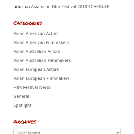
tidus
on
Asians on Film Festival 2018 SCHEDULE
Categories
Asian American Actors
Asian American Filmmakers
Asian Australian Actors
Asian Australian Filmmakers
Asian European Actors
Asian European Filmmakers
Film Festival News
General
Spotlight
Archives
Archives