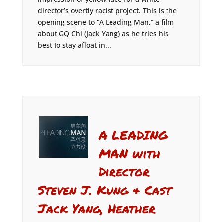
director’s overtly racist project. This is the
opening scene to “A Leading Man,” a film
about GQ Chi (Jack Yang) as he tries his
best to stay afloat in...
A LEADING
MAN with
Director
Steven J. Kung & Cast
Jack Yang, Heather