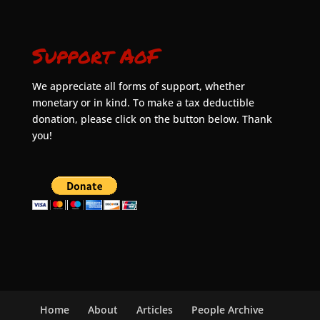
Support AoF
We appreciate all forms of support, whether
monetary or in kind. To make a tax deductible
donation, please click on the button below. Thank
you!
Home
About
Articles
People Archive