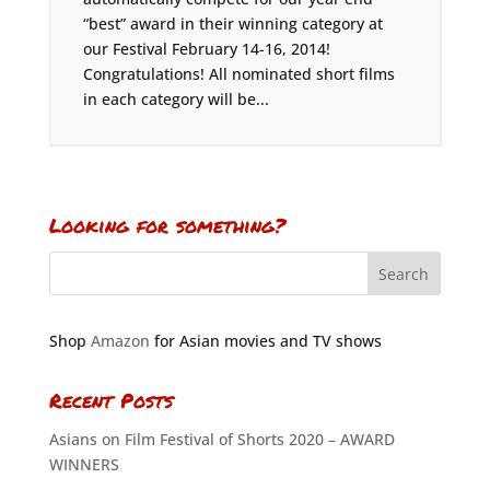
“best” award in their winning category at
our Festival February 14-16, 2014!
Congratulations! All nominated short films
in each category will be...
Looking for something?
Shop
Amazon
for Asian movies and TV shows
Recent Posts
Asians on Film Festival of Shorts 2020 – AWARD
WINNERS