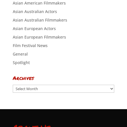
Asian American Filmmakers
Asian Australian Actors
Asian Australian Filmmakers
Asian European Actors
Asian European Filmmakers
Film Festival News
General
Spotlight
Archives
Archives