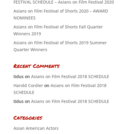
FESTIVAL SCHEDULE – Asians on Film Festival 2020
Asians on Film Festival of Shorts 2020 – AWARD
NOMINEES
Asians on Film Festival of Shorts Fall Quarter
Winners 2019
Asians on Film Festival of Shorts 2019 Summer
Quarter Winners
Recent Comments
tidus
on
Asians on Film Festival 2018 SCHEDULE
Harold Cordier
on
Asians on Film Festival 2018
SCHEDULE
tidus
on
Asians on Film Festival 2018 SCHEDULE
Categories
Asian American Actors