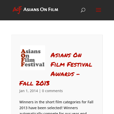
Asians On
Film Festival
Awards –
Fall 2013
Jan 1, 2014
|
0 comments
Winners in the short film categories for Fall
2013 have been selected! Winners
automatically compete for our year end