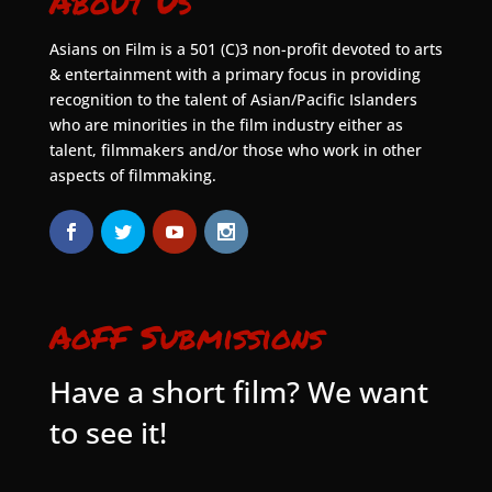
About Us
Asians on Film is a 501 (C)3 non-profit devoted to arts
& entertainment with a primary focus in providing
recognition to the talent of Asian/Pacific Islanders
who are minorities in the film industry either as
talent, filmmakers and/or those who work in other
aspects of filmmaking.
AoFF Submissions
Have a short film? We want
to see it!