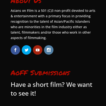
About Us
Asians on Film is a 501 (C)3 non-profit devoted to arts
& entertainment with a primary focus in providing
recognition to the talent of Asian/Pacific Islanders
who are minorities in the film industry either as
talent, filmmakers and/or those who work in other
aspects of filmmaking.
AoFF Submissions
Have a short film? We want
to see it!