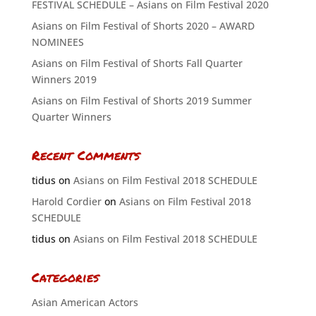
FESTIVAL SCHEDULE – Asians on Film Festival 2020
Asians on Film Festival of Shorts 2020 – AWARD
NOMINEES
Asians on Film Festival of Shorts Fall Quarter
Winners 2019
Asians on Film Festival of Shorts 2019 Summer
Quarter Winners
Recent Comments
tidus
on
Asians on Film Festival 2018 SCHEDULE
Harold Cordier
on
Asians on Film Festival 2018
SCHEDULE
tidus
on
Asians on Film Festival 2018 SCHEDULE
Categories
Asian American Actors