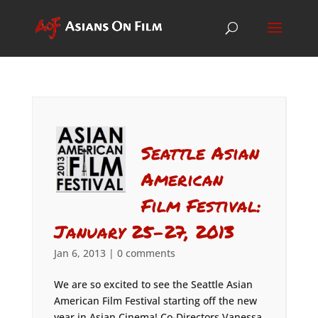
Seattle Asian
American
Film Festival:
January 25-27, 2013
Jan 6, 2013
|
0 comments
We are so excited to see the Seattle Asian
American Film Festival starting off the new
year in Asian Cinema! Co-Directors Vanessa