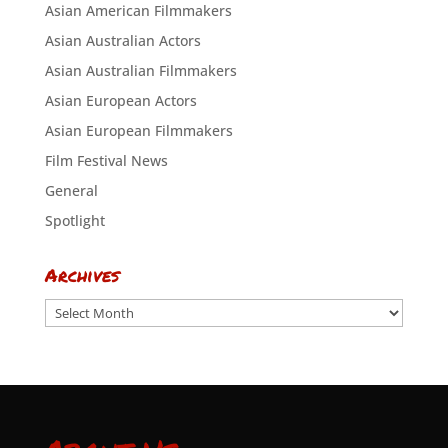
Asian American Filmmakers
Asian Australian Actors
Asian Australian Filmmakers
Asian European Actors
Asian European Filmmakers
Film Festival News
General
Spotlight
Archives
Archives