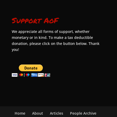
Support AoF
We appreciate all forms of support, whether
monetary or in kind. To make a tax deductible
donation, please click on the button below. Thank
you!
Home
About
Articles
People Archive