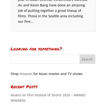
Au and Kevin Bang have done an amazing
job of putting together a great lineup of
films. Those in the Seattle area including
our fine...
Looking for something?
Shop
Amazon
for Asian movies and TV shows
Recent Posts
Asians on Film Festival of Shorts 2020 – AWARD
WINNERS