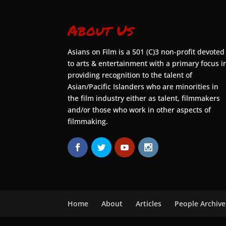
About Us
Asians on Film is a 501 (C)3 non-profit devoted
to arts & entertainment with a primary focus i
providing recognition to the talent of
Asian/Pacific Islanders who are minorities in
the film industry either as talent, filmmakers
and/or those who work in other aspects of
filmmaking.
Home
About
Articles
People Archive