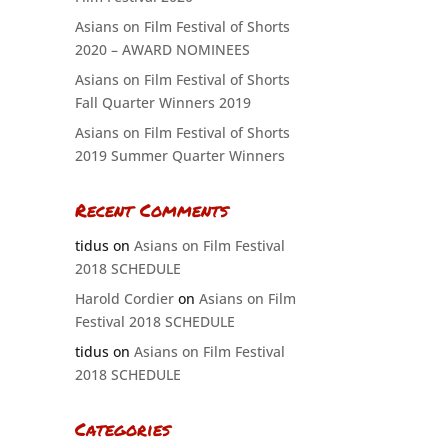
Asians on Film Festival of Shorts
2020 – AWARD NOMINEES
Asians on Film Festival of Shorts
Fall Quarter Winners 2019
Asians on Film Festival of Shorts
2019 Summer Quarter Winners
Recent Comments
tidus
on
Asians on Film Festival
2018 SCHEDULE
Harold Cordier
on
Asians on Film
Festival 2018 SCHEDULE
tidus
on
Asians on Film Festival
2018 SCHEDULE
Categories