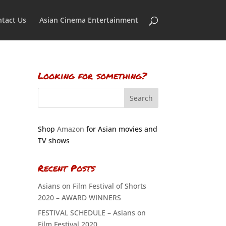
tact Us
Asian Cinema Entertainment
Looking for something?
Shop
Amazon
for Asian movies and
TV shows
Recent Posts
Asians on Film Festival of Shorts
2020 – AWARD WINNERS
FESTIVAL SCHEDULE – Asians on
Film Festival 2020