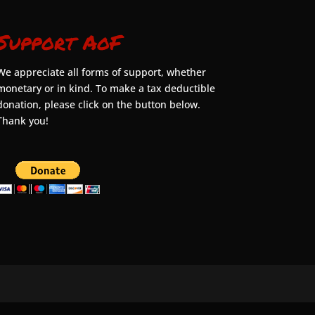
Support AoF
We appreciate all forms of support, whether
monetary or in kind. To make a tax deductible
donation, please click on the button below.
Thank you!