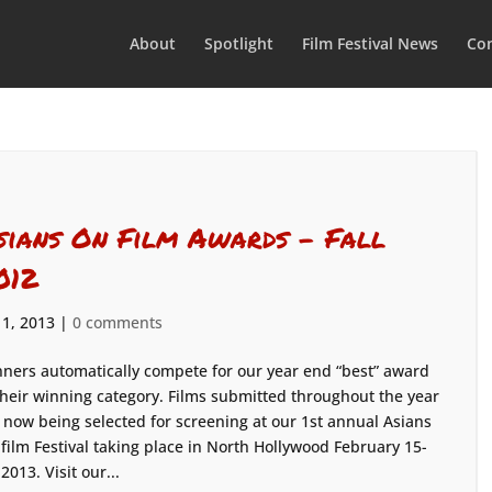
About
Spotlight
Film Festival News
Con
sians On Film Awards – Fall
012
 1, 2013
|
0 comments
ners automatically compete for our year end “best” award
their winning category. Films submitted throughout the year
 now being selected for screening at our 1st annual Asians
film Festival taking place in North Hollywood February 15-
 2013. Visit our...