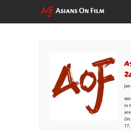
A
2
Jan
Win
in 
are
On 
17,