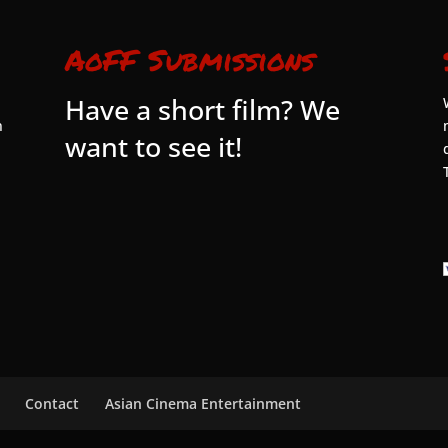
AoFF Submissions
Have a short film? We
n
want to see it!
Contact
Asian Cinema Entertainment