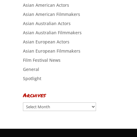
Asian American Actors
Asian American Filmmakers
Asian Australian Actors
Asian Australian Filmmakers
Asian European Actors
Asian European Filmmakers
Film Festival News
General
Spotlight
Archives
Archives