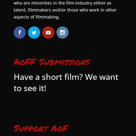
who are minorities in the film industry either as
talent, filmmakers and/or those who work in other
aspects of filmmaking.
AoFF Submissions
Have a short film? We want
to see it!
Support AoF