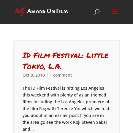
ID Film Festival: Little
Tokyo, L.A.
Oct 8, 2010
|
1 comment
The ID Film Festival is hitting Los Angeles
this weekend with plenty of asian themed
films including the Los Angeles premiere of
the film Fog with Terence Yin which we told
you about in an earlier post. If you are in
the area go see the work Koji Steven Sakai
and...