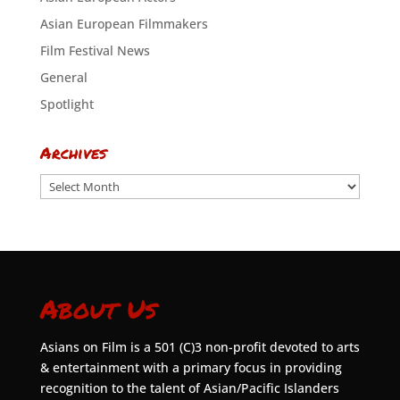
Asian European Filmmakers
Film Festival News
General
Spotlight
Archives
Archives
About Us
Asians on Film is a 501 (C)3 non-profit devoted to arts
& entertainment with a primary focus in providing
recognition to the talent of Asian/Pacific Islanders