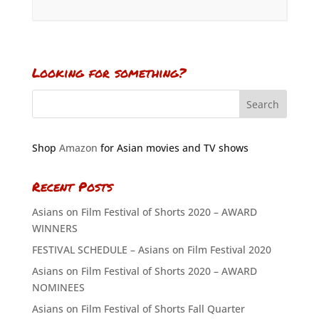
Looking for something?
Shop
Amazon
for Asian movies and TV shows
Recent Posts
Asians on Film Festival of Shorts 2020 – AWARD
WINNERS
FESTIVAL SCHEDULE – Asians on Film Festival 2020
Asians on Film Festival of Shorts 2020 – AWARD
NOMINEES
Asians on Film Festival of Shorts Fall Quarter