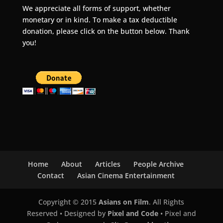
We appreciate all forms of support, whether
monetary or in kind. To make a tax deductible
donation, please click on the button below. Thank
you!
Home
About
Articles
People Archive
Contact
Asian Cinema Entertainment
Copyright © 2015
Asians on Film
. All Rights
Reserved • Designed by
Pixel and Code
• Pixel and