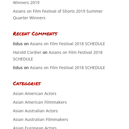
Winners 2019
Asians on Film Festival of Shorts 2019 Summer
Quarter Winners
Recent Comments
tidus
on
Asians on Film Festival 2018 SCHEDULE
Harold Cordier
on
Asians on Film Festival 2018
SCHEDULE
tidus
on
Asians on Film Festival 2018 SCHEDULE
Categories
Asian American Actors
Asian American Filmmakers
Asian Australian Actors
Asian Australian Filmmakers
Asian European Actors