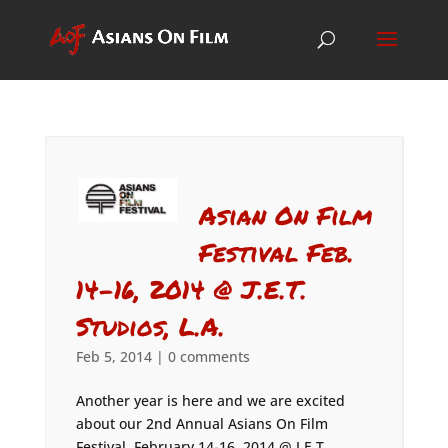
Asian On Film
Festival Feb.
14-16, 2014 @ J.E.T.
Studios, L.A.
Feb 5, 2014
|
0 comments
Another year is here and we are excited
about our 2nd Annual Asians On Film
Festival, February 14-16, 2014 @ J.E.T.