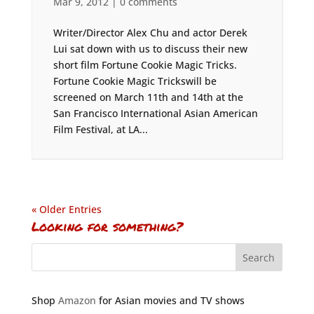
Mar 9, 2012
|
0 comments
Writer/Director Alex Chu and actor Derek
Lui sat down with us to discuss their new
short film Fortune Cookie Magic Tricks.
Fortune Cookie Magic Trickswill be
screened on March 11th and 14th at the
San Francisco International Asian American
Film Festival, at LA...
« Older Entries
Looking for something?
Shop
Amazon
for Asian movies and TV shows