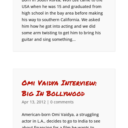
USA when he was 15 and graduated from
high school in the bay area before making
his way to southern California. We asked
him how he got into acting and we did
some arm twisting to get him to bring his
guitar and sing something...
Omi Vaidya Interview:
Big In Bollywood
Apr 13, 2012
|
0 comments
American-born Omi Vaidya, a struggling
actor in L.A., decides to go to India to see
about financing for a film he wants to