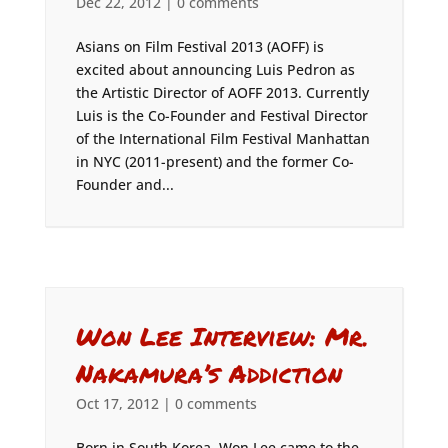
Dec 22, 2012
|
0 comments
Asians on Film Festival 2013 (AOFF) is
excited about announcing Luis Pedron as
the Artistic Director of AOFF 2013. Currently
Luis is the Co-Founder and Festival Director
of the International Film Festival Manhattan
in NYC (2011-present) and the former Co-
Founder and...
Won Lee Interview: Mr.
Nakamura’s Addiction
Oct 17, 2012
|
0 comments
Born in South Korea, Won Lee came to the