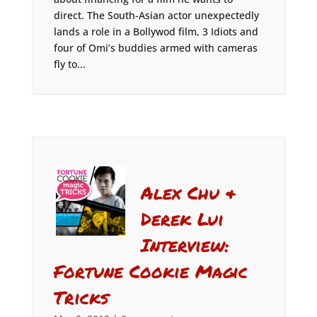
direct. The South-Asian actor unexpectedly
lands a role in a Bollywod film, 3 Idiots and
four of Omi’s buddies armed with cameras
fly to...
Alex Chu &
Derek Lui
Interview:
Fortune Cookie Magic
Tricks