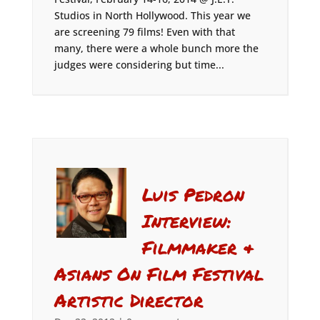
Studios in North Hollywood. This year we
are screening 79 films! Even with that
many, there were a whole bunch more the
judges were considering but time...
Luis Pedron
Interview:
Filmmaker &
Asians On Film Festival
Artistic Director