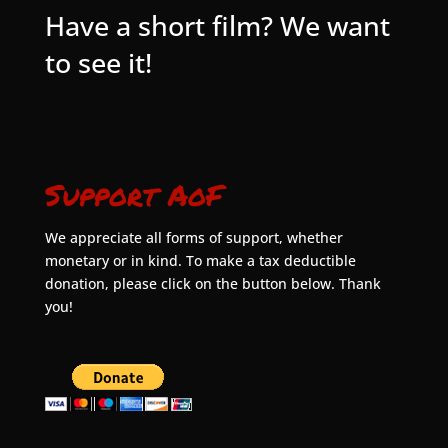
Have a short film? We want
to see it!
Support AoF
We appreciate all forms of support, whether
monetary or in kind. To make a tax deductible
donation, please click on the button below. Thank
you!