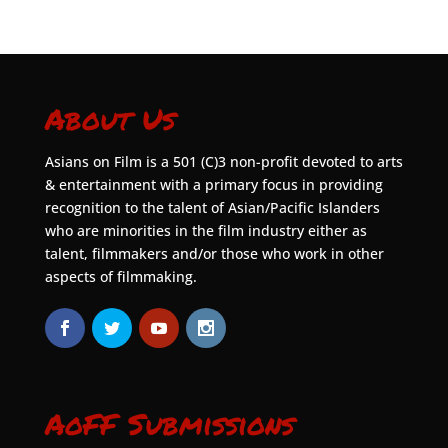
About Us
Asians on Film is a 501 (C)3 non-profit devoted to arts
& entertainment with a primary focus in providing
recognition to the talent of Asian/Pacific Islanders
who are minorities in the film industry either as
talent, filmmakers and/or those who work in other
aspects of filmmaking.
AoFF Submissions