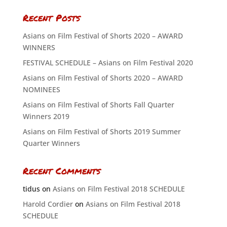
Recent Posts
Asians on Film Festival of Shorts 2020 – AWARD
WINNERS
FESTIVAL SCHEDULE – Asians on Film Festival 2020
Asians on Film Festival of Shorts 2020 – AWARD
NOMINEES
Asians on Film Festival of Shorts Fall Quarter
Winners 2019
Asians on Film Festival of Shorts 2019 Summer
Quarter Winners
Recent Comments
tidus
on
Asians on Film Festival 2018 SCHEDULE
Harold Cordier
on
Asians on Film Festival 2018
SCHEDULE