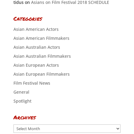
tidus
on
Asians on Film Festival 2018 SCHEDULE
Categories
Asian American Actors
Asian American Filmmakers
Asian Australian Actors
Asian Australian Filmmakers
Asian European Actors
Asian European Filmmakers
Film Festival News
General
Spotlight
Archives
Archives