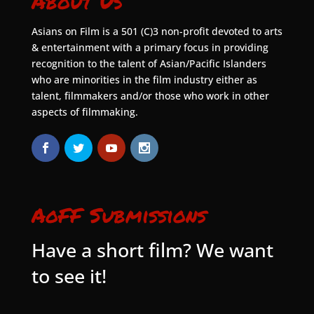
About Us
Asians on Film is a 501 (C)3 non-profit devoted to arts
& entertainment with a primary focus in providing
recognition to the talent of Asian/Pacific Islanders
who are minorities in the film industry either as
talent, filmmakers and/or those who work in other
aspects of filmmaking.
AoFF Submissions
Have a short film? We want
to see it!