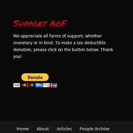
Support AoF
We appreciate all forms of support, whether
monetary or in kind. To make a tax deductible
donation, please click on the button below. Thank
you!
Home
About
Articles
People Archive