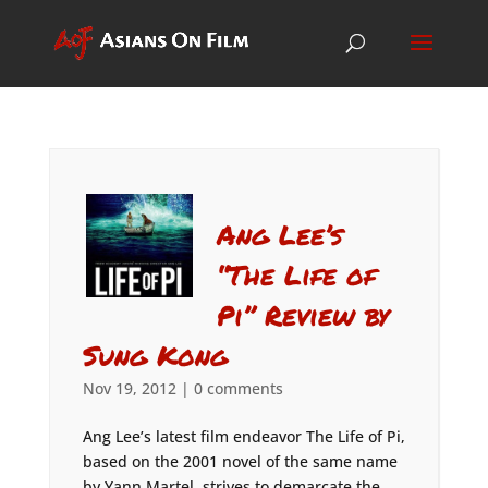
Ang Lee’s
“The Life of
Pi” Review by
Sung Kong
Nov 19, 2012
|
0 comments
Ang Lee’s latest film endeavor The Life of Pi,
based on the 2001 novel of the same name
by Yann Martel, strives to demarcate the