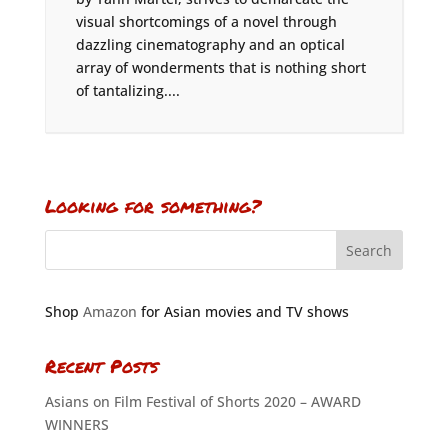
visual shortcomings of a novel through
dazzling cinematography and an optical
array of wonderments that is nothing short
of tantalizing....
Looking for something?
Shop
Amazon
for Asian movies and TV shows
Recent Posts
Asians on Film Festival of Shorts 2020 – AWARD
WINNERS