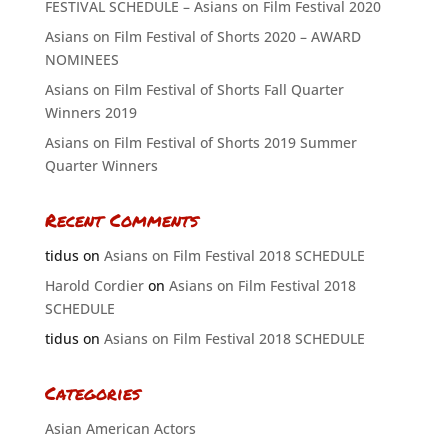
FESTIVAL SCHEDULE – Asians on Film Festival 2020
Asians on Film Festival of Shorts 2020 – AWARD
NOMINEES
Asians on Film Festival of Shorts Fall Quarter
Winners 2019
Asians on Film Festival of Shorts 2019 Summer
Quarter Winners
Recent Comments
tidus
on
Asians on Film Festival 2018 SCHEDULE
Harold Cordier
on
Asians on Film Festival 2018
SCHEDULE
tidus
on
Asians on Film Festival 2018 SCHEDULE
Categories
Asian American Actors