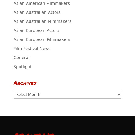
Asian American Filmmakers
Asian Australian Actors
Asian Australian Filmmakers
Asian European Actors
Asian European Filmmakers
Film Festival News
General
Spotlight
Archives
Archives