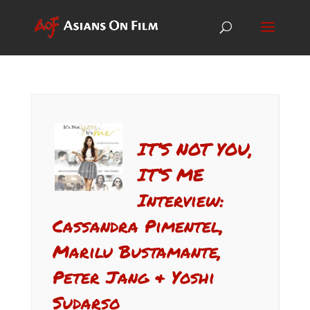
IT’S NOT YOU,
IT’S ME
Interview:
Cassandra Pimentel,
Marilu Bustamante,
Peter Jang & Yoshi
Sudarso