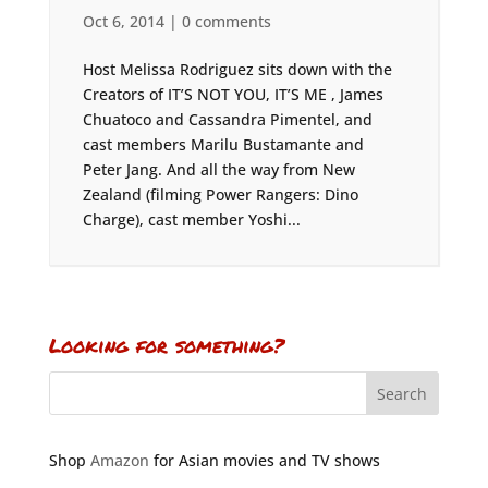
Oct 6, 2014
|
0 comments
Host Melissa Rodriguez sits down with the
Creators of IT’S NOT YOU, IT’S ME , James
Chuatoco and Cassandra Pimentel, and
cast members Marilu Bustamante and
Peter Jang. And all the way from New
Zealand (filming Power Rangers: Dino
Charge), cast member Yoshi...
Looking for something?
Shop
Amazon
for Asian movies and TV shows