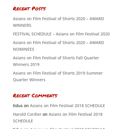
Recent Posts
Asians on Film Festival of Shorts 2020 – AWARD
WINNERS
FESTIVAL SCHEDULE – Asians on Film Festival 2020
Asians on Film Festival of Shorts 2020 – AWARD
NOMINEES
Asians on Film Festival of Shorts Fall Quarter
Winners 2019
Asians on Film Festival of Shorts 2019 Summer
Quarter Winners
Recent Comments
tidus
on
Asians on Film Festival 2018 SCHEDULE
Harold Cordier
on
Asians on Film Festival 2018
SCHEDULE