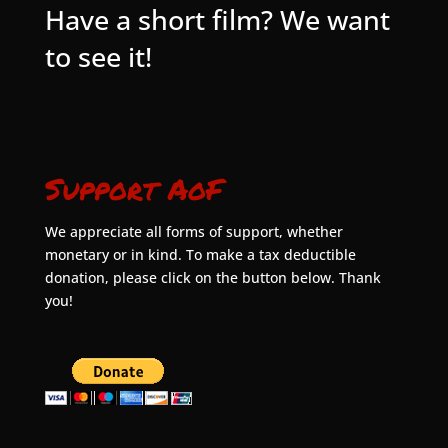
Have a short film? We want
to see it!
Support AoF
We appreciate all forms of support, whether
monetary or in kind. To make a tax deductible
donation, please click on the button below. Thank
you!