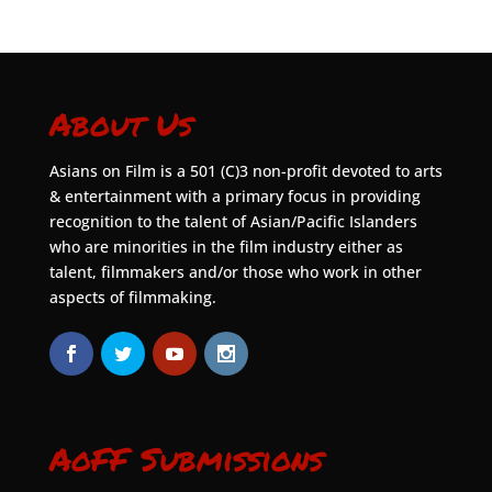
About Us
Asians on Film is a 501 (C)3 non-profit devoted to arts
& entertainment with a primary focus in providing
recognition to the talent of Asian/Pacific Islanders
who are minorities in the film industry either as
talent, filmmakers and/or those who work in other
aspects of filmmaking.
AoFF Submissions