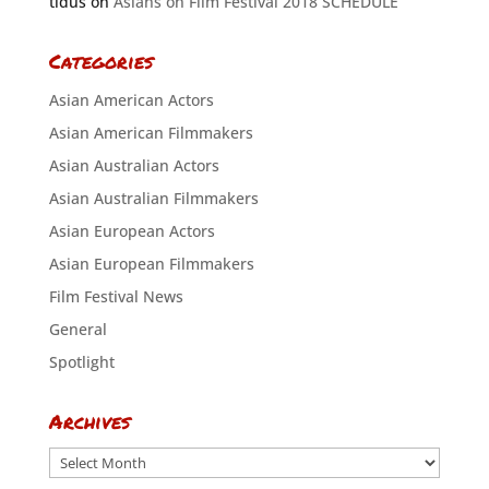
tidus
on
Asians on Film Festival 2018 SCHEDULE
Categories
Asian American Actors
Asian American Filmmakers
Asian Australian Actors
Asian Australian Filmmakers
Asian European Actors
Asian European Filmmakers
Film Festival News
General
Spotlight
Archives
Archives