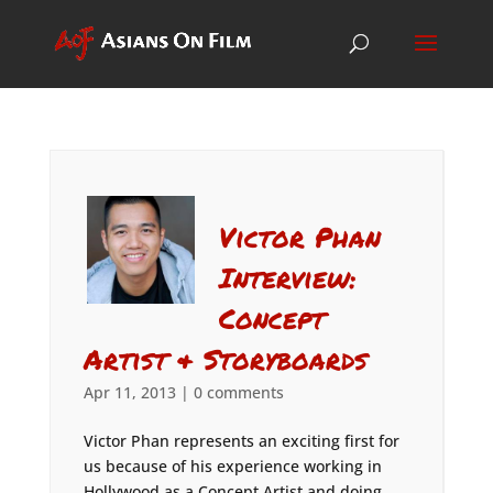
Victor Phan
Interview:
Concept
Artist & Storyboards
Apr 11, 2013
|
0 comments
Victor Phan represents an exciting first for
us because of his experience working in
Hollywood as a Concept Artist and doing