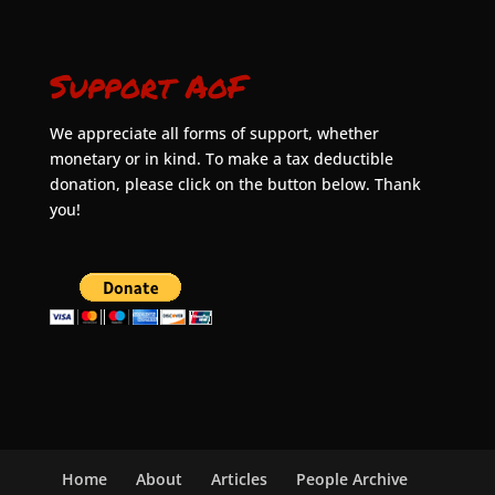
Support AoF
We appreciate all forms of support, whether
monetary or in kind. To make a tax deductible
donation, please click on the button below. Thank
you!
Home
About
Articles
People Archive