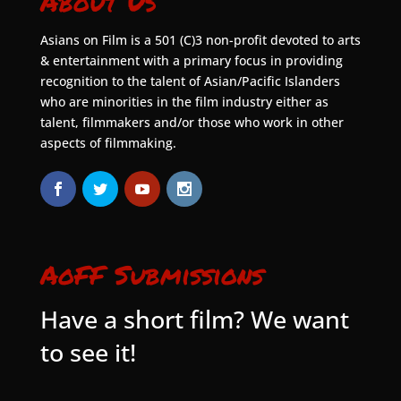
About Us
Asians on Film is a 501 (C)3 non-profit devoted to arts
& entertainment with a primary focus in providing
recognition to the talent of Asian/Pacific Islanders
who are minorities in the film industry either as
talent, filmmakers and/or those who work in other
aspects of filmmaking.
AoFF Submissions
Have a short film? We want
to see it!