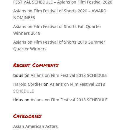
FESTIVAL SCHEDULE – Asians on Film Festival 2020
Asians on Film Festival of Shorts 2020 – AWARD
NOMINEES
Asians on Film Festival of Shorts Fall Quarter
Winners 2019
Asians on Film Festival of Shorts 2019 Summer
Quarter Winners
Recent Comments
tidus
on
Asians on Film Festival 2018 SCHEDULE
Harold Cordier
on
Asians on Film Festival 2018
SCHEDULE
tidus
on
Asians on Film Festival 2018 SCHEDULE
Categories
Asian American Actors