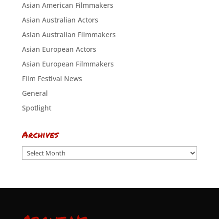
Asian American Filmmakers
Asian Australian Actors
Asian Australian Filmmakers
Asian European Actors
Asian European Filmmakers
Film Festival News
General
Spotlight
Archives
Archives