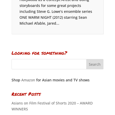
storyboards for some great projects
including Steve G. Lowe’s ensemble series
ONE WARM NIGHT (2012) starring Sean
Michael Afable, Jared...
Looking for something?
Shop
Amazon
for Asian movies and TV shows
Recent Posts
Asians on Film Festival of Shorts 2020 – AWARD
WINNERS