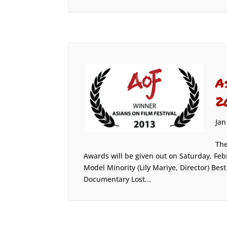
A
2
Jan
The
Awards will be given out on Saturday, F
Model Minority (Lily Mariye, Director) Be
Documentary Lost...