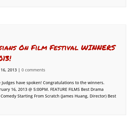
sians On Film Festival WINNERS
013!
 16, 2013
|
0 comments
 Judges have spoken! Congratulations to the winners.
ebruary 16, 2013 @ 5:00PM. FEATURE FILMS Best Drama
st Comedy Starting From Scratch (James Huang, Director) Best