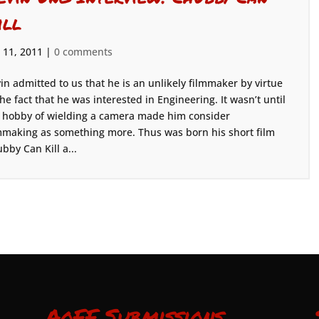
ill
 11, 2011
|
0 comments
in admitted to us that he is an unlikely filmmaker by virtue
the fact that he was interested in Engineering. It wasn’t until
 hobby of wielding a camera made him consider
mmaking as something more. Thus was born his short film
bby Can Kill a...
AoFF Submissions