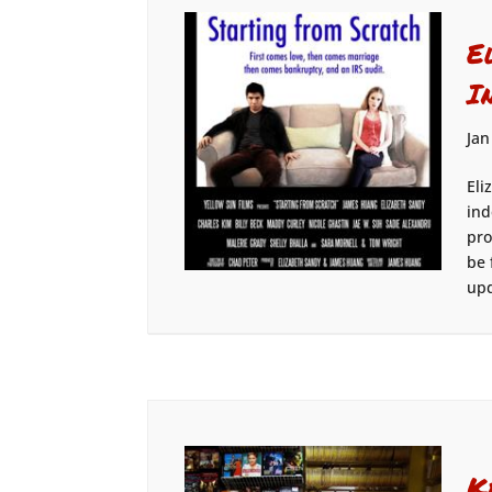
E
I
Jan
Eli
ind
pro
be 
upd
K