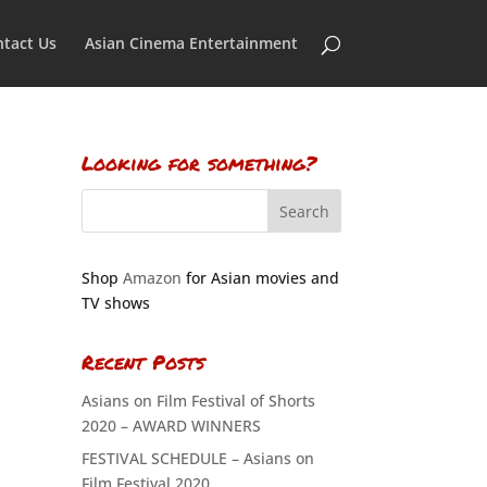
tact Us
Asian Cinema Entertainment
Looking for something?
Shop
Amazon
for Asian movies and
TV shows
Recent Posts
Asians on Film Festival of Shorts
2020 – AWARD WINNERS
FESTIVAL SCHEDULE – Asians on
Film Festival 2020