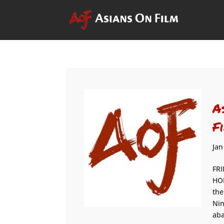
A
F
Jan
FRI
HOM
the
Nin
aba