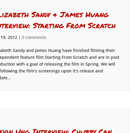
lizabeth Sandy & James Huang
nterview: Starting From Scratch
 19, 2012
|
0 comments
zabeth Sandy and James Huang have finished filming their
ependent feature film Starting From Scratch and are in post
duction with a goal of releasing the film in Spring. We will
following the film’s screenings upon it’s release and
ate...
evin Ung Interview: Chubby Can