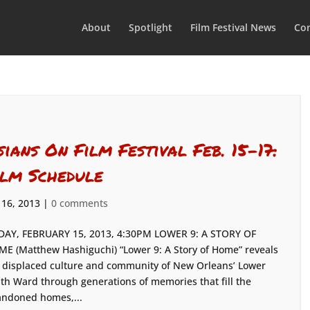
About
Spotlight
Film Festival News
Con
sians On Film Festival Feb. 15-17:
ilm Schedule
 16, 2013
|
0 comments
DAY, FEBRUARY 15, 2013, 4:30PM LOWER 9: A STORY OF
E (Matthew Hashiguchi) “Lower 9: A Story of Home” reveals
 displaced culture and community of New Orleans’ Lower
th Ward through generations of memories that fill the
ndoned homes,...