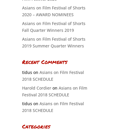
Asians on Film Festival of Shorts
2020 – AWARD NOMINEES
Asians on Film Festival of Shorts
Fall Quarter Winners 2019
Asians on Film Festival of Shorts
2019 Summer Quarter Winners
Recent Comments
tidus
on
Asians on Film Festival
2018 SCHEDULE
Harold Cordier
on
Asians on Film
Festival 2018 SCHEDULE
tidus
on
Asians on Film Festival
2018 SCHEDULE
Categories