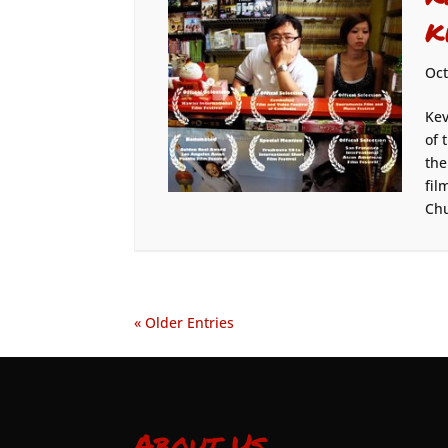
K
Oct
Kev
of 
the
fil
Chu
« Older Entries
About Us