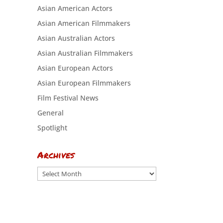
Asian American Actors
Asian American Filmmakers
Asian Australian Actors
Asian Australian Filmmakers
Asian European Actors
Asian European Filmmakers
Film Festival News
General
Spotlight
Archives
Archives