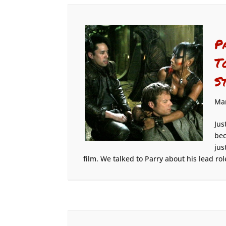
P
T
S
Mar
Jus
bec
jus
film. We talked to Parry about his lead role 