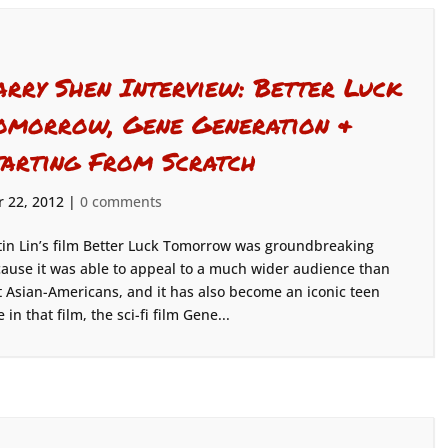
arry Shen Interview: Better Luck
omorrow, Gene Generation &
tarting From Scratch
 22, 2012
|
0 comments
tin Lin’s film Better Luck Tomorrow was groundbreaking
ause it was able to appeal to a much wider audience than
t Asian-Americans, and it has also become an iconic teen
in that film, the sci-fi film Gene...