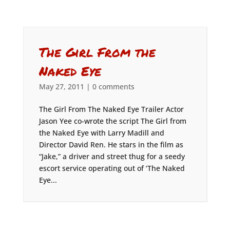
The Girl From the
Naked Eye
May 27, 2011
|
0 comments
The Girl From The Naked Eye Trailer Actor
Jason Yee co-wrote the script The Girl from
the Naked Eye with Larry Madill and
Director David Ren. He stars in the film as
“Jake,” a driver and street thug for a seedy
escort service operating out of ‘The Naked
Eye...