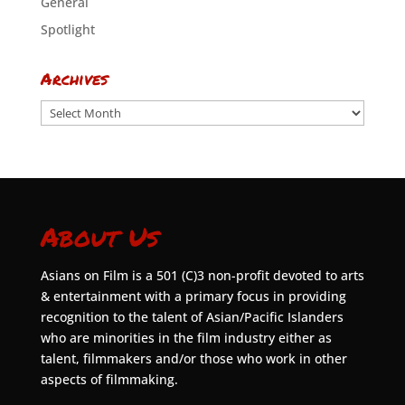
General
Spotlight
Archives
Archives
About Us
Asians on Film is a 501 (C)3 non-profit devoted to arts
& entertainment with a primary focus in providing
recognition to the talent of Asian/Pacific Islanders
who are minorities in the film industry either as
talent, filmmakers and/or those who work in other
aspects of filmmaking.