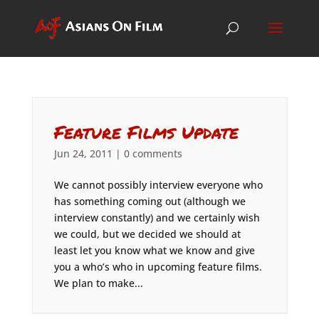
Feature Films Update
Jun 24, 2011
|
0 comments
We cannot possibly interview everyone who
has something coming out (although we
interview constantly) and we certainly wish
we could, but we decided we should at
least let you know what we know and give
you a who’s who in upcoming feature films.
We plan to make...