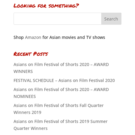
Looking for something?
Shop
Amazon
for Asian movies and TV shows
Recent Posts
Asians on Film Festival of Shorts 2020 – AWARD
WINNERS
FESTIVAL SCHEDULE – Asians on Film Festival 2020
Asians on Film Festival of Shorts 2020 – AWARD
NOMINEES
Asians on Film Festival of Shorts Fall Quarter
Winners 2019
Asians on Film Festival of Shorts 2019 Summer
Quarter Winners