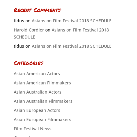
Recent Comments
tidus
on
Asians on Film Festival 2018 SCHEDULE
Harold Cordier
on
Asians on Film Festival 2018
SCHEDULE
tidus
on
Asians on Film Festival 2018 SCHEDULE
Categories
Asian American Actors
Asian American Filmmakers
Asian Australian Actors
Asian Australian Filmmakers
Asian European Actors
Asian European Filmmakers
Film Festival News