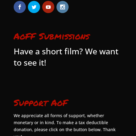
AoFF Submissions
Have a short film? We want
to see it!
Support AoF
We appreciate all forms of support, whether
monetary or in kind. To make a tax deductible
donation, please click on the button below. Thank