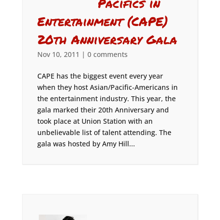
Pacifics in
Entertainment (CAPE)
20th Anniversary Gala
Nov 10, 2011
|
0 comments
CAPE has the biggest event every year
when they host Asian/Pacific-Americans in
the entertainment industry. This year, the
gala marked their 20th Anniversary and
took place at Union Station with an
unbelievable list of talent attending. The
gala was hosted by Amy Hill...