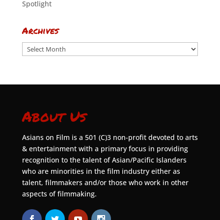
Spotlight
Archives
Archives
About Us
Asians on Film is a 501 (C)3 non-profit devoted to arts
& entertainment with a primary focus in providing
recognition to the talent of Asian/Pacific Islanders
who are minorities in the film industry either as
talent, filmmakers and/or those who work in other
aspects of filmmaking.