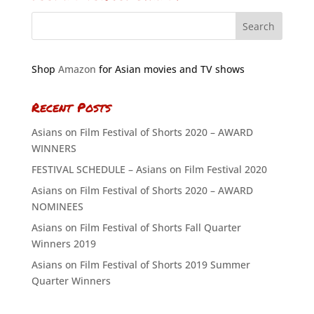
Shop
Amazon
for Asian movies and TV shows
Recent Posts
Asians on Film Festival of Shorts 2020 – AWARD
WINNERS
FESTIVAL SCHEDULE – Asians on Film Festival 2020
Asians on Film Festival of Shorts 2020 – AWARD
NOMINEES
Asians on Film Festival of Shorts Fall Quarter
Winners 2019
Asians on Film Festival of Shorts 2019 Summer
Quarter Winners