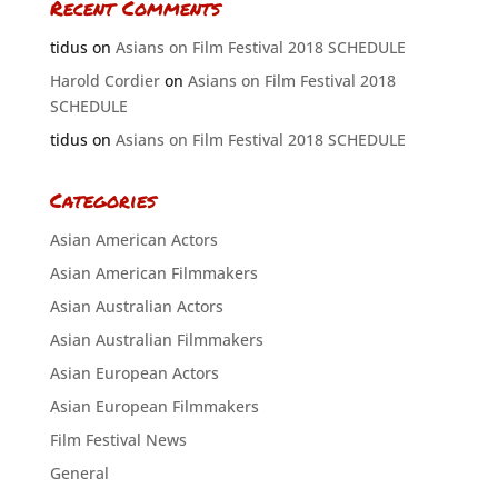
Recent Comments
tidus
on
Asians on Film Festival 2018 SCHEDULE
Harold Cordier
on
Asians on Film Festival 2018
SCHEDULE
tidus
on
Asians on Film Festival 2018 SCHEDULE
Categories
Asian American Actors
Asian American Filmmakers
Asian Australian Actors
Asian Australian Filmmakers
Asian European Actors
Asian European Filmmakers
Film Festival News
General