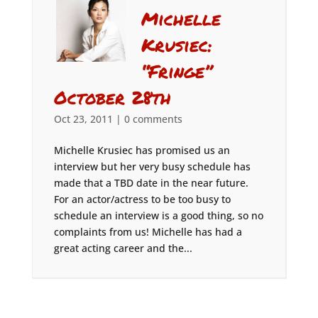
Michelle
Krusiec:
“Fringe”
October 28th
Oct 23, 2011
|
0 comments
Michelle Krusiec has promised us an
interview but her very busy schedule has
made that a TBD date in the near future.
For an actor/actress to be too busy to
schedule an interview is a good thing, so no
complaints from us! Michelle has had a
great acting career and the...