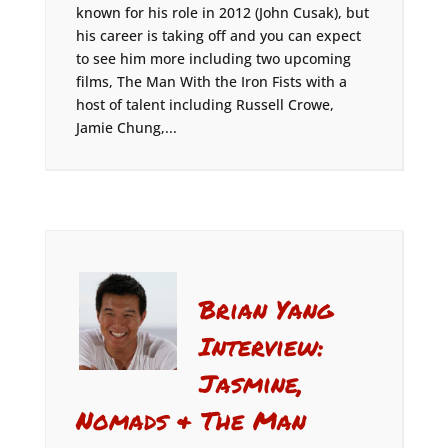
known for his role in 2012 (John Cusak), but
his career is taking off and you can expect
to see him more including two upcoming
films, The Man With the Iron Fists with a
host of talent including Russell Crowe,
Jamie Chung,...
Brian Yang
Interview:
Jasmine,
Nomads & The Man