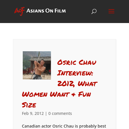
Osric Chau
Interview:
2012, What
Women Want & Fun
Size
Feb 9, 2012
|
0 comments
Canadian actor Osric Chau is probably best