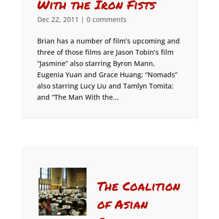
With the Iron Fists
Dec 22, 2011
|
0 comments
Brian has a number of film’s upcoming and
three of those films are Jason Tobin’s film
“Jasmine” also starring Byron Mann,
Eugenia Yuan and Grace Huang; “Nomads”
also starring Lucy Liu and Tamlyn Tomita;
and “The Man With the...
The Coalition
of Asian