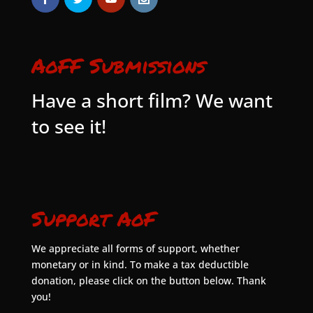
AoFF Submissions
Have a short film? We want
to see it!
Support AoF
We appreciate all forms of support, whether
monetary or in kind. To make a tax deductible
donation, please click on the button below. Thank
you!