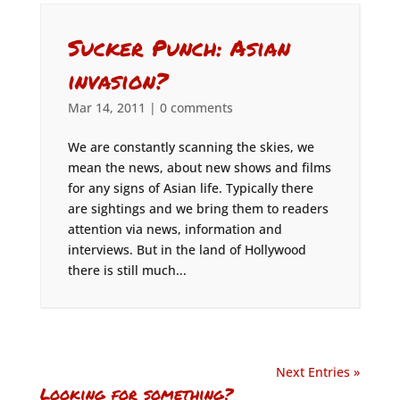
Sucker Punch: Asian
invasion?
Mar 14, 2011
|
0 comments
We are constantly scanning the skies, we
mean the news, about new shows and films
for any signs of Asian life. Typically there
are sightings and we bring them to readers
attention via news, information and
interviews. But in the land of Hollywood
there is still much...
Next Entries »
Looking for something?