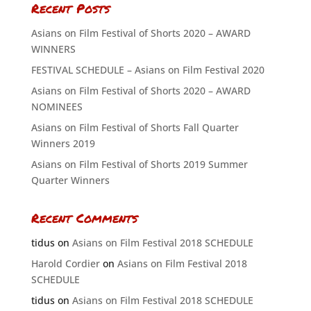
Recent Posts
Asians on Film Festival of Shorts 2020 – AWARD
WINNERS
FESTIVAL SCHEDULE – Asians on Film Festival 2020
Asians on Film Festival of Shorts 2020 – AWARD
NOMINEES
Asians on Film Festival of Shorts Fall Quarter
Winners 2019
Asians on Film Festival of Shorts 2019 Summer
Quarter Winners
Recent Comments
tidus
on
Asians on Film Festival 2018 SCHEDULE
Harold Cordier
on
Asians on Film Festival 2018
SCHEDULE
tidus
on
Asians on Film Festival 2018 SCHEDULE