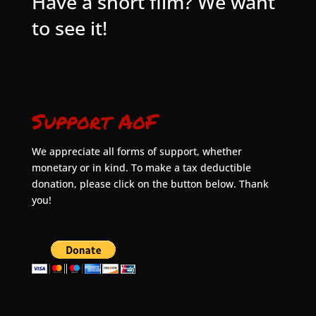
Have a short film? We want
to see it!
Support AoF
We appreciate all forms of support, whether
monetary or in kind. To make a tax deductible
donation, please click on the button below. Thank
you!