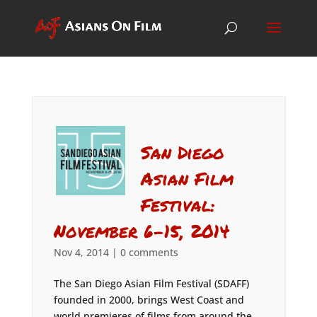
San Diego
Asian Film
Festival:
November 6-15, 2014
Nov 4, 2014
|
0 comments
The San Diego Asian Film Festival (SDAFF)
founded in 2000, brings West Coast and
world premieres of films from around the