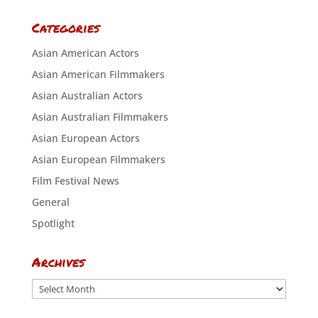
Categories
Asian American Actors
Asian American Filmmakers
Asian Australian Actors
Asian Australian Filmmakers
Asian European Actors
Asian European Filmmakers
Film Festival News
General
Spotlight
Archives
Archives