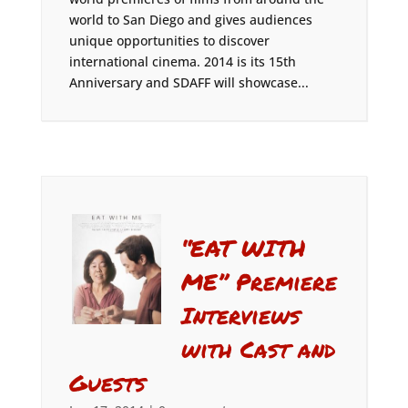
world to San Diego and gives audiences
unique opportunities to discover
international cinema. 2014 is its 15th
Anniversary and SDAFF will showcase...
“EAT WITH
ME” Premiere
Interviews
with Cast and
Guests