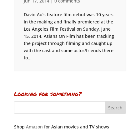
Jun 17, 2014
|
0 comments
David Au’s feature film debut was 10 years
in the making and finally premiered at the
Los Angeles Film Festival on Sunday, June
15, 2014. Asians On Film has been tracking
the project through filming and caught up
with the cast and some actor/friends there
to...
Looking for something?
Shop
Amazon
for Asian movies and TV shows