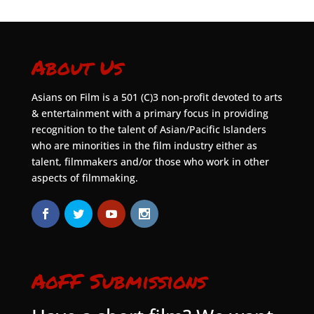
About Us
Asians on Film is a 501 (C)3 non-profit devoted to arts
& entertainment with a primary focus in providing
recognition to the talent of Asian/Pacific Islanders
who are minorities in the film industry either as
talent, filmmakers and/or those who work in other
aspects of filmmaking.
AoFF Submissions