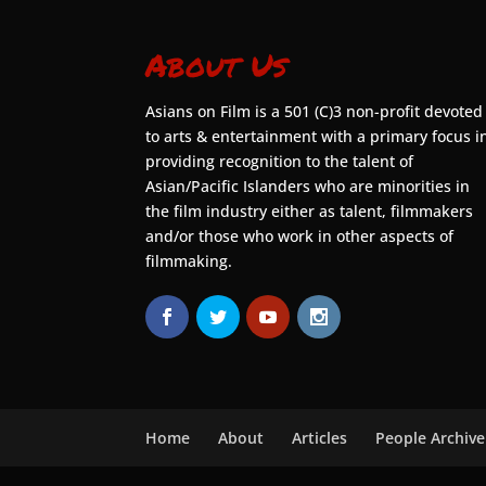
About Us
Asians on Film is a 501 (C)3 non-profit devoted
to arts & entertainment with a primary focus i
providing recognition to the talent of
Asian/Pacific Islanders who are minorities in
the film industry either as talent, filmmakers
and/or those who work in other aspects of
filmmaking.
Home
About
Articles
People Archive