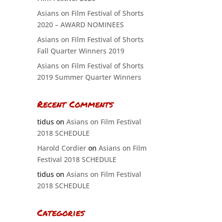
Asians on Film Festival of Shorts
2020 – AWARD NOMINEES
Asians on Film Festival of Shorts
Fall Quarter Winners 2019
Asians on Film Festival of Shorts
2019 Summer Quarter Winners
Recent Comments
tidus
on
Asians on Film Festival
2018 SCHEDULE
Harold Cordier
on
Asians on Film
Festival 2018 SCHEDULE
tidus
on
Asians on Film Festival
2018 SCHEDULE
Categories