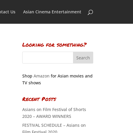
tact Us
Asian Cinema Entertainment
Looking for something?
Shop
Amazon
for Asian movies and
TV shows
Recent Posts
Asians on Film Festival of Shorts
2020 – AWARD WINNERS
FESTIVAL SCHEDULE – Asians on
Film Festival 2020