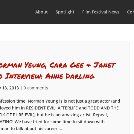
About
Spotlight
Film Festival News
Con
orman Yeung, Cara Gee & Janet
o Interview: Anne Darling
 13, 2013
|
0 comments
fession time! Norman Yeung is is not just a great actor (and
loved him in RESIDENT EVIL: AFTERLIFE and TODD AND THE
K OF PURE EVIL), but he is an amazing artist. Repeat,
ZING! We have tried for some time to sit down with
man to talk about his career,...