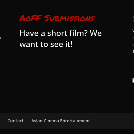
AoFF Submissions
Have a short film? We
n
want to see it!
Contact
Asian Cinema Entertainment