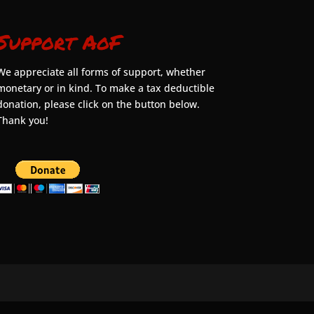
Support AoF
We appreciate all forms of support, whether
monetary or in kind. To make a tax deductible
donation, please click on the button below.
Thank you!