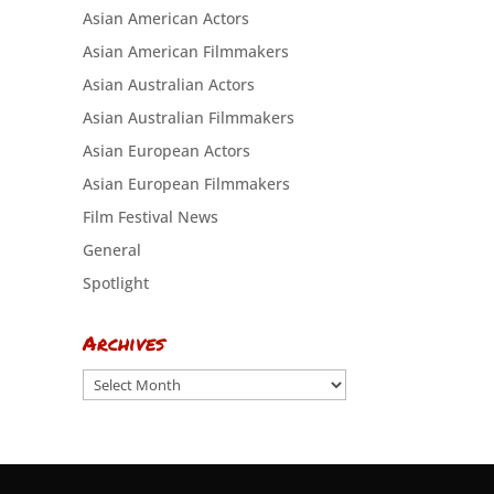
Asian American Actors
Asian American Filmmakers
Asian Australian Actors
Asian Australian Filmmakers
Asian European Actors
Asian European Filmmakers
Film Festival News
General
Spotlight
Archives
Archives