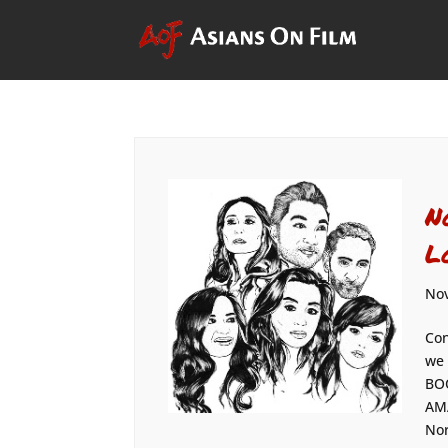
N
L
Nov
Con
we 
BOO
AMA
Nor