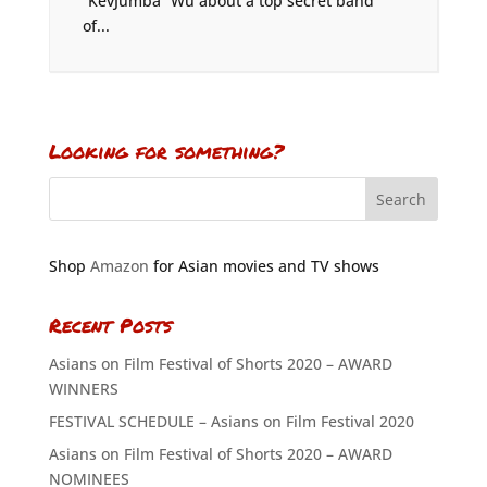
“KevJumba” Wu about a top secret band
of...
Looking for something?
Shop
Amazon
for Asian movies and TV shows
Recent Posts
Asians on Film Festival of Shorts 2020 – AWARD
WINNERS
FESTIVAL SCHEDULE – Asians on Film Festival 2020
Asians on Film Festival of Shorts 2020 – AWARD
NOMINEES