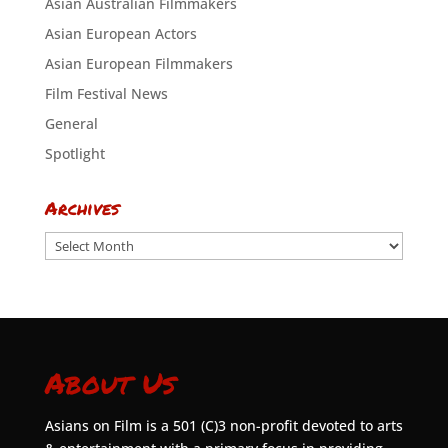
Asian Australian Filmmakers
Asian European Actors
Asian European Filmmakers
Film Festival News
General
Spotlight
Archives
Archives
About Us
Asians on Film is a 501 (C)3 non-profit devoted to arts