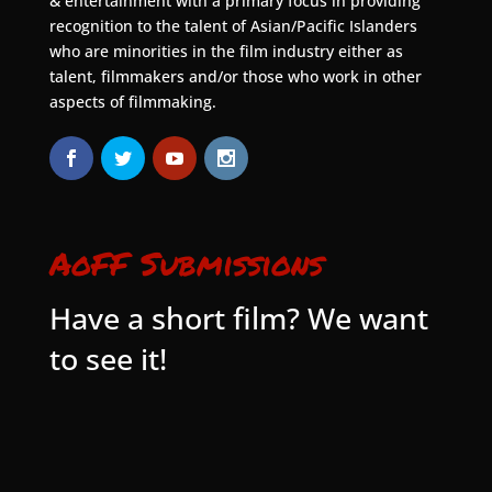
& entertainment with a primary focus in providing
recognition to the talent of Asian/Pacific Islanders
who are minorities in the film industry either as
talent, filmmakers and/or those who work in other
aspects of filmmaking.
AoFF Submissions
Have a short film? We want
to see it!