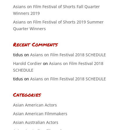
Asians on Film Festival of Shorts Fall Quarter
Winners 2019
Asians on Film Festival of Shorts 2019 Summer
Quarter Winners
Recent Comments
tidus
on
Asians on Film Festival 2018 SCHEDULE
Harold Cordier
on
Asians on Film Festival 2018
SCHEDULE
tidus
on
Asians on Film Festival 2018 SCHEDULE
Categories
Asian American Actors
Asian American Filmmakers
Asian Australian Actors