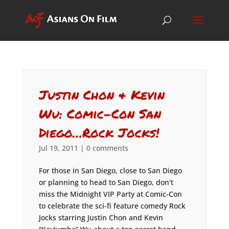
Justin Chon & Kevin
Wu: Comic-Con San
Diego…Rock Jocks!
Jul 19, 2011
|
0 comments
For those in San Diego, close to San Diego
or planning to head to San Diego, don’t
miss the Midnight VIP Party at Comic-Con
to celebrate the sci-fi feature comedy Rock
Jocks starring Justin Chon and Kevin