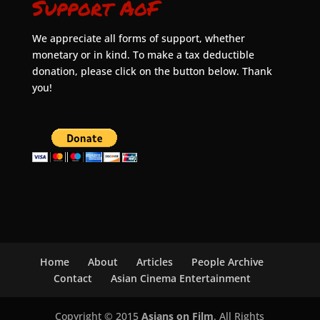
Support AoF
We appreciate all forms of support, whether
monetary or in kind. To make a tax deductible
donation, please click on the button below. Thank
you!
Home
About
Articles
People Archive
Contact
Asian Cinema Entertainment
Copyright © 2015
Asians on Film
. All Rights