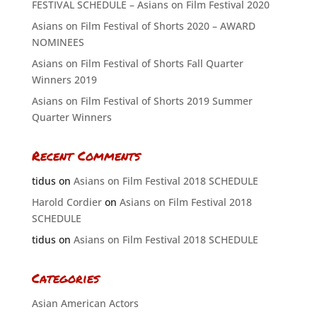
FESTIVAL SCHEDULE – Asians on Film Festival 2020
Asians on Film Festival of Shorts 2020 – AWARD
NOMINEES
Asians on Film Festival of Shorts Fall Quarter
Winners 2019
Asians on Film Festival of Shorts 2019 Summer
Quarter Winners
Recent Comments
tidus
on
Asians on Film Festival 2018 SCHEDULE
Harold Cordier
on
Asians on Film Festival 2018
SCHEDULE
tidus
on
Asians on Film Festival 2018 SCHEDULE
Categories
Asian American Actors