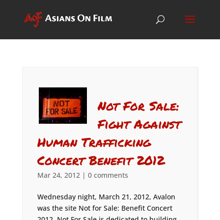
Not For Sale:
Fight Against
Human Trafficking
Concert Benefit 2012
Mar 24, 2012
|
0 comments
Wednesday night, March 21, 2012, Avalon
was the site Not for Sale: Benefit Concert
2012. Not For Sale is dedicated to building