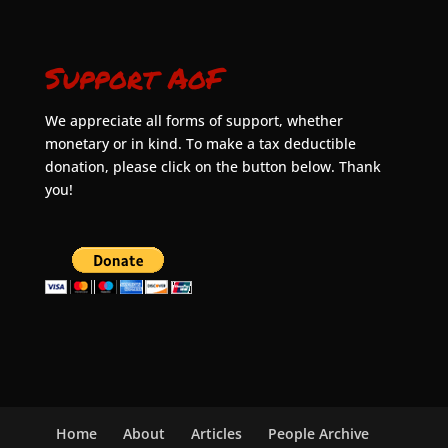
Support AoF
We appreciate all forms of support, whether
monetary or in kind. To make a tax deductible
donation, please click on the button below. Thank
you!
Home
About
Articles
People Archive