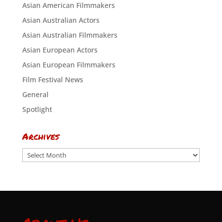
Asian American Filmmakers
Asian Australian Actors
Asian Australian Filmmakers
Asian European Actors
Asian European Filmmakers
Film Festival News
General
Spotlight
Archives
Archives