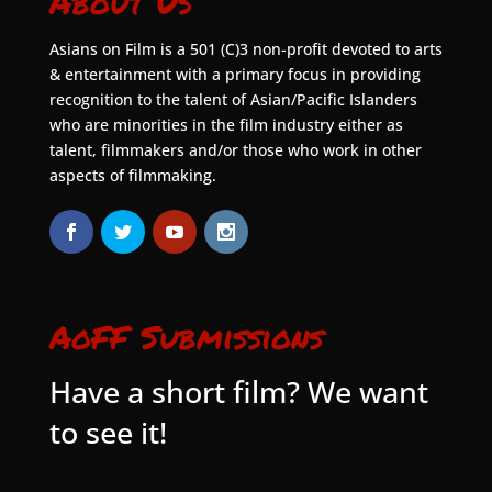
About Us
Asians on Film is a 501 (C)3 non-profit devoted to arts
& entertainment with a primary focus in providing
recognition to the talent of Asian/Pacific Islanders
who are minorities in the film industry either as
talent, filmmakers and/or those who work in other
aspects of filmmaking.
AoFF Submissions
Have a short film? We want
to see it!