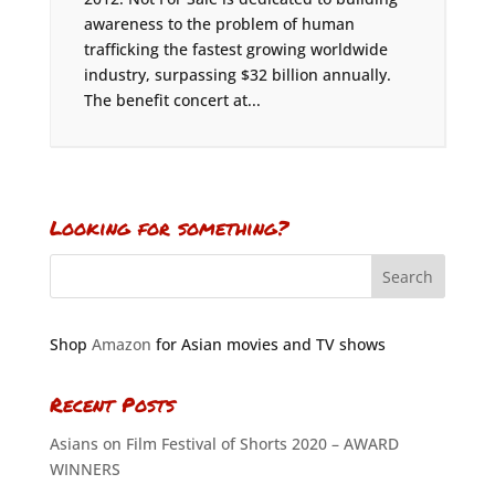
awareness to the problem of human
trafficking the fastest growing worldwide
industry, surpassing $32 billion annually.
The benefit concert at...
Looking for something?
Shop
Amazon
for Asian movies and TV shows
Recent Posts
Asians on Film Festival of Shorts 2020 – AWARD
WINNERS