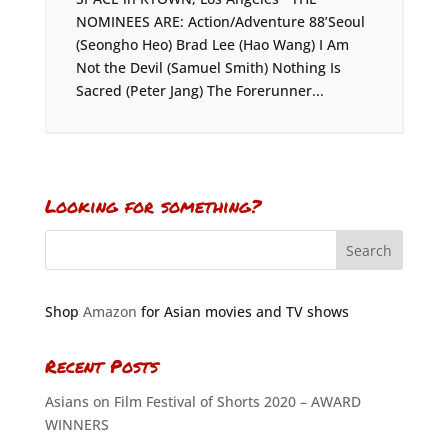
NOMINEES ARE: Action/Adventure 88’Seoul
(Seongho Heo) Brad Lee (Hao Wang) I Am
Not the Devil (Samuel Smith) Nothing Is
Sacred (Peter Jang) The Forerunner...
Looking for something?
Shop
Amazon
for Asian movies and TV shows
Recent Posts
Asians on Film Festival of Shorts 2020 – AWARD
WINNERS