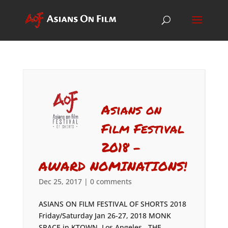
Asians on
Film Festival
2018 –
AWARD NOMINATIONS!
Dec 25, 2017
|
0 comments
ASIANS ON FILM FESTIVAL OF SHORTS 2018
Friday/Saturday Jan 26-27, 2018 MONK
SPACE in KTOWN, Los Angeles THE