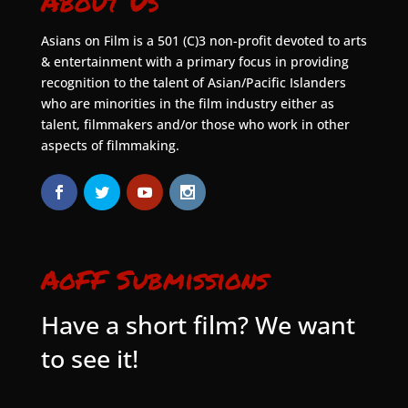
About Us
Asians on Film is a 501 (C)3 non-profit devoted to arts
& entertainment with a primary focus in providing
recognition to the talent of Asian/Pacific Islanders
who are minorities in the film industry either as
talent, filmmakers and/or those who work in other
aspects of filmmaking.
AoFF Submissions
Have a short film? We want
to see it!