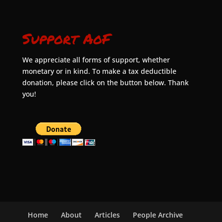
Support AoF
We appreciate all forms of support, whether
monetary or in kind. To make a tax deductible
donation, please click on the button below. Thank
you!
Home
About
Articles
People Archive