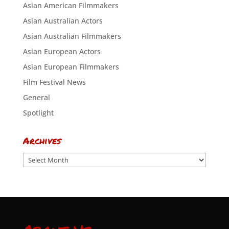
Asian American Filmmakers
Asian Australian Actors
Asian Australian Filmmakers
Asian European Actors
Asian European Filmmakers
Film Festival News
General
Spotlight
Archives
Archives