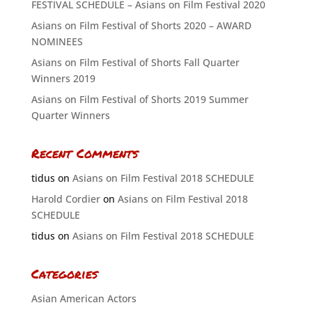
FESTIVAL SCHEDULE – Asians on Film Festival 2020
Asians on Film Festival of Shorts 2020 – AWARD
NOMINEES
Asians on Film Festival of Shorts Fall Quarter
Winners 2019
Asians on Film Festival of Shorts 2019 Summer
Quarter Winners
Recent Comments
tidus
on
Asians on Film Festival 2018 SCHEDULE
Harold Cordier
on
Asians on Film Festival 2018
SCHEDULE
tidus
on
Asians on Film Festival 2018 SCHEDULE
Categories
Asian American Actors