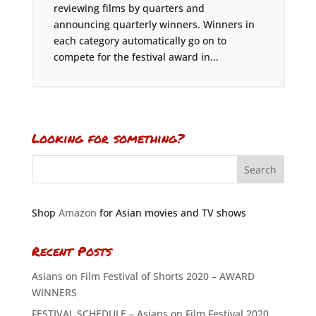
reviewing films by quarters and
announcing quarterly winners. Winners in
each category automatically go on to
compete for the festival award in...
Looking for something?
Shop
Amazon
for Asian movies and TV shows
Recent Posts
Asians on Film Festival of Shorts 2020 – AWARD
WINNERS
FESTIVAL SCHEDULE – Asians on Film Festival 2020