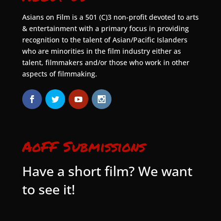
Asians on Film is a 501 (C)3 non-profit devoted to arts
& entertainment with a primary focus in providing
recognition to the talent of Asian/Pacific Islanders
who are minorities in the film industry either as
talent, filmmakers and/or those who work in other
aspects of filmmaking.
AoFF Submissions
Have a short film? We want
to see it!