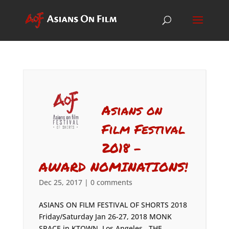
Asians on
Film Festival
2018 –
AWARD NOMINATIONS!
Dec 25, 2017
|
0 comments
ASIANS ON FILM FESTIVAL OF SHORTS 2018
Friday/Saturday Jan 26-27, 2018 MONK
SPACE in KTOWN, Los Angeles THE