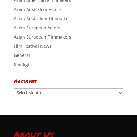
Asian American Filmmakers
Asian Australian Actors
Asian Australian Filmmakers
Asian European Actors
Asian European Filmmakers
Film Festival News
General
Spotlight
Archives
Archives
About Us