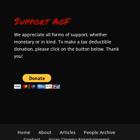
Support AoF
We appreciate all forms of support, whether
monetary or in kind. To make a tax deductible
donation, please click on the button below. Thank
you!
Home
About
Articles
People Archive
Contact
Asian Cinema Entertainment