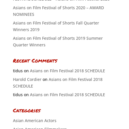
Asians on Film Festival of Shorts 2020 – AWARD
NOMINEES
Asians on Film Festival of Shorts Fall Quarter
Winners 2019
Asians on Film Festival of Shorts 2019 Summer
Quarter Winners
Recent Comments
tidus
on
Asians on Film Festival 2018 SCHEDULE
Harold Cordier
on
Asians on Film Festival 2018
SCHEDULE
tidus
on
Asians on Film Festival 2018 SCHEDULE
Categories
Asian American Actors