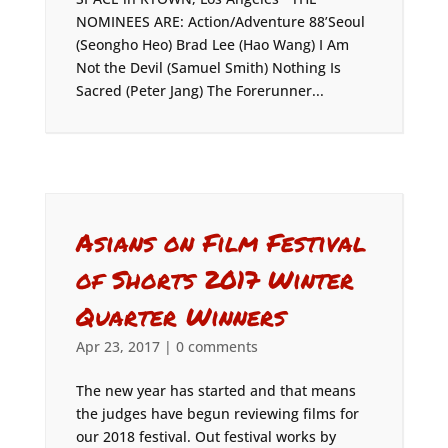
NOMINEES ARE: Action/Adventure 88’Seoul
(Seongho Heo) Brad Lee (Hao Wang) I Am
Not the Devil (Samuel Smith) Nothing Is
Sacred (Peter Jang) The Forerunner...
Asians on Film Festival
of Shorts 2017 Winter
Quarter Winners
Apr 23, 2017
|
0 comments
The new year has started and that means
the judges have begun reviewing films for
our 2018 festival. Out festival works by