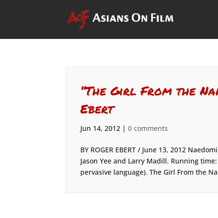
“The Girl From the Na
Ebert
Jun 14, 2012
|
0 comments
BY ROGER EBERT / June 13, 2012 Naedomi M
Jason Yee and Larry Madill. Running time:
pervasive language). The Girl From the Na