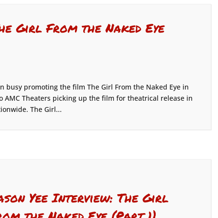
The Girl From the Naked Eye
 busy promoting the film The Girl From the Naked Eye in
o AMC Theaters picking up the film for theatrical release in
ionwide. The Girl...
ason Yee Interview: The Girl
rom the Naked Eye (Part 1)