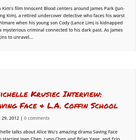
 Kim’s film Innocent Blood centers around James Park (Jun-
ng Kim), a retired undercover detective who faces his worst
htmare when his young son Cody (Lance Lim) is kidnapped
a mysterious criminal connected to his dark past. As James
ins to unravel...
ichelle Krusiec Interview:
aving Face & L.A. Coffin School
 29, 2012
|
0 comments
helle talks about Alice Wu’s amazing drama Saving Face
o starring Joan Chen, Lynn Chen and Brian Yang, and Erin