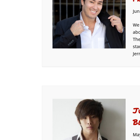
Jun
We 
abo
The
sta
Jer
J
B
May