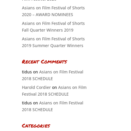
Asians on Film Festival of Shorts
2020 – AWARD NOMINEES
Asians on Film Festival of Shorts
Fall Quarter Winners 2019
Asians on Film Festival of Shorts
2019 Summer Quarter Winners
Recent Comments
tidus
on
Asians on Film Festival
2018 SCHEDULE
Harold Cordier
on
Asians on Film
Festival 2018 SCHEDULE
tidus
on
Asians on Film Festival
2018 SCHEDULE
Categories