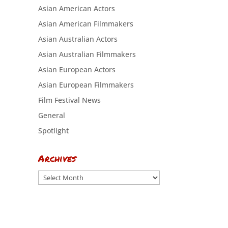
Asian American Actors
Asian American Filmmakers
Asian Australian Actors
Asian Australian Filmmakers
Asian European Actors
Asian European Filmmakers
Film Festival News
General
Spotlight
Archives
Archives