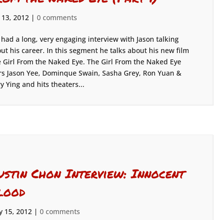
 13, 2012
|
0 comments
had a long, very engaging interview with Jason talking
ut his career. In this segment he talks about his new film
 Girl From the Naked Eye. The Girl From the Naked Eye
rs Jason Yee, Dominque Swain, Sasha Grey, Ron Yuan &
ry Ying and hits theaters...
ustin Chon Interview: Innocent
lood
 15, 2012
|
0 comments