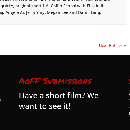
s quirky, original short L.A. Coffin School with Elizabeth
g, Angela Ai, Jerry Ying, Megan Lee and Danni Lang.
Next Entries »
AoFF Submissions
Have a short film? We
n
want to see it!