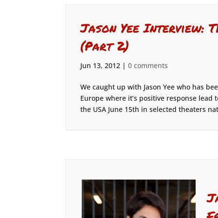
Jason Yee Interview: 
(Part 2)
Jun 13, 2012
|
0 comments
We caught up with Jason Yee who has been
Europe where it’s positive response lead t
the USA June 15th in selected theaters nat
J
F