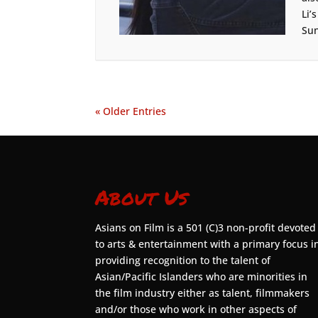
Li’
Sun
« Older Entries
About Us
Asians on Film is a 501 (C)3 non-profit devoted
to arts & entertainment with a primary focus i
providing recognition to the talent of
Asian/Pacific Islanders who are minorities in
the film industry either as talent, filmmakers
and/or those who work in other aspects of