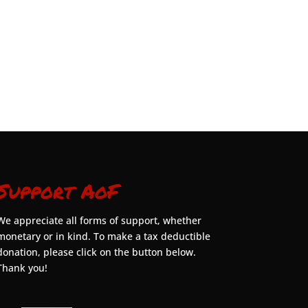
Support AoF
We appreciate all forms of support, whether
monetary or in kind. To make a tax deductible
donation, please click on the button below.
Thank you!