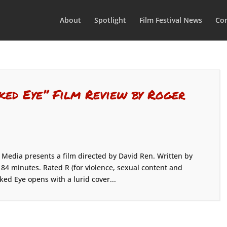
About
Spotlight
Film Festival News
Con
ked Eye” Film Review by Roger
edia presents a film directed by David Ren. Written by
 84 minutes. Rated R (for violence, sexual content and
ked Eye opens with a lurid cover...