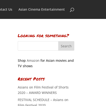
tact Us
Asian Cinema Entertainment
Looking for something?
Shop
Amazon
for Asian movies and
TV shows
Recent Posts
Asians on Film Festival of Shorts
2020 – AWARD WINNERS
FESTIVAL SCHEDULE – Asians on
Film Festival 2020