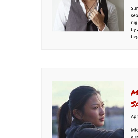
Sun
seo
nig
by 
beg
M
S
Apr
Mic
als