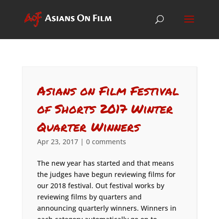
Asians on Film Festival
of Shorts 2017 Winter
Quarter Winners
Apr 23, 2017
|
0 comments
The new year has started and that means
the judges have begun reviewing films for
our 2018 festival. Out festival works by
reviewing films by quarters and
announcing quarterly winners. Winners in