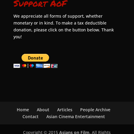
Support AoF
We appreciate all forms of support, whether
monetary or in kind. To make a tax deductible
donation, please click on the button below. Thank
you!
Home
About
Articles
People Archive
Contact
Asian Cinema Entertainment
Copyright © 2015
Asians on Film
. All Rights