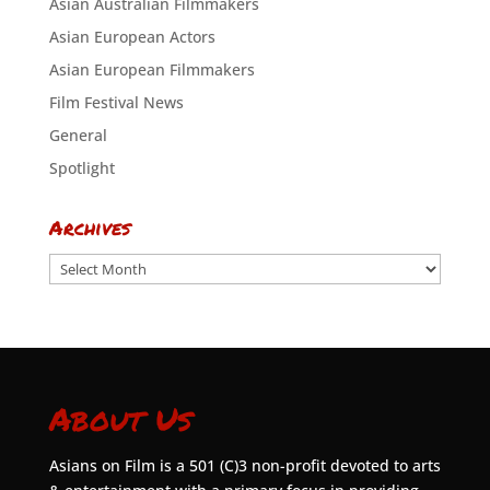
Asian Australian Filmmakers
Asian European Actors
Asian European Filmmakers
Film Festival News
General
Spotlight
Archives
Archives
About Us
Asians on Film is a 501 (C)3 non-profit devoted to arts