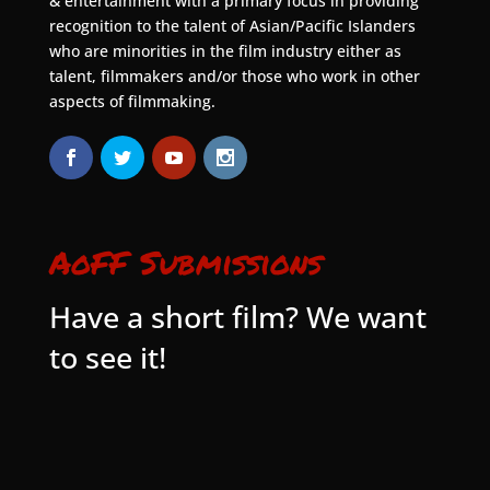
& entertainment with a primary focus in providing
recognition to the talent of Asian/Pacific Islanders
who are minorities in the film industry either as
talent, filmmakers and/or those who work in other
aspects of filmmaking.
AoFF Submissions
Have a short film? We want
to see it!