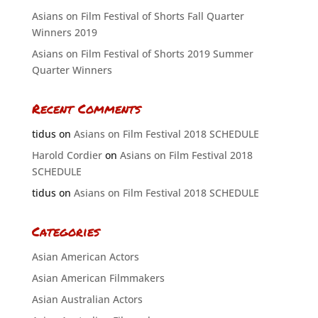
Asians on Film Festival of Shorts Fall Quarter
Winners 2019
Asians on Film Festival of Shorts 2019 Summer
Quarter Winners
Recent Comments
tidus
on
Asians on Film Festival 2018 SCHEDULE
Harold Cordier
on
Asians on Film Festival 2018
SCHEDULE
tidus
on
Asians on Film Festival 2018 SCHEDULE
Categories
Asian American Actors
Asian American Filmmakers
Asian Australian Actors