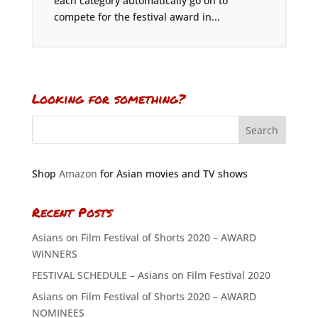
each category automatically go on to
compete for the festival award in...
Looking for something?
Shop
Amazon
for Asian movies and TV shows
Recent Posts
Asians on Film Festival of Shorts 2020 – AWARD
WINNERS
FESTIVAL SCHEDULE – Asians on Film Festival 2020
Asians on Film Festival of Shorts 2020 – AWARD
NOMINEES