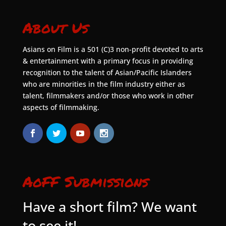
About Us
Asians on Film is a 501 (C)3 non-profit devoted to arts
& entertainment with a primary focus in providing
recognition to the talent of Asian/Pacific Islanders
who are minorities in the film industry either as
talent, filmmakers and/or those who work in other
aspects of filmmaking.
AoFF Submissions
Have a short film? We want
to see it!