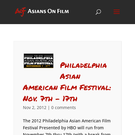
Philadelphia
Asian
American Film Festival:
Nov. 7th – 17th
Nov 2, 2012
|
0 comments
The 2012 Philadelphia Asian American Film
Festival Presented by HBO will run from
November 7th thru 17th (with a break from