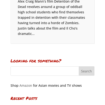
Alex Craig Mann’s film Detention of the
Dead revolves around a group of oddball
high school students who find themselves
trapped in detention with their classmates
having turned into a horde of Zombies.
Justin talks about the film and Il Cho’s
dramatic...
Looking for something?
Shop
Amazon
for Asian movies and TV shows
Recent Posts