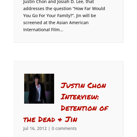
Justin Chon and Josiah D. Lee, that
addresses the question “How Far Would
You Go For Your Family?”. Jin will be
screened at the Asian American
International Film...
Justin Chon
Interview:
Detention of
the Dead & Jin
Jul 16, 2012
|
0 comments