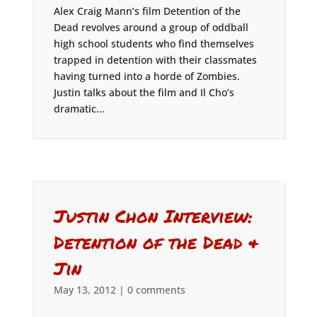
Alex Craig Mann’s film Detention of the
Dead revolves around a group of oddball
high school students who find themselves
trapped in detention with their classmates
having turned into a horde of Zombies.
Justin talks about the film and Il Cho’s
dramatic...
Justin Chon Interview:
Detention of the Dead &
Jin
May 13, 2012
|
0 comments