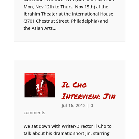
Mon, Nov 12th to Thurs, Nov 15th) at the
Ibrahim Theater at the International House
(3701 Chestnut Street, Philadelphia) and
the Asian Arts...
Il Cho
Interview: Jin
Jul 16, 2012
|
0
comments
We sat down with Writer/Director Il Cho to
talk about his dramatic short Jin, starring