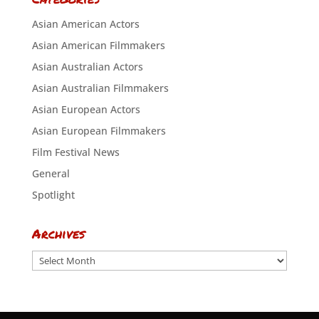
Asian American Actors
Asian American Filmmakers
Asian Australian Actors
Asian Australian Filmmakers
Asian European Actors
Asian European Filmmakers
Film Festival News
General
Spotlight
Archives
Archives