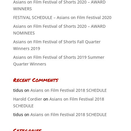
Asians on Film Festival of Shorts 2020 – AWARD
WINNERS
FESTIVAL SCHEDULE – Asians on Film Festival 2020
Asians on Film Festival of Shorts 2020 – AWARD
NOMINEES
Asians on Film Festival of Shorts Fall Quarter
Winners 2019
Asians on Film Festival of Shorts 2019 Summer
Quarter Winners
Recent Comments
tidus
on
Asians on Film Festival 2018 SCHEDULE
Harold Cordier
on
Asians on Film Festival 2018
SCHEDULE
tidus
on
Asians on Film Festival 2018 SCHEDULE
Categories