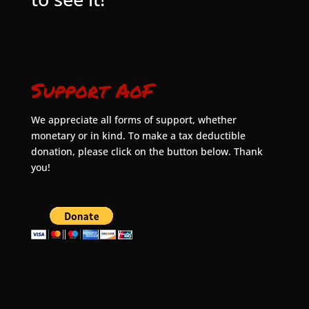
Support AoF
We appreciate all forms of support, whether
monetary or in kind. To make a tax deductible
donation, please click on the button below. Thank
you!