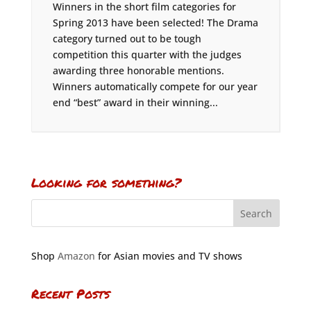
Winners in the short film categories for
Spring 2013 have been selected! The Drama
category turned out to be tough
competition this quarter with the judges
awarding three honorable mentions.
Winners automatically compete for our year
end “best” award in their winning...
Looking for something?
Shop
Amazon
for Asian movies and TV shows
Recent Posts