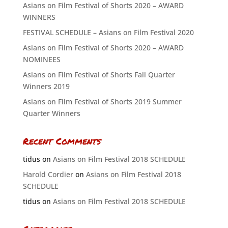
Asians on Film Festival of Shorts 2020 – AWARD
WINNERS
FESTIVAL SCHEDULE – Asians on Film Festival 2020
Asians on Film Festival of Shorts 2020 – AWARD
NOMINEES
Asians on Film Festival of Shorts Fall Quarter
Winners 2019
Asians on Film Festival of Shorts 2019 Summer
Quarter Winners
Recent Comments
tidus
on
Asians on Film Festival 2018 SCHEDULE
Harold Cordier
on
Asians on Film Festival 2018
SCHEDULE
tidus
on
Asians on Film Festival 2018 SCHEDULE