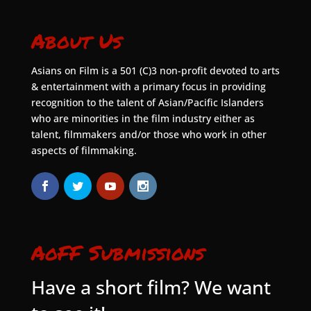
About Us
Asians on Film is a 501 (C)3 non-profit devoted to arts
& entertainment with a primary focus in providing
recognition to the talent of Asian/Pacific Islanders
who are minorities in the film industry either as
talent, filmmakers and/or those who work in other
aspects of filmmaking.
AoFF Submissions
Have a short film? We want