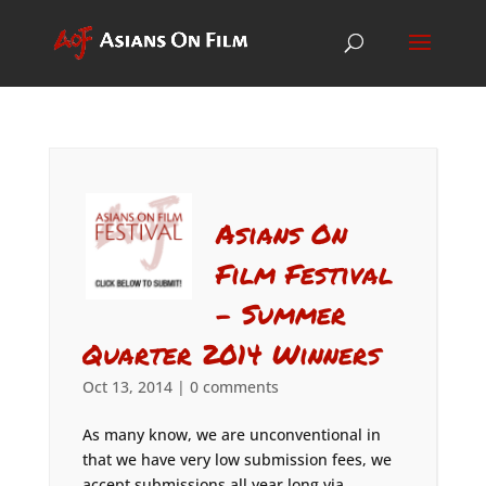
Asians On
Film Festival
– Summer
Quarter 2014 Winners
Oct 13, 2014
|
0 comments
As many know, we are unconventional in
that we have very low submission fees, we
accept submissions all year long via