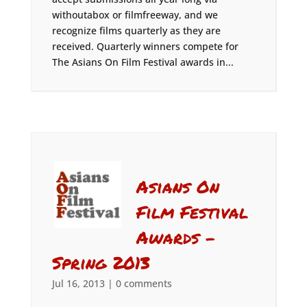
withoutabox or filmfreeway, and we
recognize films quarterly as they are
received. Quarterly winners compete for
The Asians On Film Festival awards in...
Asians On
Film Festival
Awards –
Spring 2013
Jul 16, 2013
|
0 comments