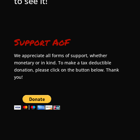
to see it!
Support AoF
We appreciate all forms of support, whether
monetary or in kind. To make a tax deductible
donation, please click on the button below. Thank
you!