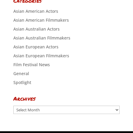
Categories
Asian American Actors
Asian American Filmmakers
Asian Australian Actors
Asian Australian Filmmakers
Asian European Actors
Asian European Filmmakers
Film Festival News
General
Spotlight
Archives
Archives