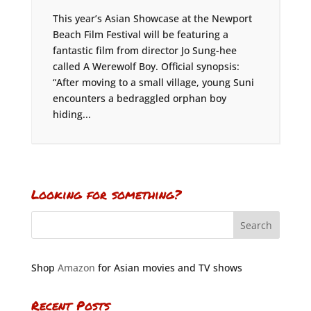
This year’s Asian Showcase at the Newport
Beach Film Festival will be featuring a
fantastic film from director Jo Sung-hee
called A Werewolf Boy. Official synopsis:
“After moving to a small village, young Suni
encounters a bedraggled orphan boy
hiding...
Looking for something?
Shop
Amazon
for Asian movies and TV shows
Recent Posts