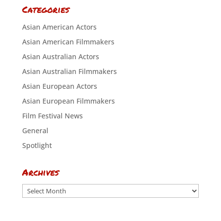
Categories
Asian American Actors
Asian American Filmmakers
Asian Australian Actors
Asian Australian Filmmakers
Asian European Actors
Asian European Filmmakers
Film Festival News
General
Spotlight
Archives
Archives