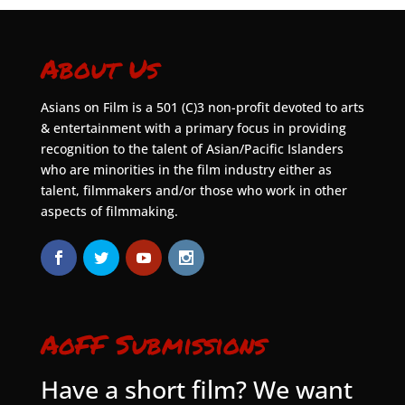
About Us
Asians on Film is a 501 (C)3 non-profit devoted to arts
& entertainment with a primary focus in providing
recognition to the talent of Asian/Pacific Islanders
who are minorities in the film industry either as
talent, filmmakers and/or those who work in other
aspects of filmmaking.
AoFF Submissions
Have a short film? We want