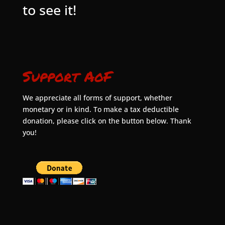
to see it!
Support AoF
We appreciate all forms of support, whether
monetary or in kind. To make a tax deductible
donation, please click on the button below. Thank
you!