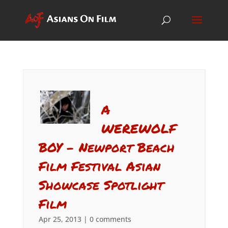
A
WEREWOLF
BOY – Newport Beach
Film Festival Asian
Showcase Spotlight
Film
Apr 25, 2013
|
0 comments