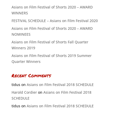
Asians on Film Festival of Shorts 2020 – AWARD
WINNERS
FESTIVAL SCHEDULE – Asians on Film Festival 2020
Asians on Film Festival of Shorts 2020 – AWARD
NOMINEES
Asians on Film Festival of Shorts Fall Quarter
Winners 2019
Asians on Film Festival of Shorts 2019 Summer
Quarter Winners
Recent Comments
tidus
on
Asians on Film Festival 2018 SCHEDULE
Harold Cordier
on
Asians on Film Festival 2018
SCHEDULE
tidus
on
Asians on Film Festival 2018 SCHEDULE