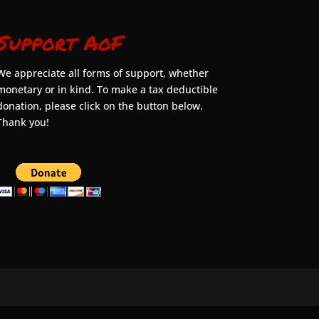
Support AoF
We appreciate all forms of support, whether
monetary or in kind. To make a tax deductible
donation, please click on the button below.
Thank you!