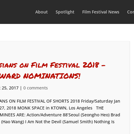
About
Spotlight
Film Festival News
Con
sians on Film Festival 2018 –
WARD NOMINATIONS!
 25, 2017
|
0 comments
ANS ON FILM FESTIVAL OF SHORTS 2018 Friday/Saturday Jan
27, 2018 MONK SPACE in KTOWN, Los Angeles THE
INEES ARE: Action/Adventure 88’Seoul (Seongho Heo) Brad
 (Hao Wang) I Am Not the Devil (Samuel Smith) Nothing Is