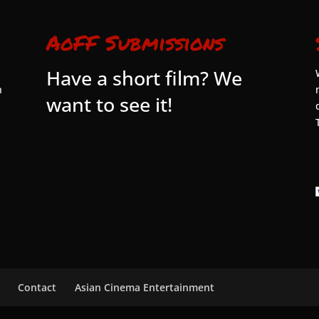
AoFF Submissions
Have a short film? We
n
want to see it!
Contact
Asian Cinema Entertainment