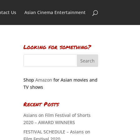
tact Us
Asian Cinema Entertainment
Looking for something?
Shop
Amazon
for Asian movies and
TV shows
Recent Posts
Asians on Film Festival of Shorts
2020 – AWARD WINNERS
FESTIVAL SCHEDULE – Asians on
Film Festival 2020