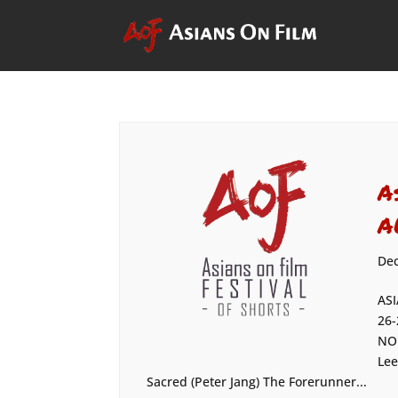
A
A
Dec
ASI
26-
NOM
Lee
Sacred (Peter Jang) The Forerunner...