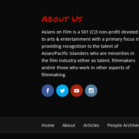
About Us
Asians on Film is a 501 (C)3 non-profit devoted
to arts & entertainment with a primary focus i
providing recognition to the talent of
Asian/Pacific Islanders who are minorities in
the film industry either as talent, filmmakers
and/or those who work in other aspects of
filmmaking.
Home
About
Articles
People Archive