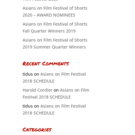
Asians on Film Festival of Shorts
2020 – AWARD NOMINEES
Asians on Film Festival of Shorts
Fall Quarter Winners 2019
Asians on Film Festival of Shorts
2019 Summer Quarter Winners
Recent Comments
tidus
on
Asians on Film Festival
2018 SCHEDULE
Harold Cordier
on
Asians on Film
Festival 2018 SCHEDULE
tidus
on
Asians on Film Festival
2018 SCHEDULE
Categories