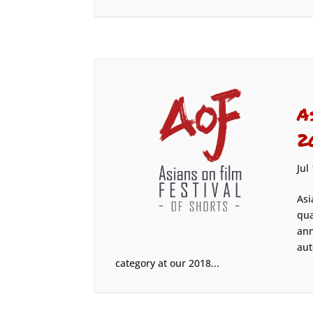
A
2
Jul
Asi
qua
ann
aut
category at our 2018...