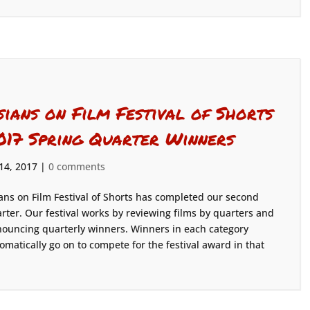
sians on Film Festival of Shorts
017 Spring Quarter Winners
 14, 2017
|
0 comments
ans on Film Festival of Shorts has completed our second
rter. Our festival works by reviewing films by quarters and
ouncing quarterly winners. Winners in each category
omatically go on to compete for the festival award in that