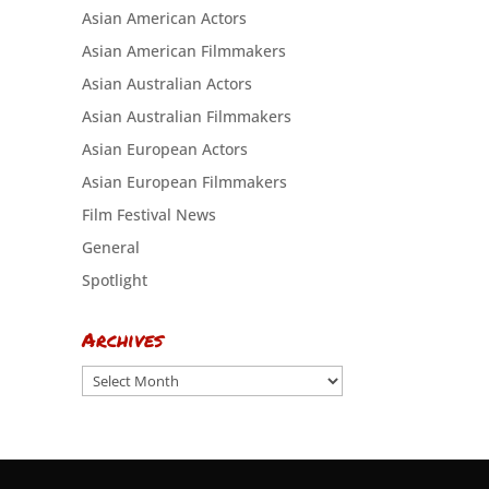
Asian American Actors
Asian American Filmmakers
Asian Australian Actors
Asian Australian Filmmakers
Asian European Actors
Asian European Filmmakers
Film Festival News
General
Spotlight
Archives
Archives