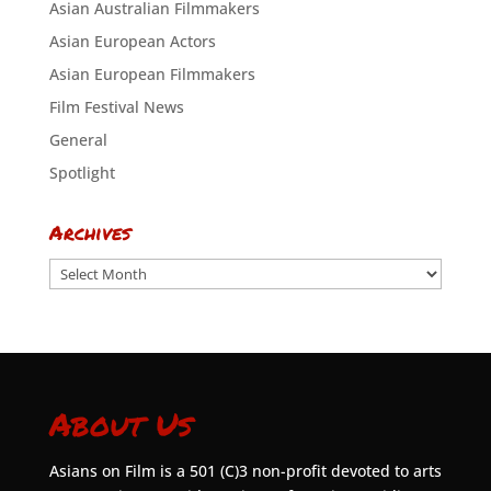
Asian Australian Filmmakers
Asian European Actors
Asian European Filmmakers
Film Festival News
General
Spotlight
Archives
Archives
About Us
Asians on Film is a 501 (C)3 non-profit devoted to arts