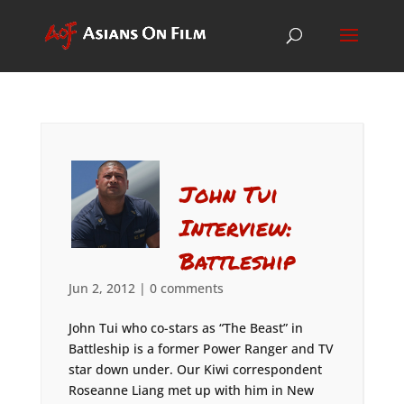
John Tui
Interview:
Battleship
Jun 2, 2012
|
0 comments
John Tui who co-stars as “The Beast” in
Battleship is a former Power Ranger and TV
star down under. Our Kiwi correspondent
Roseanne Liang met up with him in New