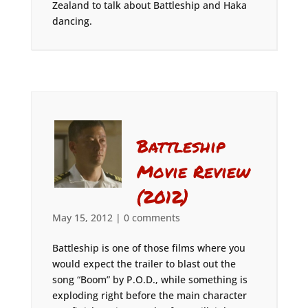
Zealand to talk about Battleship and Haka
dancing.
Battleship
Movie Review
(2012)
May 15, 2012
|
0 comments
Battleship is one of those films where you
would expect the trailer to blast out the
song “Boom” by P.O.D., while something is
exploding right before the main character