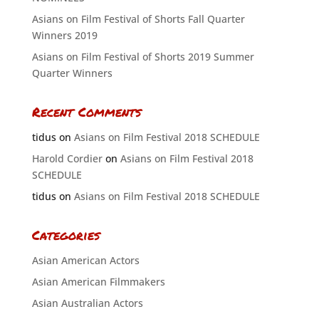
Asians on Film Festival of Shorts Fall Quarter
Winners 2019
Asians on Film Festival of Shorts 2019 Summer
Quarter Winners
Recent Comments
tidus
on
Asians on Film Festival 2018 SCHEDULE
Harold Cordier
on
Asians on Film Festival 2018
SCHEDULE
tidus
on
Asians on Film Festival 2018 SCHEDULE
Categories
Asian American Actors
Asian American Filmmakers
Asian Australian Actors