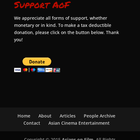
Support AoF
We appreciate all forms of support, whether
monetary or in kind. To make a tax deductible
donation, please click on the button below. Thank
you!
Home
About
Articles
People Archive
Contact
Asian Cinema Entertainment
Copyright © 2015
Asians on Film
. All Rights