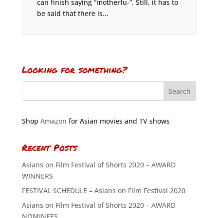
can finish saying “motherfu-“. Still, it has to
be said that there is...
Looking for something?
Shop
Amazon
for Asian movies and TV shows
Recent Posts
Asians on Film Festival of Shorts 2020 – AWARD
WINNERS
FESTIVAL SCHEDULE – Asians on Film Festival 2020
Asians on Film Festival of Shorts 2020 – AWARD
NOMINEES