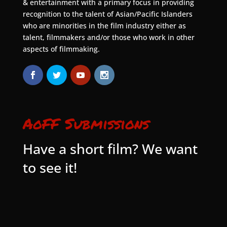
& entertainment with a primary focus in providing
recognition to the talent of Asian/Pacific Islanders
who are minorities in the film industry either as
talent, filmmakers and/or those who work in other
aspects of filmmaking.
AoFF Submissions
Have a short film? We want
to see it!