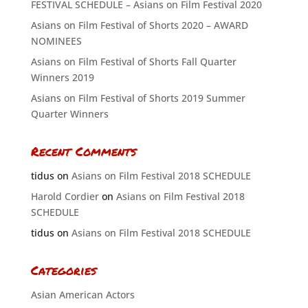
FESTIVAL SCHEDULE – Asians on Film Festival 2020
Asians on Film Festival of Shorts 2020 – AWARD
NOMINEES
Asians on Film Festival of Shorts Fall Quarter
Winners 2019
Asians on Film Festival of Shorts 2019 Summer
Quarter Winners
Recent Comments
tidus
on
Asians on Film Festival 2018 SCHEDULE
Harold Cordier
on
Asians on Film Festival 2018
SCHEDULE
tidus
on
Asians on Film Festival 2018 SCHEDULE
Categories
Asian American Actors