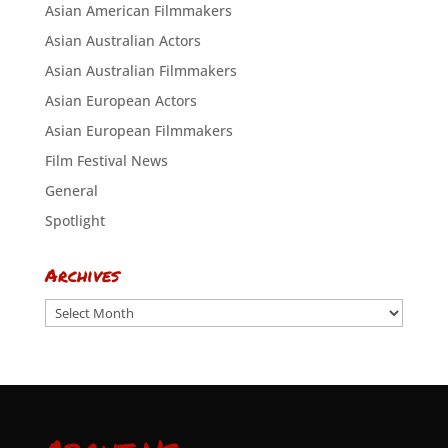
Asian American Filmmakers
Asian Australian Actors
Asian Australian Filmmakers
Asian European Actors
Asian European Filmmakers
Film Festival News
General
Spotlight
Archives
Archives