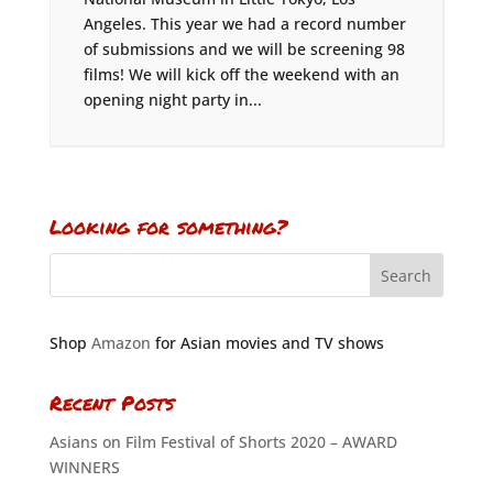
Angeles. This year we had a record number
of submissions and we will be screening 98
films! We will kick off the weekend with an
opening night party in...
Looking for something?
Shop
Amazon
for Asian movies and TV shows
Recent Posts
Asians on Film Festival of Shorts 2020 – AWARD
WINNERS