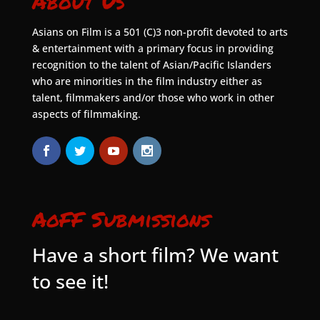
About Us
Asians on Film is a 501 (C)3 non-profit devoted to arts
& entertainment with a primary focus in providing
recognition to the talent of Asian/Pacific Islanders
who are minorities in the film industry either as
talent, filmmakers and/or those who work in other
aspects of filmmaking.
AoFF Submissions
Have a short film? We want
to see it!