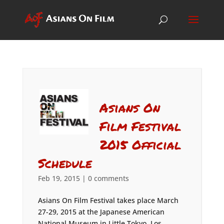
Asians On
Film Festival
2015 Official
Schedule
Feb 19, 2015
|
0 comments
Asians On Film Festival takes place March
27-29, 2015 at the Japanese American
National Museum in Little Tokyo, Los