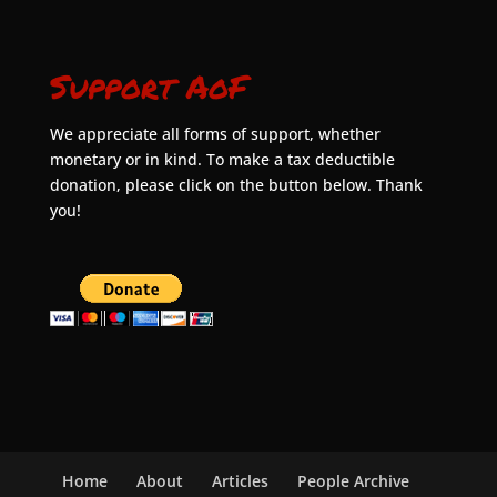
Support AoF
We appreciate all forms of support, whether
monetary or in kind. To make a tax deductible
donation, please click on the button below. Thank
you!
Home
About
Articles
People Archive