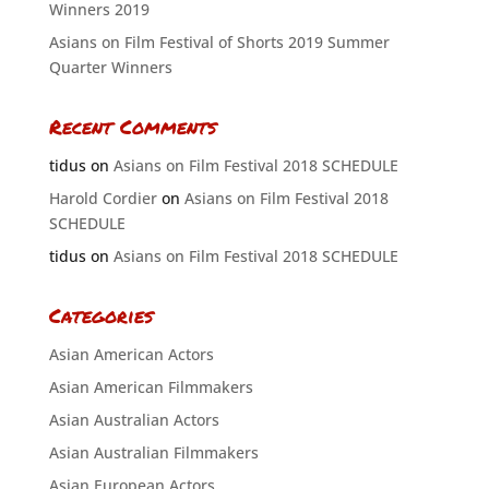
Winners 2019
Asians on Film Festival of Shorts 2019 Summer
Quarter Winners
Recent Comments
tidus
on
Asians on Film Festival 2018 SCHEDULE
Harold Cordier
on
Asians on Film Festival 2018
SCHEDULE
tidus
on
Asians on Film Festival 2018 SCHEDULE
Categories
Asian American Actors
Asian American Filmmakers
Asian Australian Actors
Asian Australian Filmmakers
Asian European Actors