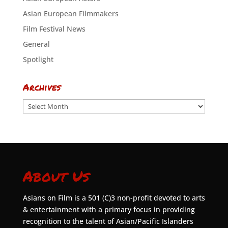
Asian European Filmmakers
Film Festival News
General
Spotlight
Archives
Archives
About Us
Asians on Film is a 501 (C)3 non-profit devoted to arts
& entertainment with a primary focus in providing
recognition to the talent of Asian/Pacific Islanders