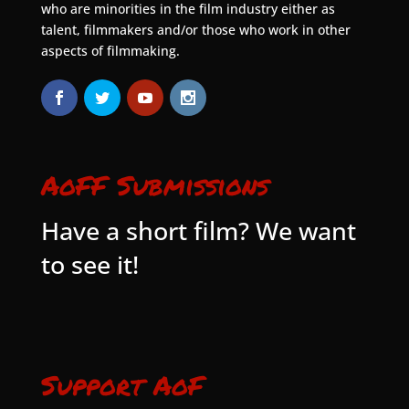
who are minorities in the film industry either as
talent, filmmakers and/or those who work in other
aspects of filmmaking.
AoFF Submissions
Have a short film? We want
to see it!
Support AoF