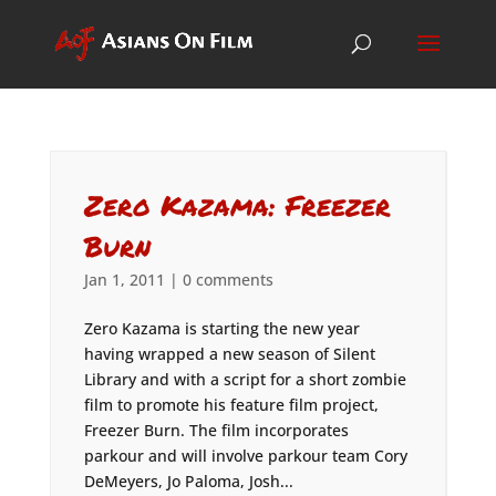
Zero Kazama: Freezer
Burn
Jan 1, 2011
|
0 comments
Zero Kazama is starting the new year
having wrapped a new season of Silent
Library and with a script for a short zombie
film to promote his feature film project,
Freezer Burn. The film incorporates
parkour and will involve parkour team Cory
DeMeyers, Jo Paloma, Josh...