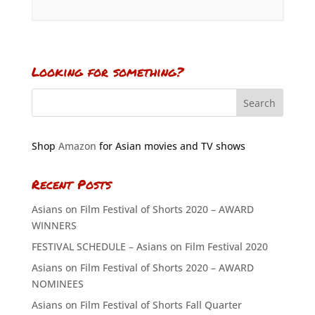
Looking for something?
Shop
Amazon
for Asian movies and TV shows
Recent Posts
Asians on Film Festival of Shorts 2020 – AWARD
WINNERS
FESTIVAL SCHEDULE – Asians on Film Festival 2020
Asians on Film Festival of Shorts 2020 – AWARD
NOMINEES
Asians on Film Festival of Shorts Fall Quarter