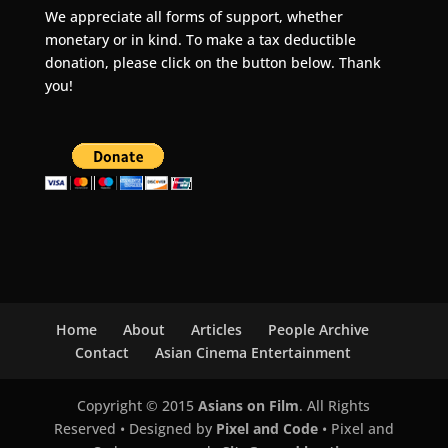
We appreciate all forms of support, whether
monetary or in kind. To make a tax deductible
donation, please click on the button below. Thank
you!
Home
About
Articles
People Archive
Contact
Asian Cinema Entertainment
Copyright © 2015
Asians on Film
. All Rights
Reserved • Designed by
Pixel and Code
• Pixel and