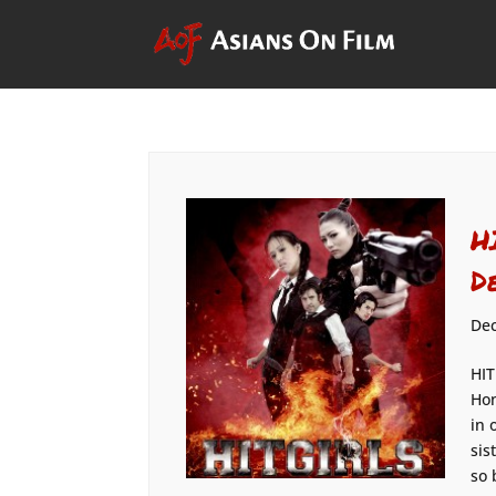
H
D
Dec
HIT
Hon
in 
sis
so 