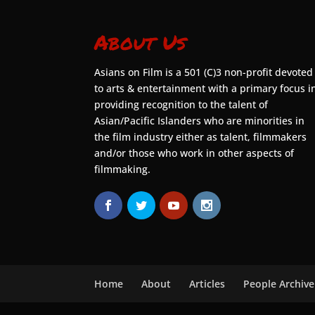
About Us
Asians on Film is a 501 (C)3 non-profit devoted
to arts & entertainment with a primary focus i
providing recognition to the talent of
Asian/Pacific Islanders who are minorities in
the film industry either as talent, filmmakers
and/or those who work in other aspects of
filmmaking.
Home
About
Articles
People Archive