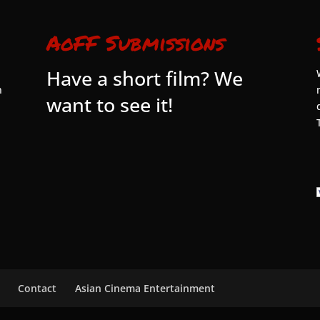
AoFF Submissions
Have a short film? We
n
want to see it!
Contact
Asian Cinema Entertainment