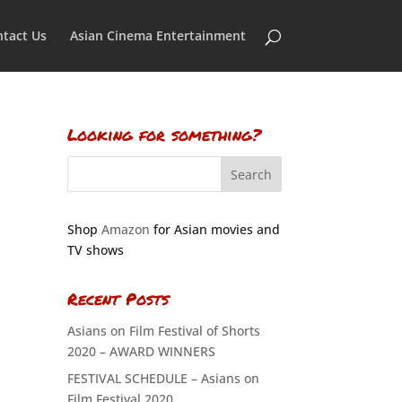
tact Us
Asian Cinema Entertainment
Looking for something?
Shop
Amazon
for Asian movies and
TV shows
Recent Posts
Asians on Film Festival of Shorts
2020 – AWARD WINNERS
FESTIVAL SCHEDULE – Asians on
Film Festival 2020