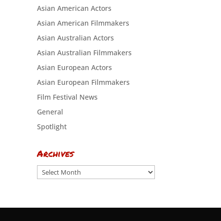
Asian American Actors
Asian American Filmmakers
Asian Australian Actors
Asian Australian Filmmakers
Asian European Actors
Asian European Filmmakers
Film Festival News
General
Spotlight
Archives
Archives