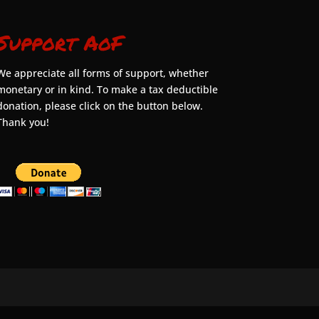
Support AoF
We appreciate all forms of support, whether
monetary or in kind. To make a tax deductible
donation, please click on the button below.
Thank you!