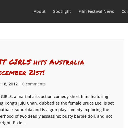
About
Spotlight
Film Festival News
Con
IT GIRLS hits Australia
ecember 21st!
 18, 2012
|
0 comments
 GIRLS, a martial arts action comedy short film, featuring
g Kong’s Juju Chan, dubbed as the female Bruce Lee, is set
outback suburbia and is a gun play comedy exploring the
terhood of two deadly assassins; busty barbie doll, and not
bright, Pixie...