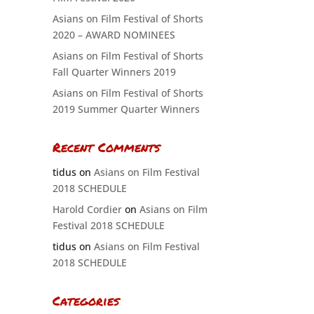
Asians on Film Festival of Shorts
2020 – AWARD NOMINEES
Asians on Film Festival of Shorts
Fall Quarter Winners 2019
Asians on Film Festival of Shorts
2019 Summer Quarter Winners
Recent Comments
tidus
on
Asians on Film Festival
2018 SCHEDULE
Harold Cordier
on
Asians on Film
Festival 2018 SCHEDULE
tidus
on
Asians on Film Festival
2018 SCHEDULE
Categories