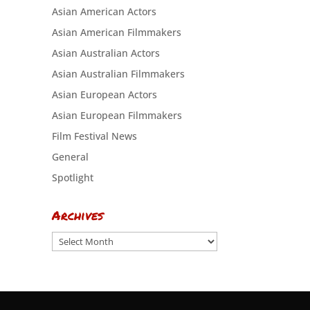
Asian American Actors
Asian American Filmmakers
Asian Australian Actors
Asian Australian Filmmakers
Asian European Actors
Asian European Filmmakers
Film Festival News
General
Spotlight
Archives
Archives