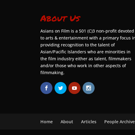
About Us
Asians on Film is a 501 (C)3 non-profit devoted
to arts & entertainment with a primary focus i
providing recognition to the talent of
Asian/Pacific Islanders who are minorities in
the film industry either as talent, filmmakers
and/or those who work in other aspects of
filmmaking.
Home
About
Articles
People Archive