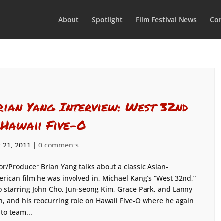
About
Spotlight
Film Festival News
Con
rian Yang Interview: West 32nd
 Hawaii Five-O
 21, 2011
|
0 comments
or/Producer Brian Yang talks about a classic Asian-
rican film he was involved in, Michael Kang’s “West 32nd,”
o starring John Cho, Jun-seong Kim, Grace Park, and Lanny
n, and his reocurring role on Hawaii Five-O where he again
 to team...