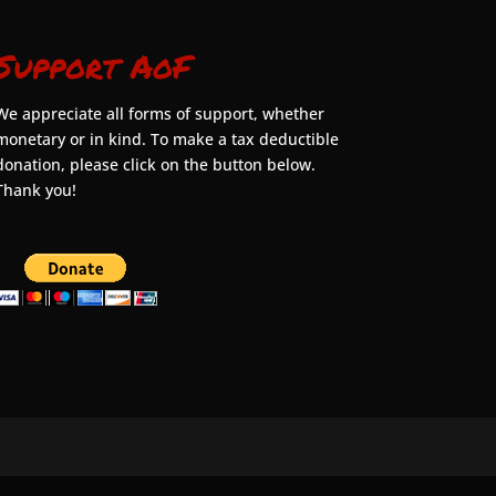
Support AoF
We appreciate all forms of support, whether
monetary or in kind. To make a tax deductible
donation, please click on the button below.
Thank you!