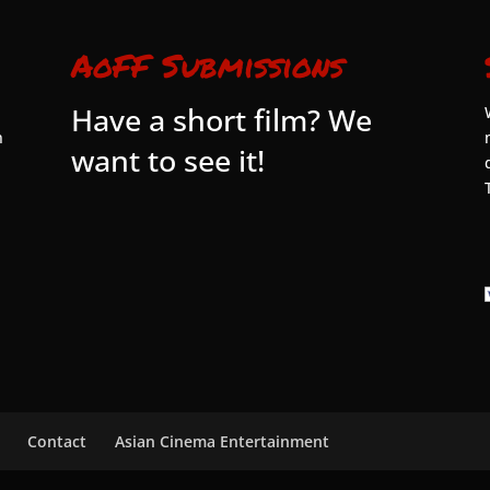
AoFF Submissions
Have a short film? We
n
want to see it!
Contact
Asian Cinema Entertainment