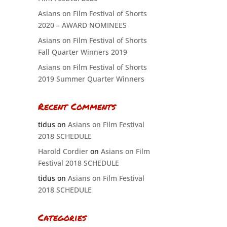
Asians on Film Festival of Shorts
2020 – AWARD NOMINEES
Asians on Film Festival of Shorts
Fall Quarter Winners 2019
Asians on Film Festival of Shorts
2019 Summer Quarter Winners
Recent Comments
tidus
on
Asians on Film Festival
2018 SCHEDULE
Harold Cordier
on
Asians on Film
Festival 2018 SCHEDULE
tidus
on
Asians on Film Festival
2018 SCHEDULE
Categories