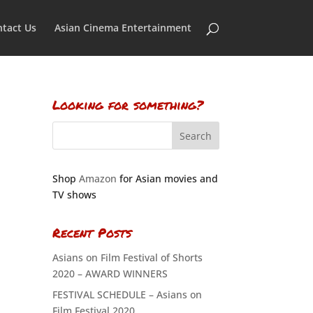
tact Us
Asian Cinema Entertainment
Looking for something?
Shop
Amazon
for Asian movies and
TV shows
Recent Posts
Asians on Film Festival of Shorts
2020 – AWARD WINNERS
FESTIVAL SCHEDULE – Asians on
Film Festival 2020