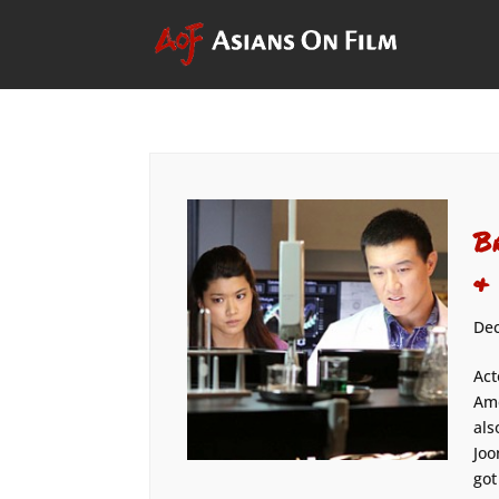
B
&
Dec
Act
Ame
als
Joo
got