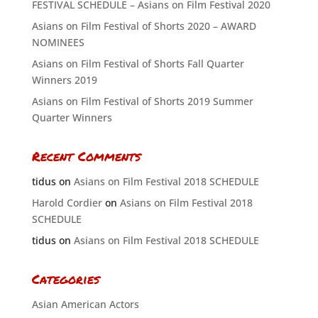
FESTIVAL SCHEDULE – Asians on Film Festival 2020
Asians on Film Festival of Shorts 2020 – AWARD
NOMINEES
Asians on Film Festival of Shorts Fall Quarter
Winners 2019
Asians on Film Festival of Shorts 2019 Summer
Quarter Winners
Recent Comments
tidus
on
Asians on Film Festival 2018 SCHEDULE
Harold Cordier
on
Asians on Film Festival 2018
SCHEDULE
tidus
on
Asians on Film Festival 2018 SCHEDULE
Categories
Asian American Actors