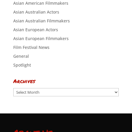
Asian American Filmmakers
Asian Australian Actors
Asian Australian Filmmakers
Asian European Actors
Asian European Filmmakers
Film Festival News
General
Spotlight
Archives
Archives