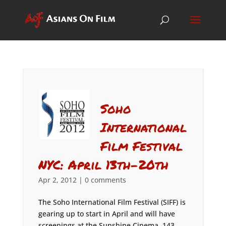
Soho
International
Film Festival
NYC: April 13th-20th
Apr 2, 2012
|
0 comments
The Soho International Film Festival (SIFF) is
gearing up to start in April and will have
screenings at the Sunshine Cinema, 143