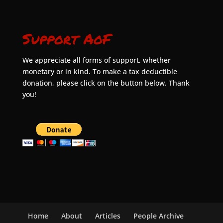
Support AoF
We appreciate all forms of support, whether
monetary or in kind. To make a tax deductible
donation, please click on the button below. Thank
you!
Home
About
Articles
People Archive