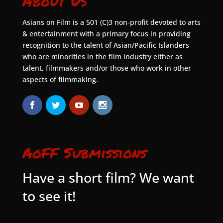
About Us
Asians on Film is a 501 (C)3 non-profit devoted to arts
& entertainment with a primary focus in providing
recognition to the talent of Asian/Pacific Islanders
who are minorities in the film industry either as
talent, filmmakers and/or those who work in other
aspects of filmmaking.
AoFF Submissions
Have a short film? We want
to see it!