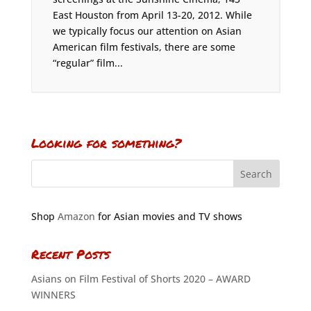
East Houston from April 13-20, 2012. While
we typically focus our attention on Asian
American film festivals, there are some
“regular” film...
Looking for something?
Shop
Amazon
for Asian movies and TV shows
Recent Posts
Asians on Film Festival of Shorts 2020 – AWARD
WINNERS