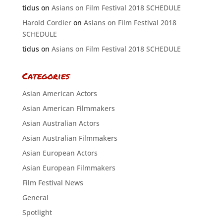
tidus
on
Asians on Film Festival 2018 SCHEDULE
Harold Cordier
on
Asians on Film Festival 2018
SCHEDULE
tidus
on
Asians on Film Festival 2018 SCHEDULE
Categories
Asian American Actors
Asian American Filmmakers
Asian Australian Actors
Asian Australian Filmmakers
Asian European Actors
Asian European Filmmakers
Film Festival News
General
Spotlight