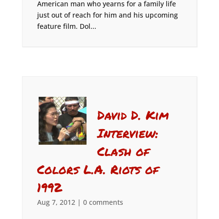
American man who yearns for a family life
just out of reach for him and his upcoming
feature film. Dol...
David D. Kim
Interview:
Clash of
Colors L.A. Riots of
1992
Aug 7, 2012
|
0 comments