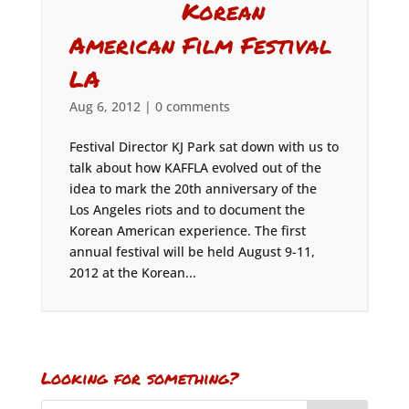
Korean
American Film Festival
LA
Aug 6, 2012
|
0 comments
Festival Director KJ Park sat down with us to
talk about how KAFFLA evolved out of the
idea to mark the 20th anniversary of the
Los Angeles riots and to document the
Korean American experience. The first
annual festival will be held August 9-11,
2012 at the Korean...
Looking for something?