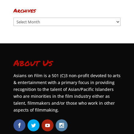
Archives
Archives
About Us
Asians on Film is a 501 (C)3 non-profit devoted to arts
& entertainment with a primary focus in providing
recognition to the talent of Asian/Pacific Islanders
who are minorities in the film industry either as
talent, filmmakers and/or those who work in other
aspects of filmmaking.