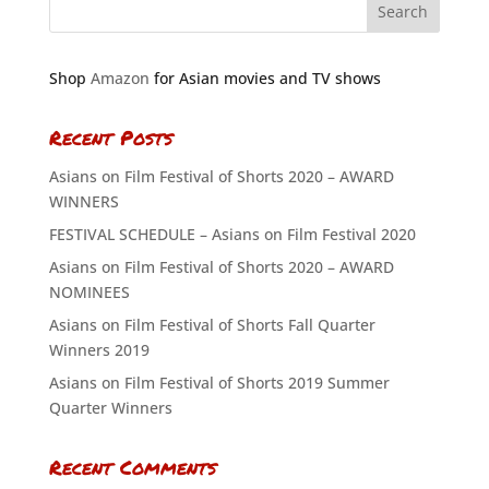
Shop
Amazon
for Asian movies and TV shows
Recent Posts
Asians on Film Festival of Shorts 2020 – AWARD
WINNERS
FESTIVAL SCHEDULE – Asians on Film Festival 2020
Asians on Film Festival of Shorts 2020 – AWARD
NOMINEES
Asians on Film Festival of Shorts Fall Quarter
Winners 2019
Asians on Film Festival of Shorts 2019 Summer
Quarter Winners
Recent Comments