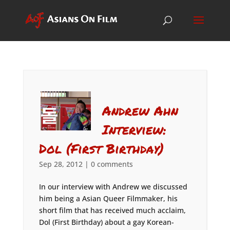
Andrew Ahn
Interview:
Dol (First Birthday)
Sep 28, 2012
|
0 comments
In our interview with Andrew we discussed
him being a Asian Queer Filmmaker, his
short film that has received much acclaim,
Dol (First Birthday) about a gay Korean-