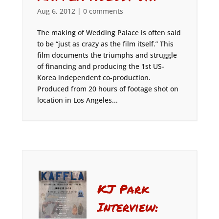
Aug 6, 2012
|
0 comments
The making of Wedding Palace is often said
to be “just as crazy as the film itself.” This
film documents the triumphs and struggle
of financing and producing the 1st US-
Korea independent co-production.
Produced from 20 hours of footage shot on
location in Los Angeles...
KJ Park
Interview: