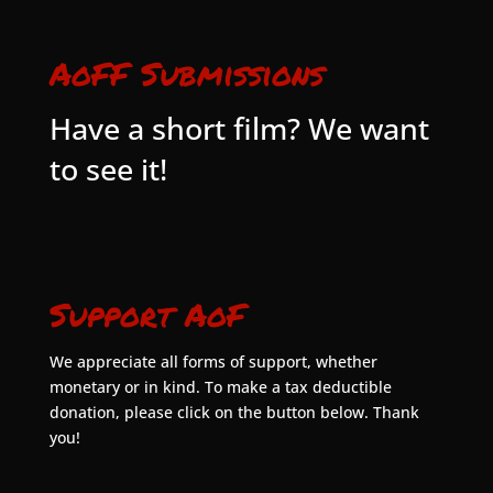
AoFF Submissions
Have a short film? We want
to see it!
Support AoF
We appreciate all forms of support, whether
monetary or in kind. To make a tax deductible
donation, please click on the button below. Thank
you!