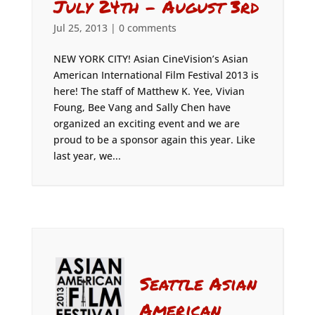
July 24th – August 3rd
Jul 25, 2013
|
0 comments
NEW YORK CITY! Asian CineVision’s Asian
American International Film Festival 2013 is
here! The staff of Matthew K. Yee, Vivian
Foung, Bee Vang and Sally Chen have
organized an exciting event and we are
proud to be a sponsor again this year. Like
last year, we...
Seattle Asian
American