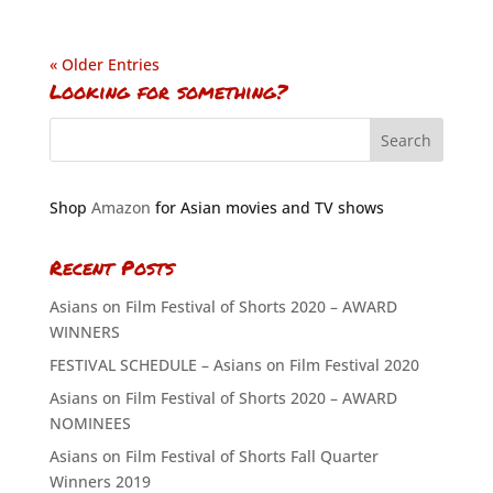
« Older Entries
Looking for something?
Shop
Amazon
for Asian movies and TV shows
Recent Posts
Asians on Film Festival of Shorts 2020 – AWARD
WINNERS
FESTIVAL SCHEDULE – Asians on Film Festival 2020
Asians on Film Festival of Shorts 2020 – AWARD
NOMINEES
Asians on Film Festival of Shorts Fall Quarter
Winners 2019