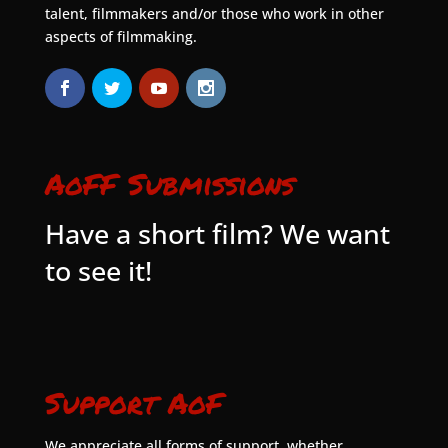
talent, filmmakers and/or those who work in other
aspects of filmmaking.
AoFF Submissions
Have a short film? We want
to see it!
Support AoF
We appreciate all forms of support, whether