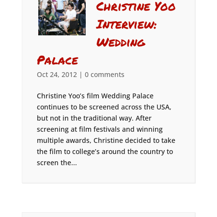
Christine Yoo
Interview:
Wedding
Palace
Oct 24, 2012
|
0 comments
Christine Yoo’s film Wedding Palace
continues to be screened across the USA,
but not in the traditional way. After
screening at film festivals and winning
multiple awards, Christine decided to take
the film to college’s around the country to
screen the...