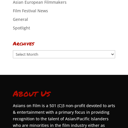
Asian European Filmmakers
Film Festival News
General
Spotlight
Archives
Archives
About Us
Asians on Film is a 501 (C)3 non-profit devoted to arts
& entertainment with a primary focus in providing
recognition to the talent of Asian/Pacific Islanders
who are minorities in the film industry either as