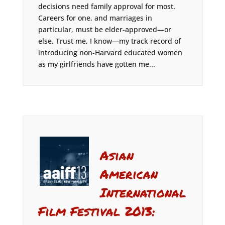
decisions need family approval for most.
Careers for one, and marriages in
particular, must be elder-approved—or
else. Trust me, I know—my track record of
introducing non-Harvard educated women
as my girlfriends have gotten me...
Asian
American
International
Film Festival 2013: