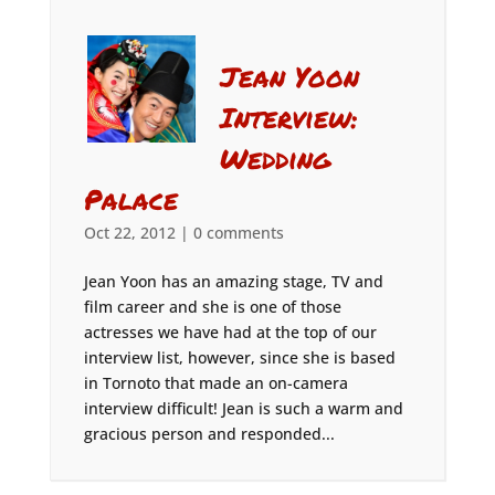
Jean Yoon
Interview:
Wedding
Palace
Oct 22, 2012
|
0 comments
Jean Yoon has an amazing stage, TV and
film career and she is one of those
actresses we have had at the top of our
interview list, however, since she is based
in Tornoto that made an on-camera
interview difficult! Jean is such a warm and
gracious person and responded...