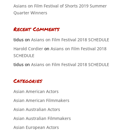
Asians on Film Festival of Shorts 2019 Summer
Quarter Winners
Recent Comments
tidus
on
Asians on Film Festival 2018 SCHEDULE
Harold Cordier
on
Asians on Film Festival 2018
SCHEDULE
tidus
on
Asians on Film Festival 2018 SCHEDULE
Categories
Asian American Actors
Asian American Filmmakers
Asian Australian Actors
Asian Australian Filmmakers
Asian European Actors