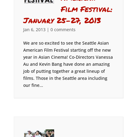
Film Festival:
January 25-27, 2013
Jan 6, 2013
|
0 comments
We are so excited to see the Seattle Asian
American Film Festival starting off the new
year in Asian Cinema! Co-Directors Vanessa
Au and Kevin Bang have done an amazing
job of putting together a great lineup of
films. Those in the Seattle area including
our fine...