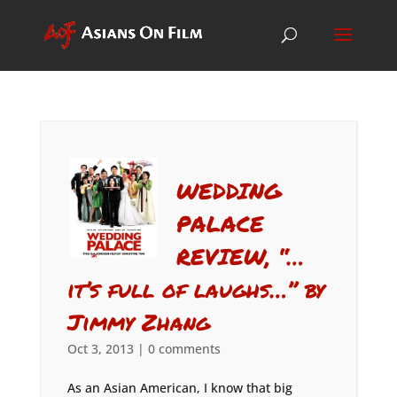
WEDDING
PALACE
REVIEW, “…
it’s full of laughs…” by
Jimmy Zhang
Oct 3, 2013
|
0 comments
As an Asian American, I know that big