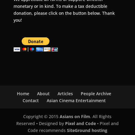
monetary or in kind. To make a tax deductible
donation, please click on the button below. Thank
you!
Home
About
Articles
People Archive
Contact
Asian Cinema Entertainment
Copyright © 2015
Asians on Film
. All Rights
Reserved • Designed by
Pixel and Code
• Pixel and
Code recommends
SiteGround hosting