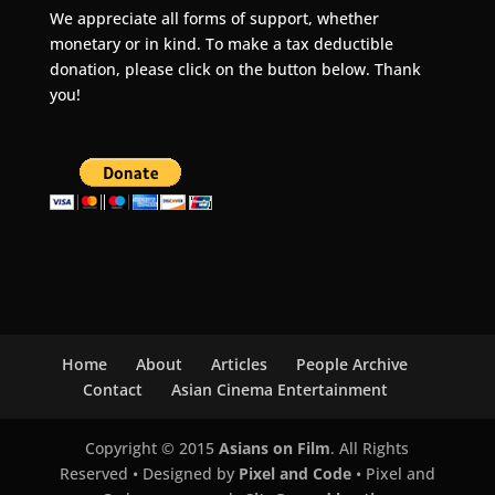
We appreciate all forms of support, whether
monetary or in kind. To make a tax deductible
donation, please click on the button below. Thank
you!
Home
About
Articles
People Archive
Contact
Asian Cinema Entertainment
Copyright © 2015
Asians on Film
. All Rights
Reserved • Designed by
Pixel and Code
• Pixel and