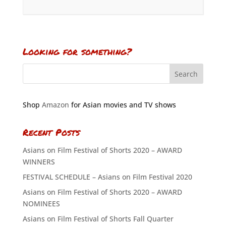
Looking for something?
Shop
Amazon
for Asian movies and TV shows
Recent Posts
Asians on Film Festival of Shorts 2020 – AWARD
WINNERS
FESTIVAL SCHEDULE – Asians on Film Festival 2020
Asians on Film Festival of Shorts 2020 – AWARD
NOMINEES
Asians on Film Festival of Shorts Fall Quarter