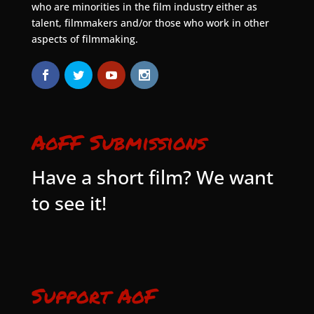
who are minorities in the film industry either as
talent, filmmakers and/or those who work in other
aspects of filmmaking.
AoFF Submissions
Have a short film? We want
to see it!
Support AoF