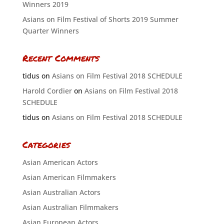
Winners 2019
Asians on Film Festival of Shorts 2019 Summer
Quarter Winners
Recent Comments
tidus
on
Asians on Film Festival 2018 SCHEDULE
Harold Cordier
on
Asians on Film Festival 2018
SCHEDULE
tidus
on
Asians on Film Festival 2018 SCHEDULE
Categories
Asian American Actors
Asian American Filmmakers
Asian Australian Actors
Asian Australian Filmmakers
Asian European Actors