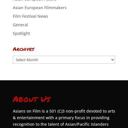
Asian European Filmmakers
Film Festival News
General
Spotlight
Archives
Archives
About Us
Asians on Film is a 501 (C)3 non-profit devoted to arts
& entertainment with a primary focus in providing
recognition to the talent of Asian/Pacific Islanders