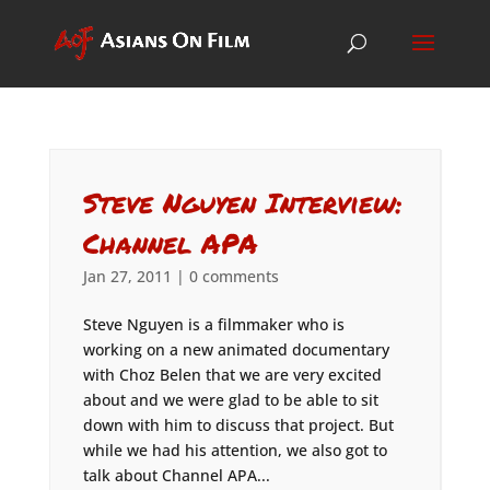
Steve Nguyen Interview:
Channel APA
Jan 27, 2011
|
0 comments
Steve Nguyen is a filmmaker who is
working on a new animated documentary
with Choz Belen that we are very excited
about and we were glad to be able to sit
down with him to discuss that project. But
while we had his attention, we also got to
talk about Channel APA...