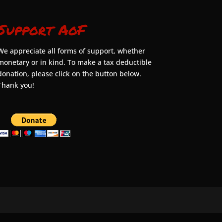
Support AoF
We appreciate all forms of support, whether
monetary or in kind. To make a tax deductible
donation, please click on the button below.
Thank you!