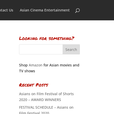
tact Us
Asian Cinema Entertainment
Looking for something?
Shop
Amazon
for Asian movies and
TV shows
Recent Posts
Asians on Film Festival of Shorts
2020 – AWARD WINNERS
FESTIVAL SCHEDULE – Asians on
Film Festival 2020