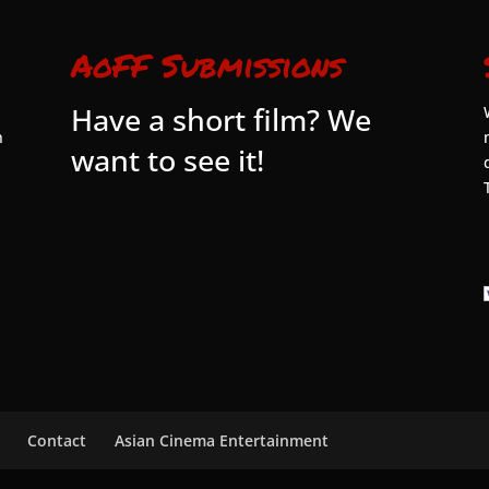
AoFF Submissions
Have a short film? We
n
want to see it!
Contact
Asian Cinema Entertainment