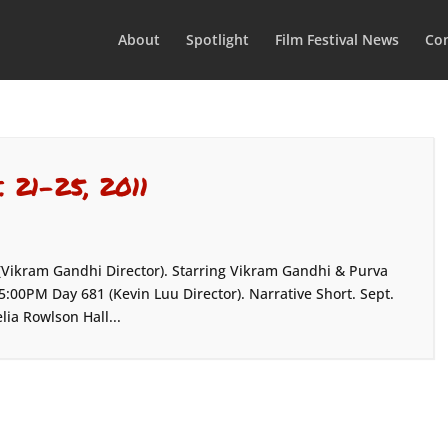
About
Spotlight
Film Festival News
Con
. 21-25, 2011
 (Vikram Gandhi Director). Starring Vikram Gandhi & Purva
:00PM Day 681 (Kevin Luu Director). Narrative Short. Sept.
ia Rowlson Hall...