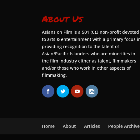
About Us
Asians on Film is a 501 (C)3 non-profit devoted
to arts & entertainment with a primary focus i
providing recognition to the talent of
Asian/Pacific Islanders who are minorities in
the film industry either as talent, filmmakers
and/or those who work in other aspects of
filmmaking.
Home
About
Articles
People Archive