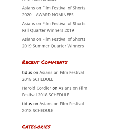
Asians on Film Festival of Shorts
2020 – AWARD NOMINEES
Asians on Film Festival of Shorts
Fall Quarter Winners 2019
Asians on Film Festival of Shorts
2019 Summer Quarter Winners
Recent Comments
tidus
on
Asians on Film Festival
2018 SCHEDULE
Harold Cordier
on
Asians on Film
Festival 2018 SCHEDULE
tidus
on
Asians on Film Festival
2018 SCHEDULE
Categories