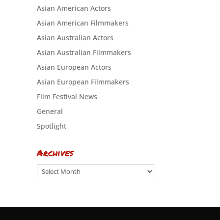
Asian American Actors
Asian American Filmmakers
Asian Australian Actors
Asian Australian Filmmakers
Asian European Actors
Asian European Filmmakers
Film Festival News
General
Spotlight
Archives
Archives