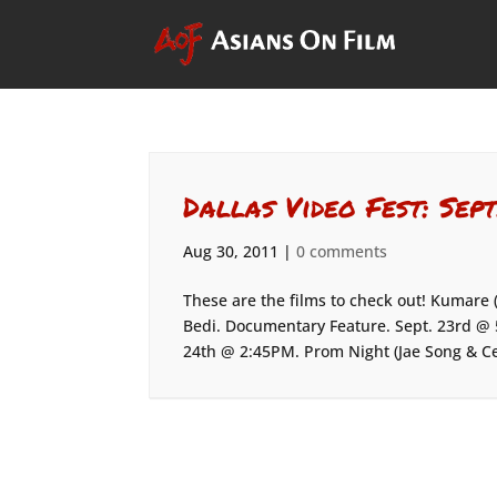
Dallas Video Fest: Sept
Aug 30, 2011
|
0 comments
These are the films to check out! Kumare
Bedi. Documentary Feature. Sept. 23rd @ 5
24th @ 2:45PM. Prom Night (Jae Song & Cel