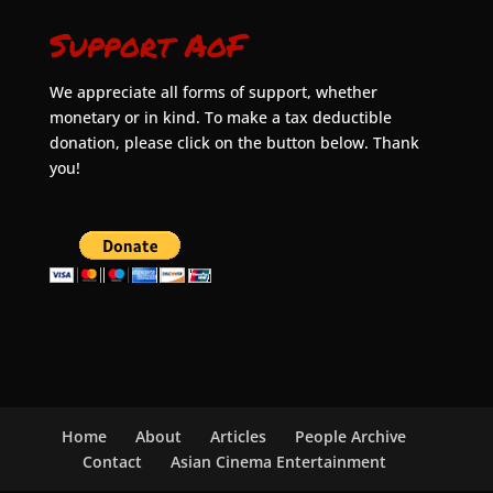
Support AoF
We appreciate all forms of support, whether
monetary or in kind. To make a tax deductible
donation, please click on the button below. Thank
you!
Home
About
Articles
People Archive
Contact
Asian Cinema Entertainment