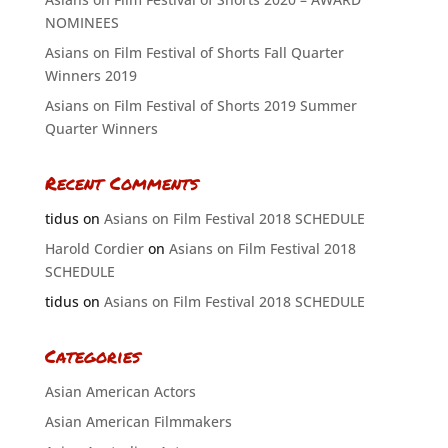
NOMINEES
Asians on Film Festival of Shorts Fall Quarter
Winners 2019
Asians on Film Festival of Shorts 2019 Summer
Quarter Winners
Recent Comments
tidus
on
Asians on Film Festival 2018 SCHEDULE
Harold Cordier
on
Asians on Film Festival 2018
SCHEDULE
tidus
on
Asians on Film Festival 2018 SCHEDULE
Categories
Asian American Actors
Asian American Filmmakers