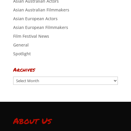
Asian Australian Actors
Asian Australian Filmmakers
Asian European Actors
Asian European Filmmakers
Film Festival News
General
Spotlight
Archives
Archives
About Us