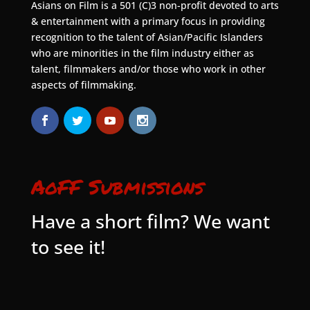
Asians on Film is a 501 (C)3 non-profit devoted to arts
& entertainment with a primary focus in providing
recognition to the talent of Asian/Pacific Islanders
who are minorities in the film industry either as
talent, filmmakers and/or those who work in other
aspects of filmmaking.
AoFF Submissions
Have a short film? We want
to see it!