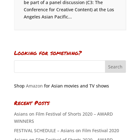
be part of a panel discussion (C3: The
Conference for Creative Content) at the Los
Angeles Asian Pacific...
Looking for something?
Shop
Amazon
for Asian movies and TV shows
Recent Posts
Asians on Film Festival of Shorts 2020 – AWARD
WINNERS
FESTIVAL SCHEDULE – Asians on Film Festival 2020
Asians on Film Festival of Shorts 2020 – AWARD