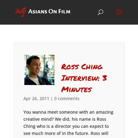
Ross Ching
Interview: 3
Minutes
Apr 26, 2011
|
0 comments
You wanna meet someone with an amazing
creative mind? We did, his name is Ross
Ching who is a director you can expect to
see much more of in the future. Ross will