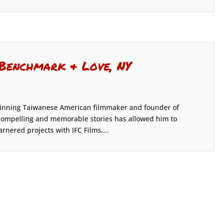
 Benchmark & Love, NY
-winning Taiwanese American filmmaker and founder of
g compelling and memorable stories has allowed him to
rnered projects with IFC Films,...