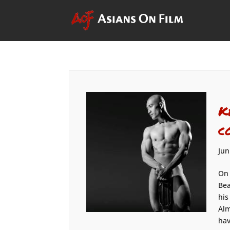
K
c
Jun
On 
Bea
his
Alm
hav