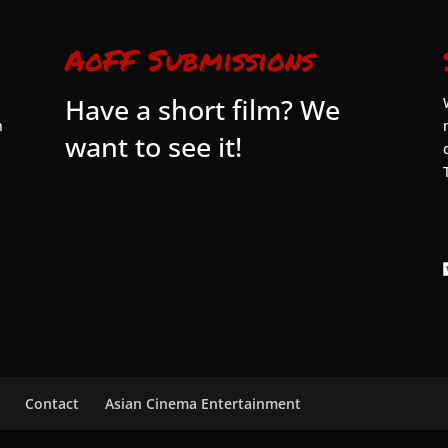
AoFF Submissions
Have a short film? We
n
want to see it!
Contact
Asian Cinema Entertainment