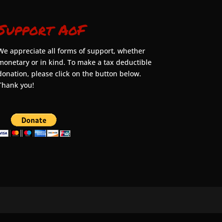
Support AoF
We appreciate all forms of support, whether
monetary or in kind. To make a tax deductible
donation, please click on the button below.
Thank you!