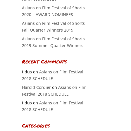
Asians on Film Festival of Shorts
2020 – AWARD NOMINEES
Asians on Film Festival of Shorts
Fall Quarter Winners 2019
Asians on Film Festival of Shorts
2019 Summer Quarter Winners
Recent Comments
tidus
on
Asians on Film Festival
2018 SCHEDULE
Harold Cordier
on
Asians on Film
Festival 2018 SCHEDULE
tidus
on
Asians on Film Festival
2018 SCHEDULE
Categories