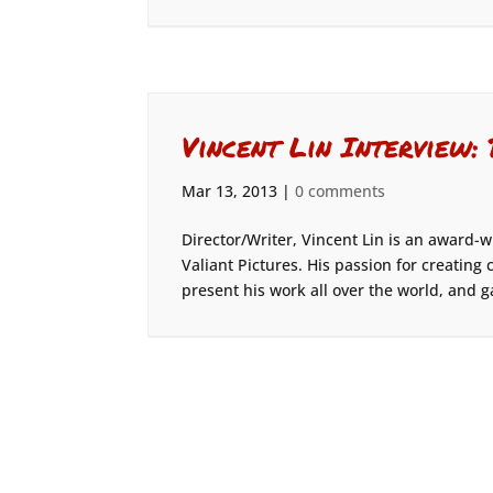
Vincent Lin Interview:
Mar 13, 2013
|
0 comments
Director/Writer, Vincent Lin is an award
Valiant Pictures. His passion for creatin
present his work all over the world, and ga