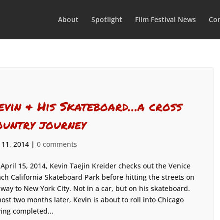
About
Spotlight
Film Festival News
Con
evin & His Skateboard…a cross
ountry journey
 11, 2014
|
0 comments
April 15, 2014, Kevin Taejin Kreider checks out the Venice
ch California Skateboard Park before hitting the streets on
 way to New York City. Not in a car, but on his skateboard.
ost two months later, Kevin is about to roll into Chicago
ing completed...