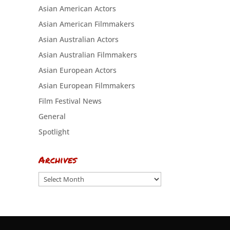
Asian American Actors
Asian American Filmmakers
Asian Australian Actors
Asian Australian Filmmakers
Asian European Actors
Asian European Filmmakers
Film Festival News
General
Spotlight
Archives
Archives