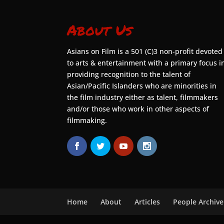
About Us
Asians on Film is a 501 (C)3 non-profit devoted
to arts & entertainment with a primary focus i
providing recognition to the talent of
Asian/Pacific Islanders who are minorities in
the film industry either as talent, filmmakers
and/or those who work in other aspects of
filmmaking.
Home
About
Articles
People Archive