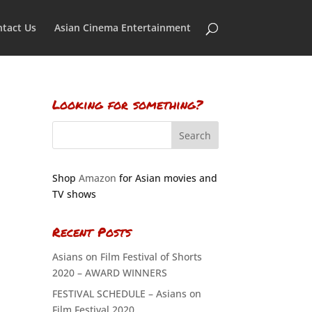
tact Us
Asian Cinema Entertainment
Looking for something?
Shop
Amazon
for Asian movies and
TV shows
Recent Posts
Asians on Film Festival of Shorts
2020 – AWARD WINNERS
FESTIVAL SCHEDULE – Asians on
Film Festival 2020