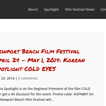
About
Spotlight
Film Festival News
Con
ewport Beach Film Festival
pril 24 – May 1, 2014: Korean
potlight COLD EYES
 23, 2014
|
0 comments
a Spotlight is on the Regional Premiere of the film COLD
n get a $5 discount for the event. Promo code: AOFNBFF On
ewport Beach Film Festival will...