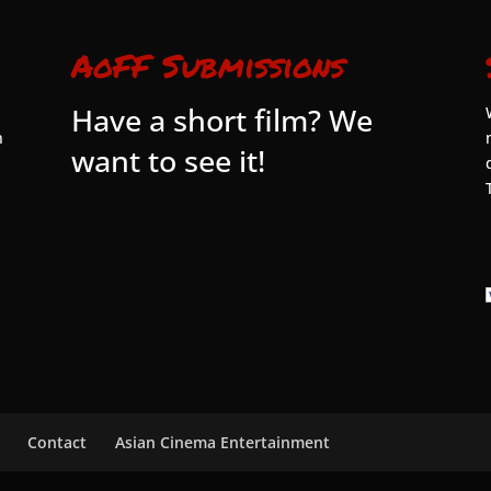
AoFF Submissions
Have a short film? We
n
want to see it!
Contact
Asian Cinema Entertainment