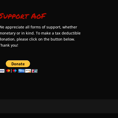
Support AoF
We appreciate all forms of support, whether
monetary or in kind. To make a tax deductible
donation, please click on the button below.
Thank you!