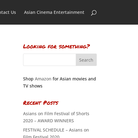
tact Us
Asian Cinema Entertainment
Looking for something?
Shop
Amazon
for Asian movies and
TV shows
Recent Posts
Asians on Film Festival of Shorts
2020 – AWARD WINNERS
FESTIVAL SCHEDULE – Asians on
Film Festival 2020