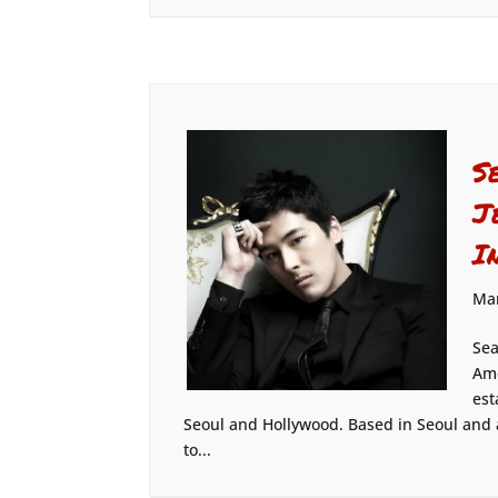
S
J
I
Mar
Sea
Ame
est
Seoul and Hollywood. Based in Seoul and 
to...