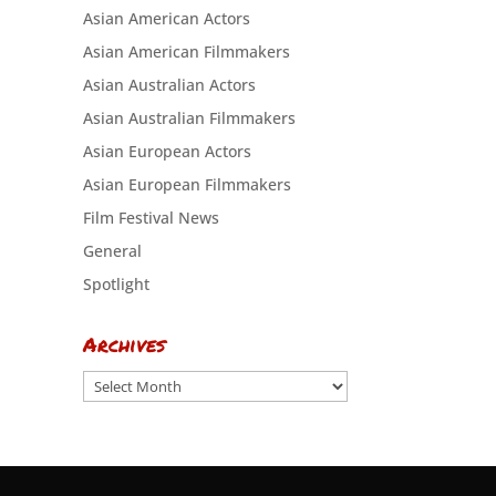
Asian American Actors
Asian American Filmmakers
Asian Australian Actors
Asian Australian Filmmakers
Asian European Actors
Asian European Filmmakers
Film Festival News
General
Spotlight
Archives
Archives