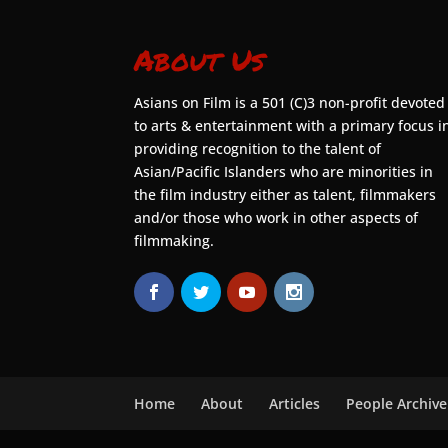
About Us
Asians on Film is a 501 (C)3 non-profit devoted
to arts & entertainment with a primary focus i
providing recognition to the talent of
Asian/Pacific Islanders who are minorities in
the film industry either as talent, filmmakers
and/or those who work in other aspects of
filmmaking.
Home
About
Articles
People Archive