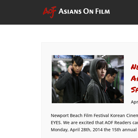
N
A
S
Apr
Newport Beach Film Festival Korean Cinem
EYES. We are excited that AOF Readers ca
Monday, April 28th, 2014 the 15th annual N