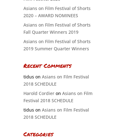
Asians on Film Festival of Shorts
2020 – AWARD NOMINEES
Asians on Film Festival of Shorts
Fall Quarter Winners 2019
Asians on Film Festival of Shorts
2019 Summer Quarter Winners
Recent Comments
tidus
on
Asians on Film Festival
2018 SCHEDULE
Harold Cordier
on
Asians on Film
Festival 2018 SCHEDULE
tidus
on
Asians on Film Festival
2018 SCHEDULE
Categories