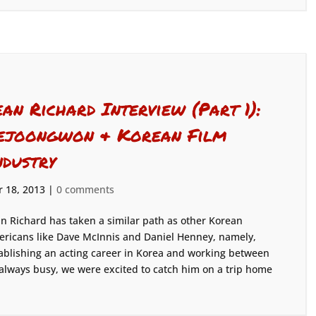
ean Richard Interview (Part 1):
ejoongwon & Korean Film
ndustry
 18, 2013
|
0 comments
n Richard has taken a similar path as other Korean
ricans like Dave McInnis and Daniel Henney, namely,
ablishing an acting career in Korea and working between
always busy, we were excited to catch him on a trip home