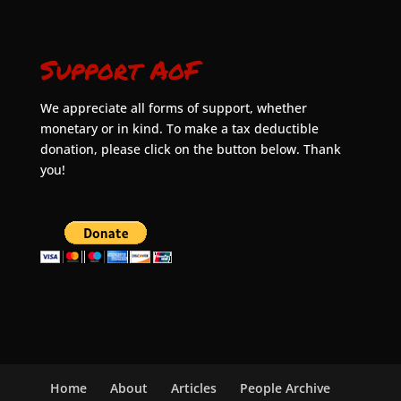
Support AoF
We appreciate all forms of support, whether
monetary or in kind. To make a tax deductible
donation, please click on the button below. Thank
you!
Home
About
Articles
People Archive