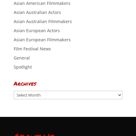
Asian American Filmmakers
Asian Australian Actors
Asian Australian Filmmakers
Asian European Actors
Asian European Filmmakers
Film Festival News
General
Spotlight
Archives
Archives