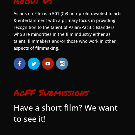
About Us
Asians on Film is a 501 (C)3 non-profit devoted to arts
& entertainment with a primary focus in providing
recognition to the talent of Asian/Pacific Islanders
who are minorities in the film industry either as
talent, filmmakers and/or those who work in other
aspects of filmmaking.
AoFF Submissions
Have a short film? We want
to see it!