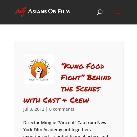
“Kung Food
Fight” Behind
the Scenes
with Cast & Crew
Jul 3, 2012
|
0 comments
Director Mingjie “Vincent” Cao from New
York Film Academy put together a
experienced, talented team of actors and