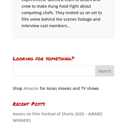
crew to make Kung Food Fight about
competing chefs. They invited us on set to
film some behind the scenes footage and
interview cast members...
Looking for something?
Shop
Amazon
for Asian movies and TV shows
Recent Posts
Asians on Film Festival of Shorts 2020 – AWARD
WINNERS