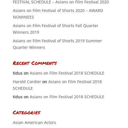
FESTIVAL SCHEDULE – Asians on Film Festival 2020
Asians on Film Festival of Shorts 2020 – AWARD
NOMINEES
Asians on Film Festival of Shorts Fall Quarter
Winners 2019
Asians on Film Festival of Shorts 2019 Summer
Quarter Winners
Recent Comments
tidus
on
Asians on Film Festival 2018 SCHEDULE
Harold Cordier
on
Asians on Film Festival 2018
SCHEDULE
tidus
on
Asians on Film Festival 2018 SCHEDULE
Categories
Asian American Actors