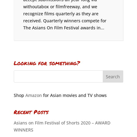
withoutabox or filmfreeway, and we
recognize films quarterly as they are
received. Quarterly winners compete for
The Asians On Film Festival awards in...
Looking for something?
Shop
Amazon
for Asian movies and TV shows
Recent Posts
Asians on Film Festival of Shorts 2020 – AWARD
WINNERS