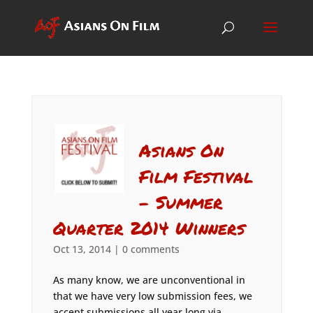
Asians On
Film Festival
– Summer
Quarter 2014 Winners
Oct 13, 2014
|
0 comments
As many know, we are unconventional in
that we have very low submission fees, we
accept submissions all year long via