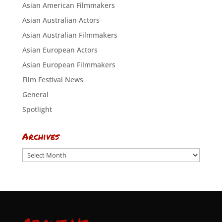
Asian American Filmmakers
Asian Australian Actors
Asian Australian Filmmakers
Asian European Actors
Asian European Filmmakers
Film Festival News
General
Spotlight
Archives
Archives