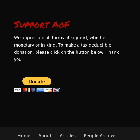
Support AoF
We appreciate all forms of support, whether
monetary or in kind. To make a tax deductible
donation, please click on the button below. Thank
you!
Home
About
Articles
People Archive