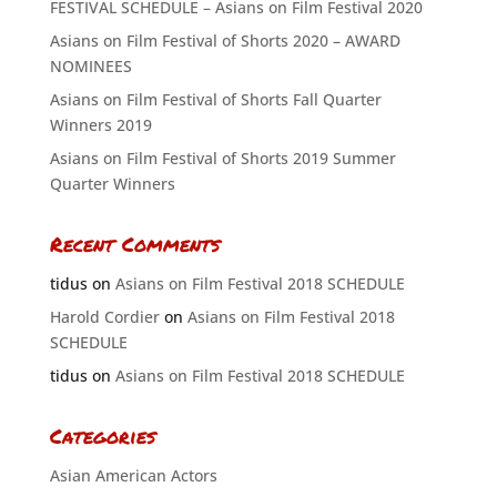
FESTIVAL SCHEDULE – Asians on Film Festival 2020
Asians on Film Festival of Shorts 2020 – AWARD
NOMINEES
Asians on Film Festival of Shorts Fall Quarter
Winners 2019
Asians on Film Festival of Shorts 2019 Summer
Quarter Winners
Recent Comments
tidus
on
Asians on Film Festival 2018 SCHEDULE
Harold Cordier
on
Asians on Film Festival 2018
SCHEDULE
tidus
on
Asians on Film Festival 2018 SCHEDULE
Categories
Asian American Actors