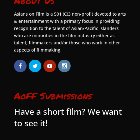
About Us
Asians on Film is a 501 (C)3 non-profit devoted to arts
& entertainment with a primary focus in providing
recognition to the talent of Asian/Pacific Islanders
who are minorities in the film industry either as
talent, filmmakers and/or those who work in other
aspects of filmmaking.
AoFF Submissions
Have a short film? We want
to see it!