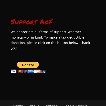
Support AoF
We appreciate all forms of support, whether
monetary or in kind. To make a tax deductible
donation, please click on the button below. Thank
you!
Home
About
Articles
People Archive