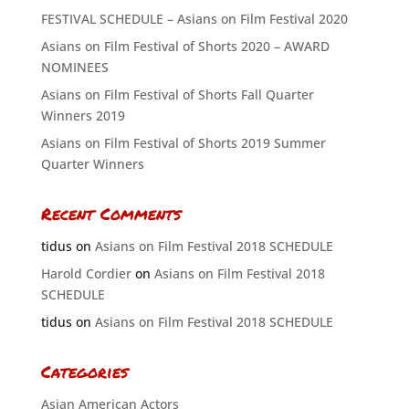
FESTIVAL SCHEDULE – Asians on Film Festival 2020
Asians on Film Festival of Shorts 2020 – AWARD
NOMINEES
Asians on Film Festival of Shorts Fall Quarter
Winners 2019
Asians on Film Festival of Shorts 2019 Summer
Quarter Winners
Recent Comments
tidus
on
Asians on Film Festival 2018 SCHEDULE
Harold Cordier
on
Asians on Film Festival 2018
SCHEDULE
tidus
on
Asians on Film Festival 2018 SCHEDULE
Categories
Asian American Actors