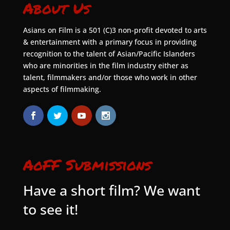
About Us
Asians on Film is a 501 (C)3 non-profit devoted to arts
& entertainment with a primary focus in providing
recognition to the talent of Asian/Pacific Islanders
who are minorities in the film industry either as
talent, filmmakers and/or those who work in other
aspects of filmmaking.
AoFF Submissions
Have a short film? We want
to see it!