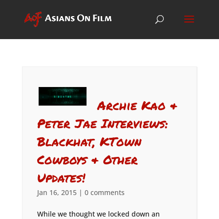
Archie Kao &
Peter Jae Interviews:
Blackhat, KTown
Cowboys & Other
Updates!
Jan 16, 2015
|
0 comments
While we thought we locked down an