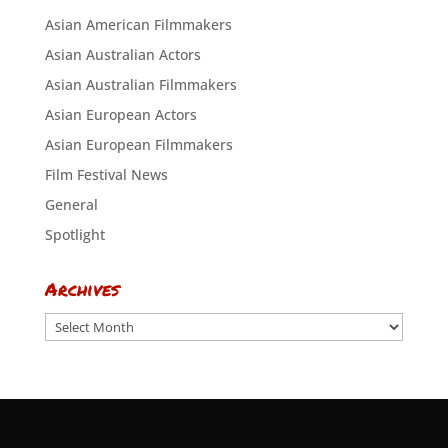
Asian American Filmmakers
Asian Australian Actors
Asian Australian Filmmakers
Asian European Actors
Asian European Filmmakers
Film Festival News
General
Spotlight
Archives
Archives