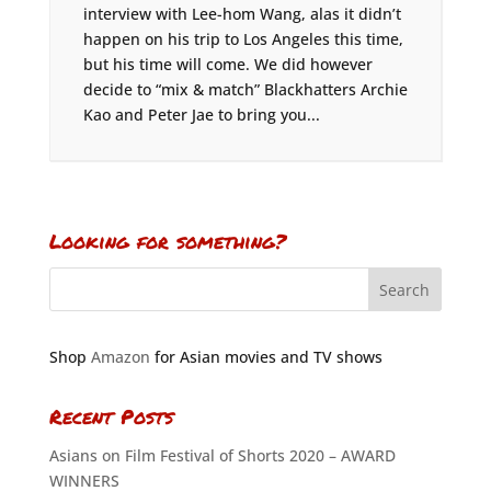
interview with Lee-hom Wang, alas it didn’t
happen on his trip to Los Angeles this time,
but his time will come. We did however
decide to “mix & match” Blackhatters Archie
Kao and Peter Jae to bring you...
Looking for something?
Shop
Amazon
for Asian movies and TV shows
Recent Posts
Asians on Film Festival of Shorts 2020 – AWARD
WINNERS