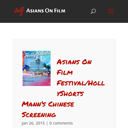
Asians On
Film
Festival/Holl
yShorts
Mann’s Chinese
Screening
Jan 26, 2015
|
0 comments