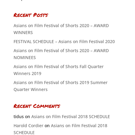
Recent Posts
Asians on Film Festival of Shorts 2020 – AWARD
WINNERS
FESTIVAL SCHEDULE – Asians on Film Festival 2020
Asians on Film Festival of Shorts 2020 – AWARD
NOMINEES
Asians on Film Festival of Shorts Fall Quarter
Winners 2019
Asians on Film Festival of Shorts 2019 Summer
Quarter Winners
Recent Comments
tidus
on
Asians on Film Festival 2018 SCHEDULE
Harold Cordier
on
Asians on Film Festival 2018
SCHEDULE