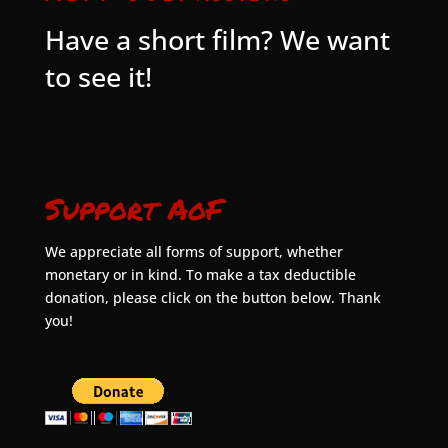
Have a short film? We want
to see it!
Support AoF
We appreciate all forms of support, whether
monetary or in kind. To make a tax deductible
donation, please click on the button below. Thank
you!