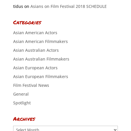
tidus
on
Asians on Film Festival 2018 SCHEDULE
Categories
Asian American Actors
Asian American Filmmakers
Asian Australian Actors
Asian Australian Filmmakers
Asian European Actors
Asian European Filmmakers
Film Festival News
General
Spotlight
Archives
Archives