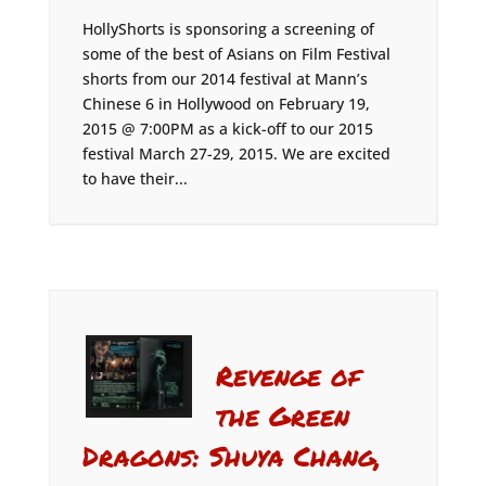
HollyShorts is sponsoring a screening of
some of the best of Asians on Film Festival
shorts from our 2014 festival at Mann’s
Chinese 6 in Hollywood on February 19,
2015 @ 7:00PM as a kick-off to our 2015
festival March 27-29, 2015. We are excited
to have their...
Revenge of
the Green
Dragons: Shuya Chang,