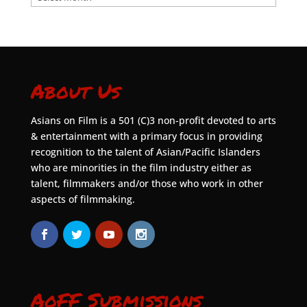
About Us
Asians on Film is a 501 (C)3 non-profit devoted to arts
& entertainment with a primary focus in providing
recognition to the talent of Asian/Pacific Islanders
who are minorities in the film industry either as
talent, filmmakers and/or those who work in other
aspects of filmmaking.
AoFF Submissions