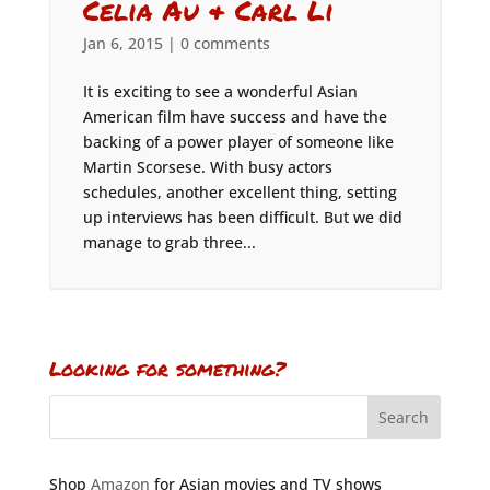
Celia Au & Carl Li
Jan 6, 2015
|
0 comments
It is exciting to see a wonderful Asian
American film have success and have the
backing of a power player of someone like
Martin Scorsese. With busy actors
schedules, another excellent thing, setting
up interviews has been difficult. But we did
manage to grab three...
Looking for something?
Shop
Amazon
for Asian movies and TV shows