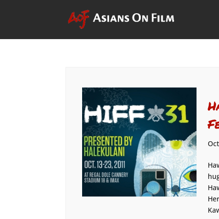
H
F
Oct
Haw
hug
Haw
Her
Kaw