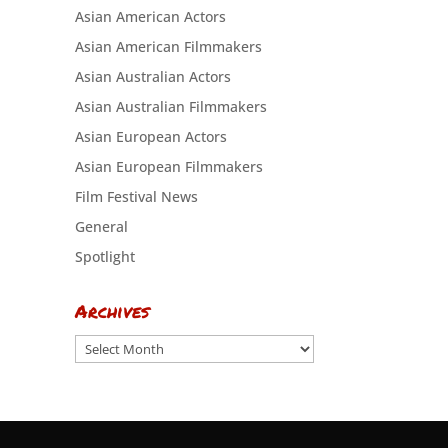
Asian American Actors
Asian American Filmmakers
Asian Australian Actors
Asian Australian Filmmakers
Asian European Actors
Asian European Filmmakers
Film Festival News
General
Spotlight
Archives
Archives