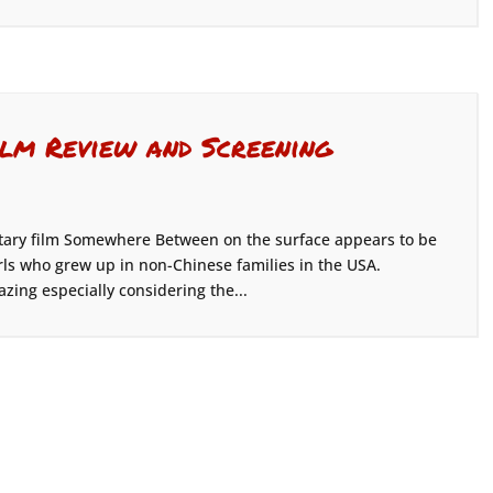
lm Review and Screening
ary film Somewhere Between on the surface appears to be
rls who grew up in non-Chinese families in the USA.
azing especially considering the...