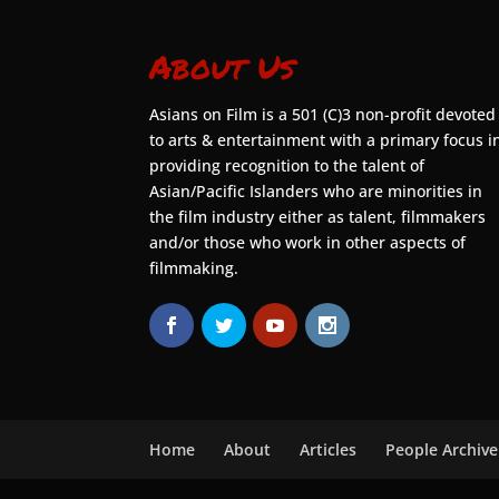
About Us
Asians on Film is a 501 (C)3 non-profit devoted
to arts & entertainment with a primary focus i
providing recognition to the talent of
Asian/Pacific Islanders who are minorities in
the film industry either as talent, filmmakers
and/or those who work in other aspects of
filmmaking.
Home
About
Articles
People Archive