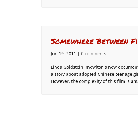
Somewhere Between Fi
Jun 19, 2011
|
0 comments
Linda Goldstein Knowlton’s new document
a story about adopted Chinese teenage gi
However, the complexity of this film is am