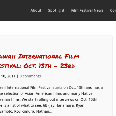
About
Spotlight
Film Festival News
Con
awaii International Film
estival: Oct. 13th – 23rd
 10, 2011
|
0 comments
aii International Film Festival starts on Oct. 13th and has a
e selection of Asian-American films and many Native
aiian films. We start rolling out interviews on Oct. 10th!
e is a list of what to see. 6B (Jay Hanamura, Ryan
amoto, Roy Kimura, Nathan...