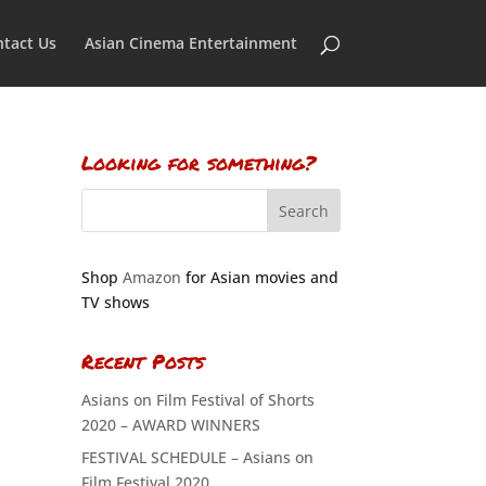
tact Us
Asian Cinema Entertainment
Looking for something?
Shop
Amazon
for Asian movies and
TV shows
Recent Posts
Asians on Film Festival of Shorts
2020 – AWARD WINNERS
FESTIVAL SCHEDULE – Asians on
Film Festival 2020