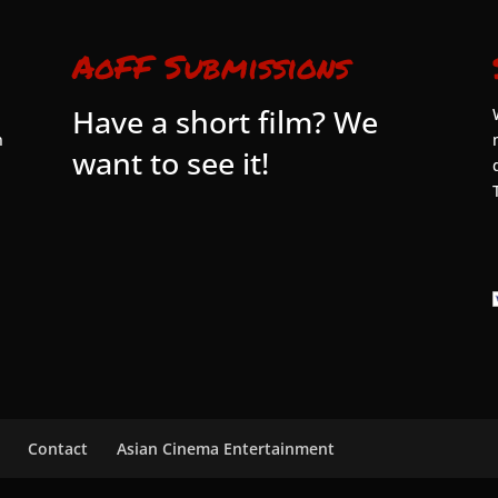
AoFF Submissions
Have a short film? We
n
want to see it!
Contact
Asian Cinema Entertainment