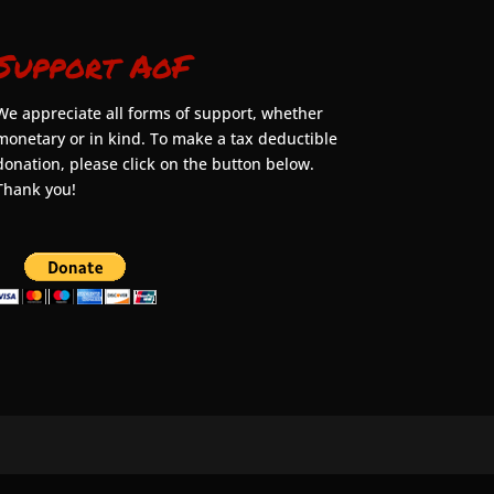
Support AoF
We appreciate all forms of support, whether
monetary or in kind. To make a tax deductible
donation, please click on the button below.
Thank you!