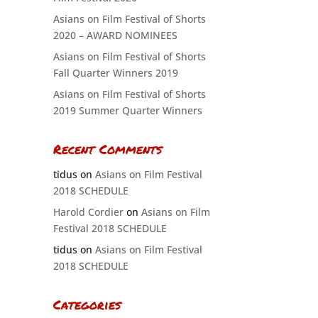
Asians on Film Festival of Shorts
2020 – AWARD NOMINEES
Asians on Film Festival of Shorts
Fall Quarter Winners 2019
Asians on Film Festival of Shorts
2019 Summer Quarter Winners
Recent Comments
tidus
on
Asians on Film Festival
2018 SCHEDULE
Harold Cordier
on
Asians on Film
Festival 2018 SCHEDULE
tidus
on
Asians on Film Festival
2018 SCHEDULE
Categories