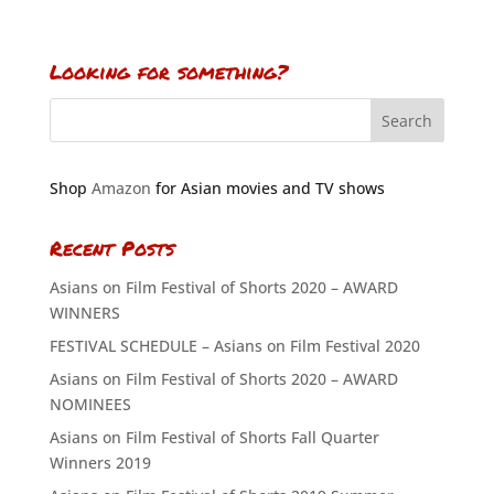
Looking for something?
Shop
Amazon
for Asian movies and TV shows
Recent Posts
Asians on Film Festival of Shorts 2020 – AWARD
WINNERS
FESTIVAL SCHEDULE – Asians on Film Festival 2020
Asians on Film Festival of Shorts 2020 – AWARD
NOMINEES
Asians on Film Festival of Shorts Fall Quarter
Winners 2019