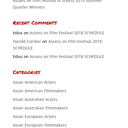
Asians on Film Festival of Shorts 2019 Summer
Quarter Winners
Recent Comments
tidus
on
Asians on Film Festival 2018 SCHEDULE
Harold Cordier
on
Asians on Film Festival 2018
SCHEDULE
tidus
on
Asians on Film Festival 2018 SCHEDULE
Categories
Asian American Actors
Asian American Filmmakers
Asian Australian Actors
Asian Australian Filmmakers
Asian European Actors
Asian European Filmmakers