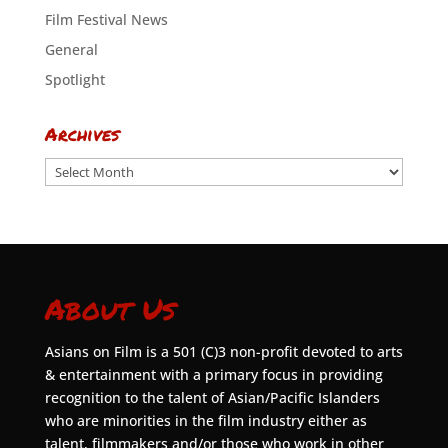
Film Festival News
General
Spotlight
Archives
Archives
About Us
Asians on Film is a 501 (C)3 non-profit devoted to arts
& entertainment with a primary focus in providing
recognition to the talent of Asian/Pacific Islanders
who are minorities in the film industry either as
talent, filmmakers and/or those who work in other