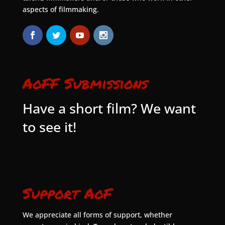
aspects of filmmaking.
AoFF Submissions
Have a short film? We want
to see it!
Support AoF
We appreciate all forms of support, whether