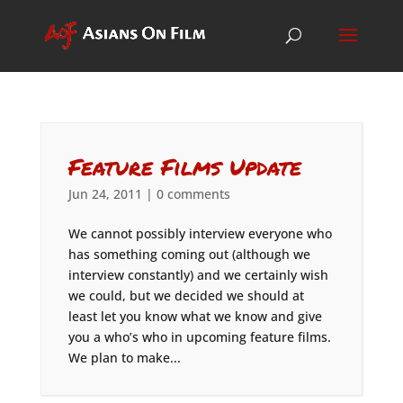
Feature Films Update
Jun 24, 2011
|
0 comments
We cannot possibly interview everyone who
has something coming out (although we
interview constantly) and we certainly wish
we could, but we decided we should at
least let you know what we know and give
you a who’s who in upcoming feature films.
We plan to make...